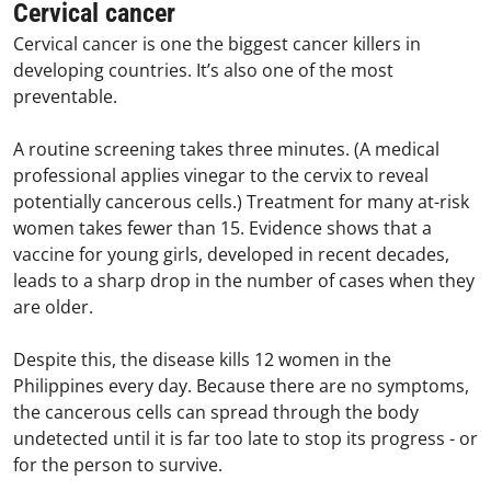
Cervical cancer
Cervical cancer is one the biggest cancer killers in
developing countries. It’s also one of the most
preventable.
A routine screening takes three minutes. (A medical
professional applies vinegar to the cervix to reveal
potentially cancerous cells.) Treatment for many at-risk
women takes fewer than 15. Evidence shows that a
vaccine for young girls, developed in recent decades,
leads to a sharp drop in the number of cases when they
are older.
Despite this, the disease kills 12 women in the
Philippines every day. Because there are no symptoms,
the cancerous cells can spread through the body
undetected until it is far too late to stop its progress - or
for the person to survive.