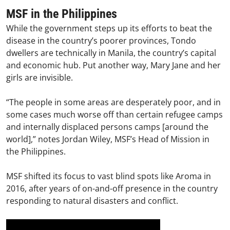
MSF in the Philippines
While the government steps up its efforts to beat the
disease in the country’s poorer provinces, Tondo
dwellers are technically in Manila, the country’s capital
and economic hub. Put another way, Mary Jane and her
girls are invisible.
“The people in some areas are desperately poor, and in
some cases much worse off than certain refugee camps
and internally displaced persons camps [around the
world],” notes Jordan Wiley, MSF’s Head of Mission in
the Philippines.
MSF shifted its focus to vast blind spots like Aroma in
2016, after years of on-and-off presence in the country
responding to natural disasters and conflict.