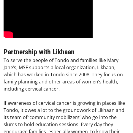
Partnership with Likhaan
To serve the people of Tondo and families like Mary
Jane’s, MSF supports a local organization, Likhaan,
which has worked in Tondo since 2008. They focus on
family planning and other areas of women’s health,
including cervical cancer.
If awareness of cervical cancer is growing in places like
Tondo, it owes a lot to the groundwork of Likhaan and
its team of ‘community mobilizers’ who go into the
slums to hold education sessions. Every day they
encourage families, especially women, to know their