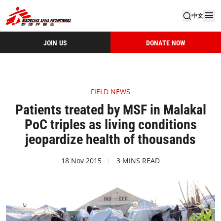
中文
JOIN US
DONATE NOW
FIELD NEWS
Patients treated by MSF in Malakal
PoC triples as living conditions
jeopardize health of thousands
18 Nov 2015
3 MINS READ