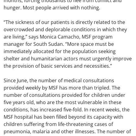
months, forcing thousands to flee from conflict and
hunger. Most people arrived with nothing.
“The sickness of our patients is directly related to the
overcrowded and deplorable conditions in which they
are living,” says Monica Camacho, MSF program
manager for South Sudan. “More space must be
immediately allocated for the population seeking
shelter and humanitarian actors must urgently improve
the provision of basic services and necessities.”
Since June, the number of medical consultations
provided weekly by MSF has more than tripled. The
number of consultations provided for children under
five years old, who are the most vulnerable in these
conditions, has increased five-fold. In recent weeks, the
MSF hospital has been filled beyond its capacity with
children suffering from life-threatening cases of
pneumonia, malaria and other illnesses. The number of