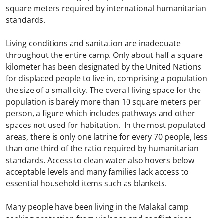
square meters required by international humanitarian
standards.
Living conditions and sanitation are inadequate
throughout the entire camp. Only about half a square
kilometer has been designated by the United Nations
for displaced people to live in, comprising a population
the size of a small city. The overall living space for the
population is barely more than 10 square meters per
person, a figure which includes pathways and other
spaces not used for habitation. In the most populated
areas, there is only one latrine for every 70 people, less
than one third of the ratio required by humanitarian
standards. Access to clean water also hovers below
acceptable levels and many families lack access to
essential household items such as blankets.
Many people have been living in the Malakal camp