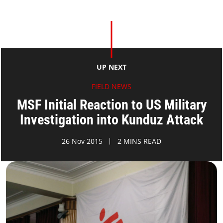
UP NEXT
FIELD NEWS
MSF Initial Reaction to US Military
Investigation into Kunduz Attack
26 Nov 2015
2 MINS READ