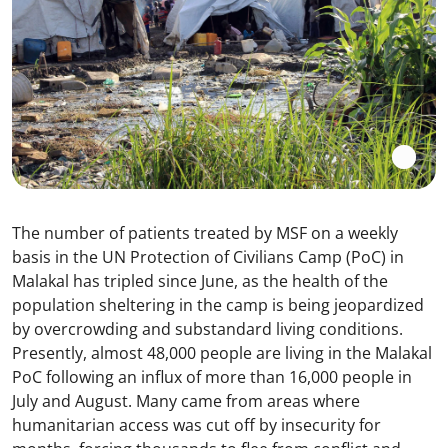
The number of patients treated by MSF on a weekly
basis in the UN Protection of Civilians Camp (PoC) in
Malakal has tripled since June, as the health of the
population sheltering in the camp is being jeopardized
by overcrowding and substandard living conditions.
Presently, almost 48,000 people are living in the Malakal
PoC following an influx of more than 16,000 people in
July and August. Many came from areas where
humanitarian access was cut off by insecurity for