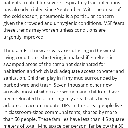
patients treated for severe respiratory tract infections
has already tripled since September. With the onset of
the cold season, pneumonia is a particular concern
given the crowded and unhygienic conditions. MSF fears
these trends may worsen unless conditions are
urgently improved.
Thousands of new arrivals are suffering in the worst
living conditions, sheltering in makeshift shelters in
swamped areas of the camp not designated for
habitation and which lack adequate access to water and
sanitation. Children play in filthy mud surrounded by
barbed wire and trash. Seven thousand other new
arrivals, most of whom are women and children, have
been relocated to a contingency area that’s been
adapted to accommodate IDPs. In this area, people live
in classroom-sized communal tents, shared by more
than 50 people. These families have less than 4.5 square
meters of total living space per person, far below the 30