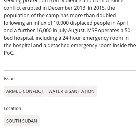
seeking protection from violence and conflict since
conflict erupted in December 2013. In 2015, the
population of the camp has more than doubled
following an influx of 10,000 displaced people in April
and a further 16,000 in July-August. MSF operates a 50-
bed hospital, including a 24-hour emergency room in
the hospital and a detached emergency room inside the
PoC.
Issue
ARMED CONFLICT
WATER & SANITATION
Location
SOUTH SUDAN