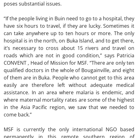
poses substantial issues.
“If the people living in Buin need to go to a hospital, they
have six hours to travel, if they are lucky. Sometimes it
can take anywhere up to ten hours or more. The only
hospital is in the north, on Buka Island, and to get there,
it’s necessary to cross about 15 rivers and travel on
roads which are not in good condition,” says Patricia
CONVENT , Head of Mission for MSF. “There are only ten
qualified doctors in the whole of Bougainville, and eight
of them are in Buka. People who cannot get to this area
easily are therefore left without adequate medical
assistance. In an area where malaria is endemic, and
where maternal mortality rates are some of the highest
in the Asia Pacific region, we saw that we needed to
come back.”
MSF is currently the only international NGO based
permanently in this remote southern region of