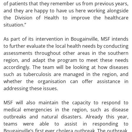
of patients that they remember us from previous years,
and they are happy to have us here working alongside
the Division of Health to improve the healthcare
situation.”
As part of its intervention in Bougainville, MSF intends
to further evaluate the local health needs by conducting
assessments throughout other areas in the southern
region, and adapt the program to meet these needs
accordingly. The team will be looking at how diseases
such as tuberculosis are managed in the region, and
whether the organisation can offer assistance in
addressing these issues.
MSF will also maintain the capacity to respond to
medical emergencies in the region, such as disease
outbreaks and natural disasters. Already this year,
teams were able to assist in responding to
Bougainville’s first ever cholera outbreak. The outbreak,