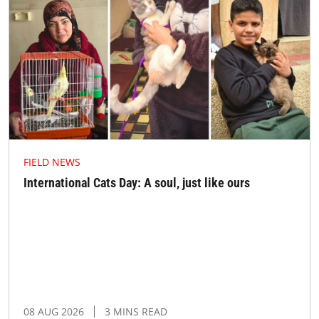
FIELD NEWS
International Cats Day: A soul, just like ours
08 AUG 2026
3 MINS READ