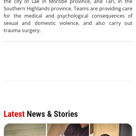
the city of Lae in Morobe province, and Tari, in the
Southern Highlands province. Teams are providing care
for the medical and psychological consequences of
sexual and domestic violence, and also carry out
trauma surgery.
Latest
News & Stories