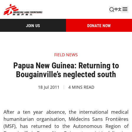
中文
JOIN US
DONATE NOW
FIELD NEWS
Papua New Guinea: Returning to
Bougainville’s neglected south
18 Jul 2011
4 MINS READ
After a ten year absence, the international medical
humanitarian organisation, Médecins Sans Frontières
(MSF), has returned to the Autonomous Region of