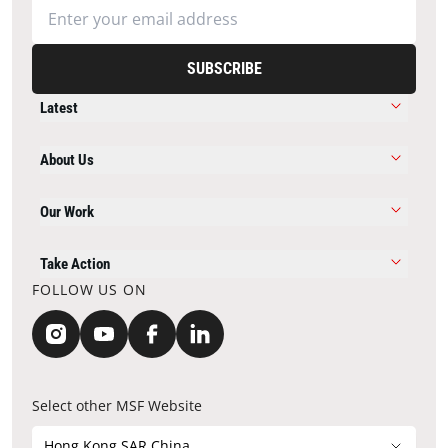
SUBSCRIBE
Latest
About Us
Our Work
Take Action
FOLLOW US ON
Select other MSF Website
Hong Kong SAR China