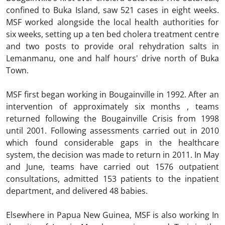
confined to Buka Island, saw 521 cases in eight weeks.
MSF worked alongside the local health authorities for
six weeks, setting up a ten bed cholera treatment centre
and two posts to provide oral rehydration salts in
Lemanmanu, one and half hours' drive north of Buka
Town.
MSF first began working in Bougainville in 1992. After an
intervention of approximately six months , teams
returned following the Bougainville Crisis from 1998
until 2001. Following assessments carried out in 2010
which found considerable gaps in the healthcare
system, the decision was made to return in 2011. In May
and June, teams have carried out 1576 outpatient
consultations, admitted 153 patients to the inpatient
department, and delivered 48 babies.
Elsewhere in Papua New Guinea, MSF is also working In