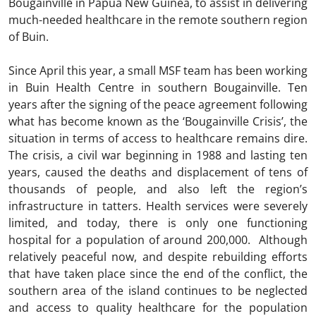
Bougainville in Papua New Guinea, to assist in delivering
much-needed healthcare in the remote southern region
of Buin.
Since April this year, a small MSF team has been working
in Buin Health Centre in southern Bougainville. Ten
years after the signing of the peace agreement following
what has become known as the ‘Bougainville Crisis’, the
situation in terms of access to healthcare remains dire.
The crisis, a civil war beginning in 1988 and lasting ten
years, caused the deaths and displacement of tens of
thousands of people, and also left the region’s
infrastructure in tatters. Health services were severely
limited, and today, there is only one functioning
hospital for a population of around 200,000. Although
relatively peaceful now, and despite rebuilding efforts
that have taken place since the end of the conflict, the
southern area of the island continues to be neglected
and access to quality healthcare for the population