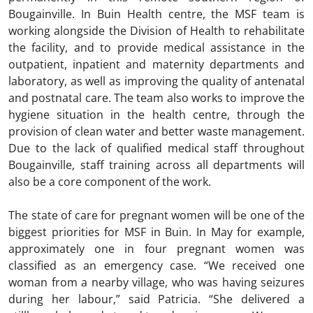
Bougainville. In Buin Health centre, the MSF team is
working alongside the Division of Health to rehabilitate
the facility, and to provide medical assistance in the
outpatient, inpatient and maternity departments and
laboratory, as well as improving the quality of antenatal
and postnatal care. The team also works to improve the
hygiene situation in the health centre, through the
provision of clean water and better waste management.
Due to the lack of qualified medical staff throughout
Bougainville, staff training across all departments will
also be a core component of the work.
The state of care for pregnant women will be one of the
biggest priorities for MSF in Buin. In May for example,
approximately one in four pregnant women was
classified as an emergency case. “We received one
woman from a nearby village, who was having seizures
during her labour,” said Patricia. “She delivered a