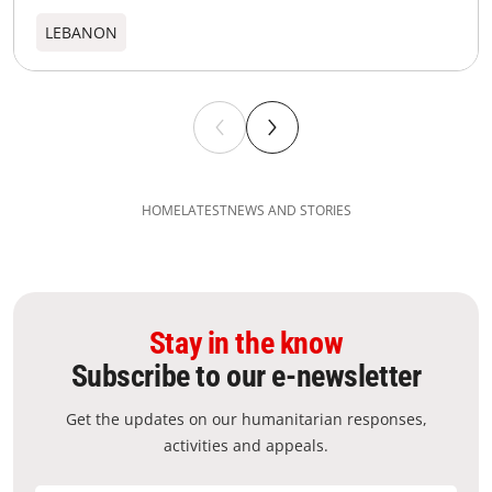
LEBANON
HOME
LATEST
NEWS AND STORIES
Stay in the know
Subscribe to our e-newsletter
Get the updates on our humanitarian responses,
activities and appeals.