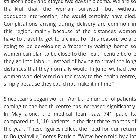
stillborn baby and stayed two days in a coma. We are so
thankful that the woman survived, but without
adequate intervention, she would certainly have died.
Complications arising during delivery are common in
this region, mainly because of the distances women
have to travel to get to a clinic. For this reason, we are
going to be developing a ‘maternity waiting home’ so
women can plan to be close to the health centre before
they go into labour, instead of having to travel the long
distances that they normally would. In June, we had two
women who delivered on their way to the health centre,
simply because they could not make it in time.”
Since teams began work in April, the number of patients
coming to the health centre has increased significantly.
In May alone, the medical team saw 741 patients,
compared to 1,110 patients in the first three months of
the year. “These figures reflect the need for our return
to Bougainville,” notes Patricia. “We’ve been told by a lot