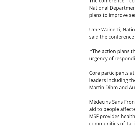
The conference – co
National Department 
plans to improve ser
Ume Wainetti, Natio
said the conference
“The action plans t
urgency of respondin
Core participants at
leaders including t
Martin Dihm and Au
Médecins Sans Front
aid to people affec
MSF provides health 
communities of Tari