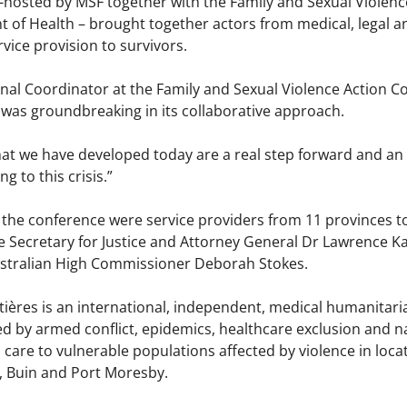
-hosted by MSF together with the Family and Sexual Viole
of Health – brought together actors from medical, legal and
vice provision to survivors.
nal Coordinator at the Family and Sexual Violence Action C
 was groundbreaking in its collaborative approach.
hat we have developed today are a real step forward and an
g to this crisis.”
 the conference were service providers from 11 provinces t
he Secretary for Justice and Attorney General Dr Lawrence
stralian High Commissioner Deborah Stokes.
ières is an international, independent, medical humanitari
ted by armed conflict, epidemics, healthcare exclusion and 
care to vulnerable populations affected by violence in loca
, Buin and Port Moresby.