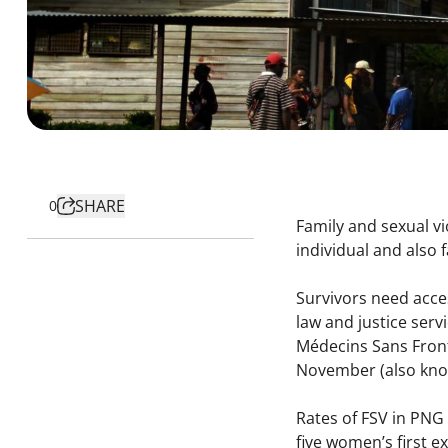
SHARE
0
Family and sexual v
individual and also 
Survivors need access
law and justice ser
Médecins Sans Front
November (also kno
Rates of FSV in PNG 
five women’s first e