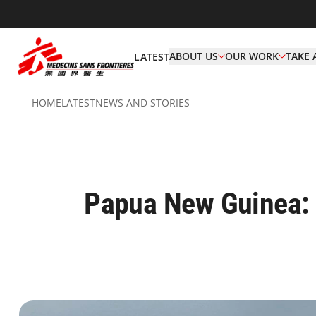
ABOUT US
OUR WORK
TAKE 
LATEST
HOME
LATEST
NEWS AND STORIES
Papua New Guinea: 