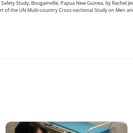
 Safety Study, Bougainville, Papua New Guinea, by Rachel Je
t of the UN Multi-country Cross-sectional Study on Men an