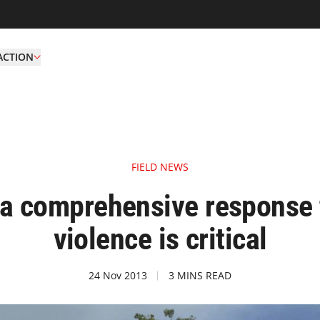
ACTION
FIELD NEWS
a comprehensive response t
violence is critical
24 Nov 2013
3 MINS READ