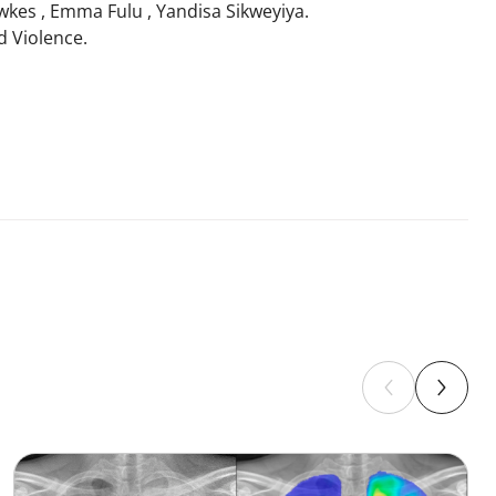
wkes , Emma Fulu , Yandisa Sikweyiya.
d Violence.