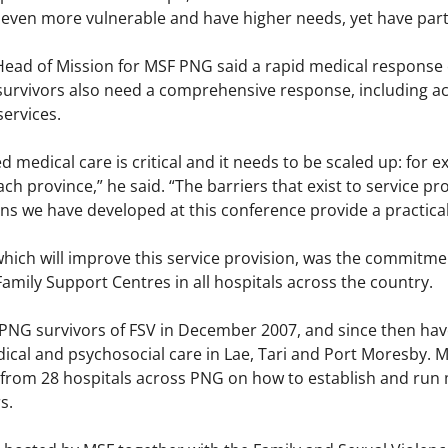
 even more vulnerable and have higher needs, yet have partic
d of Mission for MSF PNG said a rapid medical response c
urvivors also need a comprehensive response, including acce
services.
d medical care is critical and it needs to be scaled up: for 
ch province,” he said. “The barriers that exist to service 
ans we have developed at this conference provide a practica
 which will improve this service provision, was the commitm
Family Support Centres in all hospitals across the country.
PNG survivors of FSV in December 2007, and since then hav
cal and psychosocial care in Lae, Tari and Port Moresby. M
aff from 28 hospitals across PNG on how to establish and 
s.