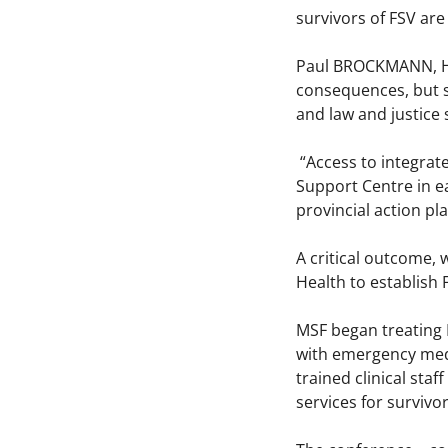
survivors of FSV are
Paul BROCKMANN, Hea
consequences, but s
and law and justice 
“Access to integrate
Support Centre in ea
provincial action pl
A critical outcome,
Health to establish 
MSF began treating 
with emergency medi
trained clinical st
services for survivor