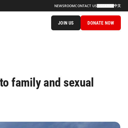
中文
NEWSROOM
CONTACT US
SEARCH
JOIN US
DONATE NOW
o family and sexual