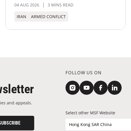
04 AUG 2026
3 MINS READ
IRAN
ARMED CONFLICT
FOLLOW US ON
sletter
ies and appeals.
Select other MSF Website
SUBSCRIBE
Hong Kong SAR China