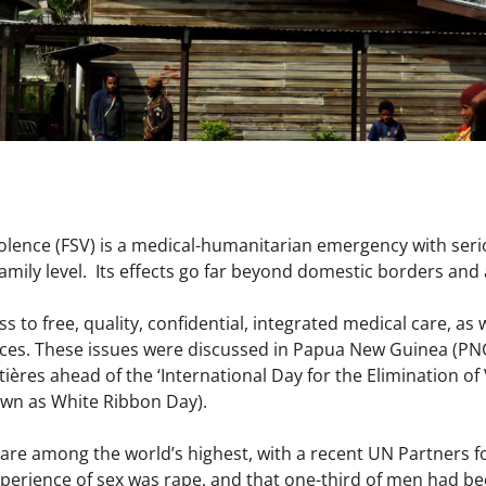
iolence (FSV) is a medical-humanitarian emergency with seri
family level. Its effects go far beyond domestic borders and a
 to free, quality, confidential, integrated medical care, as 
vices. These issues were discussed in Papua New Guinea (PN
ières ahead of the ‘International Day for the Elimination o
wn as White Ribbon Day).
are among the world’s highest, with a recent UN Partners f
xperience of sex was rape, and that one-third of men had be