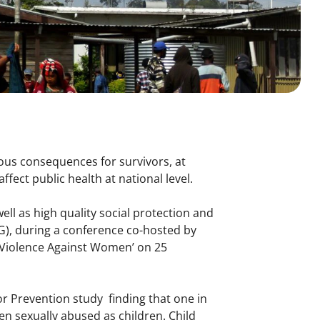
ous consequences for survivors, at
ffect public health at national level.
well as high quality social protection and
G), during a conference co-hosted by
f Violence Against Women’ on 25
or Prevention study finding that one in
en sexually abused as children. Child