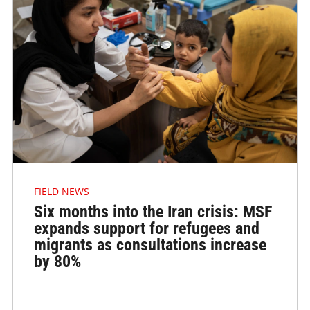
FIELD NEWS
Six months into the Iran crisis: MSF
expands support for refugees and
migrants as consultations increase
by 80%