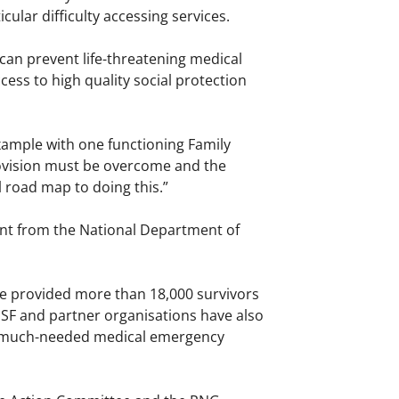
ular difficulty accessing services.
an prevent life-threatening medical
ss to high quality social protection
example with one functioning Family
provision must be overcome and the
l road map to doing this.”
ent from the National Department of
e provided more than 18,000 survivors
SF and partner organisations have also
run much-needed medical emergency