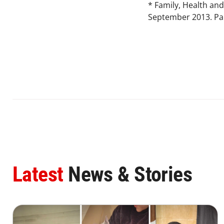
* Family, Health and
September 2013. Par
Latest
News & Stories