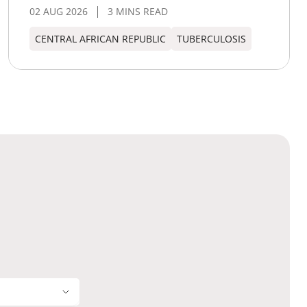
02 AUG 2026
3 MINS READ
CENTRAL AFRICAN REPUBLIC
TUBERCULOSIS