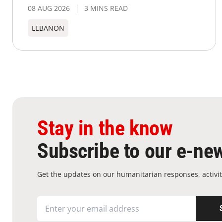
08 AUG 2026
3 MINS READ
LEBANON
Stay in the know
Subscribe to our e-new
Get the updates on our humanitarian responses, activit