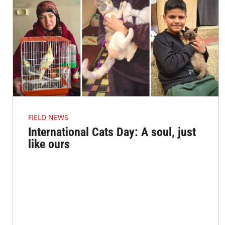
FIELD NEWS
International Cats Day: A soul, just
like ours