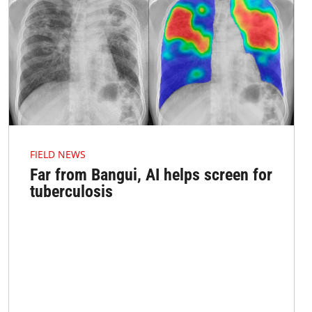
FIELD NEWS
Far from Bangui, AI helps screen for
tuberculosis