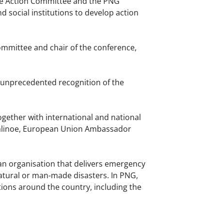
nce Action Committee and the PNG
 social institutions to develop action
ommittee and chair of the conference,
 unprecedented recognition of the
ogether with international and national
 Kalinoe, European Union Ambassador
an organisation that delivers emergency
natural or man-made disasters. In PNG,
tions around the country, including the