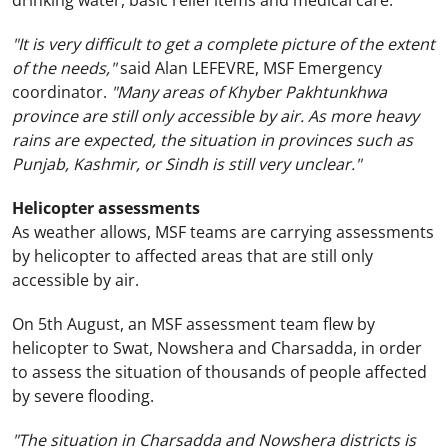
drinking water, basic relief items and medical care.
"It is very difficult to get a complete picture of the extent
of the needs,"
said Alan LEFEVRE, MSF Emergency
coordinator.
"Many areas of Khyber Pakhtunkhwa
province are still only accessible by air. As more heavy
rains are expected, the situation in provinces such as
Punjab,
Kashmir
, or Sindh is still very unclear."
Helicopter assessments
As weather allows, MSF teams are carrying assessments
by helicopter to affected areas that are still only
accessible by air.
On 5th August, an MSF assessment team flew by
helicopter to Swat, Nowshera and Charsadda, in order
to assess the situation of thousands of people affected
by severe flooding.
"The situation in Charsadda and Nowshera districts is