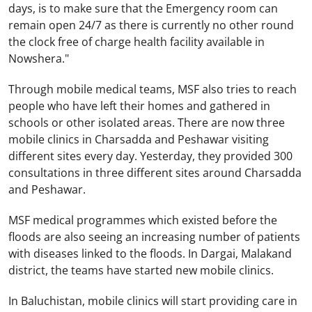
days, is to make sure that the Emergency room can
remain open 24/7 as there is currently no other round
the clock free of charge health facility available in
Nowshera."
Through mobile medical teams, MSF also tries to reach
people who have left their homes and gathered in
schools or other isolated areas. There are now three
mobile clinics in Charsadda and
Peshawar
visiting
different sites every day. Yesterday, they provided 300
consultations in three different sites around Charsadda
and
Peshawar
.
MSF medical programmes which existed before the
floods are also seeing an increasing number of patients
with diseases linked to the floods. In Dargai, Malakand
district, the teams have started new mobile clinics.
In
Baluchistan
, mobile clinics will start providing care in