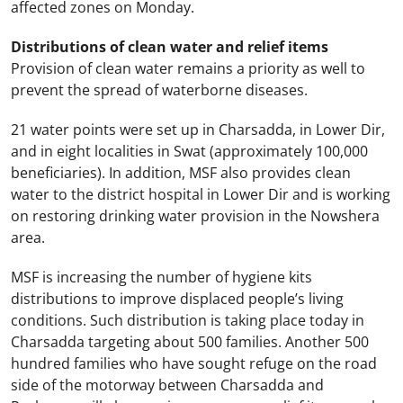
affected zones on Monday.
Distributions of clean water and relief items
Provision of clean water remains a priority as well to
prevent the spread of waterborne diseases.
21 water points were set up in Charsadda, in
Lower Dir
,
and in eight localities in Swat (approximately 100,000
beneficiaries). In addition, MSF also provides clean
water to the district hospital in
Lower Dir
and is working
on restoring drinking water provision in the Nowshera
area.
MSF is increasing the number of hygiene kits
distributions to improve displaced people’s living
conditions. Such distribution is taking place today in
Charsadda targeting about 500 families. Another 500
hundred families who have sought refuge on the road
side of the motorway between Charsadda and