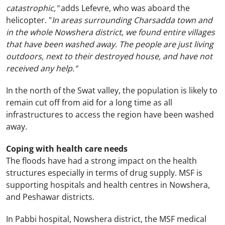
catastrophic,"
adds Lefevre, who was aboard the
helicopter. "
In areas surrounding Charsadda town and
in the whole Nowshera district, we found entire villages
that have been washed away. The people are just living
outdoors, next to their destroyed house, and have not
received any help."
In the north of the Swat valley, the population is likely to
remain cut off from aid for a long time as all
infrastructures to access the region have been washed
away.
Coping with health care needs
The floods have had a strong impact on the health
structures especially in terms of drug supply. MSF is
supporting hospitals and health centres in Nowshera,
and
Peshawar
districts.
In Pabbi hospital, Nowshera district, the MSF medical