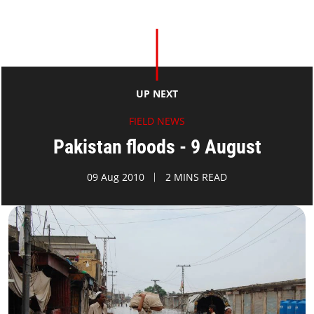
UP NEXT
FIELD NEWS
Pakistan floods - 9 August
09 Aug 2010
2 MINS READ