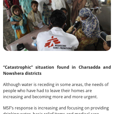
“Catastrophic” situation found in Charsadda and
Nowshera districts
Although water is receding in some areas, the needs of
people who have had to leave their homes are
increasing and becoming more and more urgent.
MSF’s response is increasing and focusing on providing