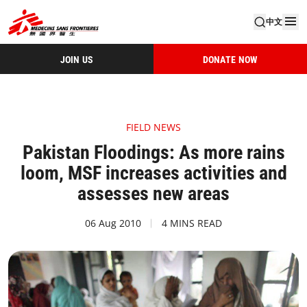
中文
JOIN US
DONATE NOW
FIELD NEWS
Pakistan Floodings: As more rains
loom, MSF increases activities and
assesses new areas
06 Aug 2010
4 MINS READ