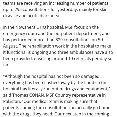
teams are receiving an increasing number of patients,
up to 295 consultations for yesterday, mainly for skin
disease and acute diarrhoea.
In the Nowshera DHQ hospital, MSF focus on the
emergency room and the outpatient department, and
has performed more than 320 consultations on 5th
August. The rehabilitation work in the hospital to make
it functional is ongoing and three ambulances have also
been provided, ensuring around 10 referrals per day so
far.
"Although the hospital has not been so damaged,
everything has been flushed away by the flood so the
hospital has literally run out of drugs and equipment,"
said Thomas CONAN, MSF Country representative in
Pakistan
. "Our medical team is making sure that
patients coming for consultation can actually go home
with the drugs they need. Our next step in the coming