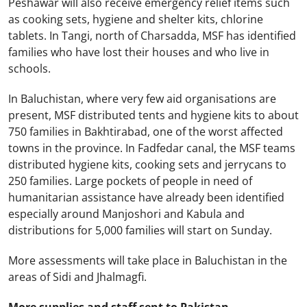
Peshawar
will also receive emergency relief items such
as cooking sets, hygiene and shelter kits, chlorine
tablets. In Tangi, north of Charsadda, MSF has identified
families who have lost their houses and who live in
schools.
In
Baluchistan
, where very few aid organisations are
present, MSF distributed tents and hygiene kits to about
750 families in Bakhtirabad, one of the worst affected
towns in the province. In Fadfedar canal, the MSF teams
distributed hygiene kits, cooking sets and jerrycans to
250 families. Large pockets of people in need of
humanitarian assistance have already been identified
especially around Manjoshori and Kabula and
distributions for 5,000 families will start on Sunday.
More assessments will take place in
Baluchistan
in the
areas of Sidi and Jhalmagfi.