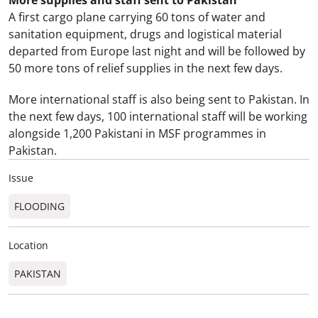
More supplies and staff sent to Pakistan
A first cargo plane carrying 60 tons of water and
sanitation equipment, drugs and logistical material
departed from
Europe
last night and will be followed by
50 more tons of relief supplies in the next few days.
More international staff is also being sent to
Pakistan
. In
the next few days, 100 international staff will be working
alongside 1,200 Pakistani in MSF programmes in
Pakistan
.
Issue
FLOODING
Location
PAKISTAN