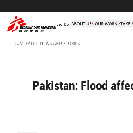
ABOUT US
OUR WORK
TAKE 
LATEST
HOME
LATEST
NEWS AND STORIES
Pakistan: Flood affe