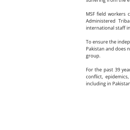
suffering from the e
MSF field workers c
Administered Trib
international staff i
To ensure the indepe
Pakistan and does no
group.
For the past 39 ye
conflict, epidemic
including in Pakist