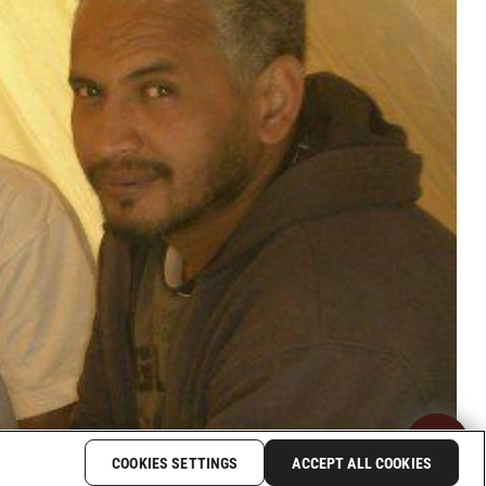
COOKIES SETTINGS
ACCEPT ALL COOKIES