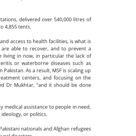
tions, delivered over 540,000 litres of
o 4,855 tents.
d access to health facilities, is what is
are able to recover, and to prevent a
living in now, in particular the lack of
teritis or waterborne diseases such as
Pakistan. As a result, MSF is scaling up
 treatment centers, and focusing on the
ed Dr Mukhtar, “and it should be done
y medical assistance to people in need,
ideology, or politics.
Pakistani nationals and Afghan refugees