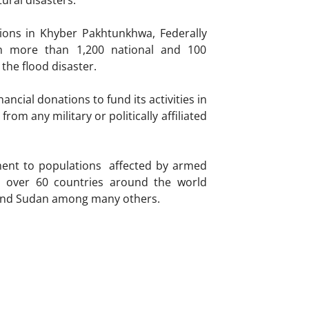
ural disasters.
tions in Khyber Pakhtunkhwa, Federally
th more than 1,200 national and 100
 the flood disaster.
ncial donations to fund its activities in
m any military or politically affiliated
ment to populations affected by armed
in over 60 countries around the world
a and Sudan among many others.