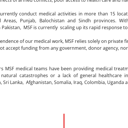
ffects of armed conflicts, poor access to health care and nat
urrently conduct medical activities in more than 15 loca
al Areas, Punjab, Balochistan and Sindh provinces. Wi
n Pakistan, MSF is currently scaling up its rapid response to
ndence of our medical work, MSF relies solely on private fina
t accept funding from any government, donor agency, nor fro
ars MSF medical teams have been providing medical treat
s, natural catastrophes or a lack of general healthcare 
an, Sri Lanka, Afghanistan, Somalia, Iraq, Colombia, Ugand