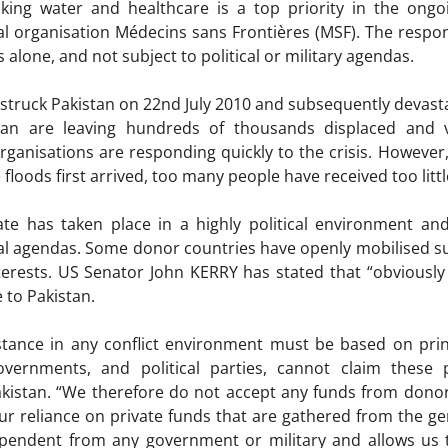
nking water and healthcare is a top priority in the ongo
al organisation Médecins sans Frontières (MSF). The respo
 alone, and not subject to political or military agendas.
t struck Pakistan on 22nd July 2010 and subsequently devast
stan are leaving hundreds of thousands displaced and 
anisations are responding quickly to the crisis. However,
floods first arrived, too many people have received too littl
te has taken place in a highly political environment an
ical agendas. Some donor countries have openly mobilised su
terests. US Senator John KERRY has stated that “obviously t
e to Pakistan.
stance in any conflict environment must be based on prin
governments, and political parties, cannot claim thes
akistan. “We therefore do not accept any funds from dono
r reliance on private funds that are gathered from the ge
dependent from any government or military and allows us 