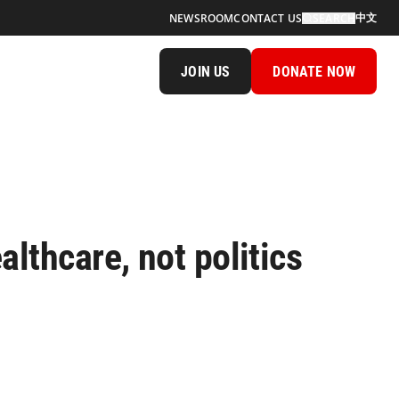
中文
NEWSROOM
CONTACT US
SEARCH
JOIN US
DONATE NOW
lthcare, not politics