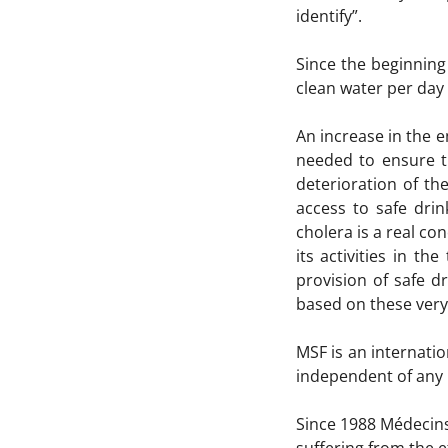
identify”.
Since the beginning
clean water per day 
An increase in the e
needed to ensure t
deterioration of the
access to safe drin
cholera is a real c
its activities in t
provision of safe 
based on these very 
MSF is an internati
independent of any mi
Since 1988 Médecins