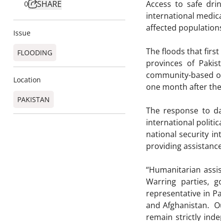
SHARE
Access to safe dri
0
international medic
affected populations
Issue
The floods that firs
FLOODING
provinces of Paki
community-based org
Location
one month after the 
PAKISTAN
The response to da
international polit
national security in
providing assistanc
“Humanitarian assi
Warring parties, 
representative in P
and Afghanistan. Ou
remain strictly in