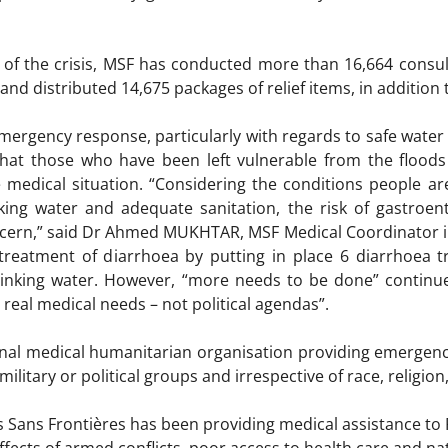
 of the crisis, MSF has conducted more than 16,664 consulta
and distributed 14,675 packages of relief items, in addition t
mergency response, particularly with regards to safe water an
hat those who have been left vulnerable from the floods 
 medical situation. “Considering the conditions people are 
king water and adequate sanitation, the risk of gastroen
oncern,” said Dr Ahmed MUKHTAR, MSF Medical Coordinator in 
he treatment of diarrhoea by putting in place 6 diarrhoea
drinking water. However, “more needs to be done” continu
real medical needs – not political agendas”.
onal medical humanitarian organisation providing emergenc
litary or political groups and irrespective of race, religion, 
 Sans Frontières has been providing medical assistance to 