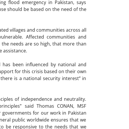
ing flood emergency in Pakistan, says
nse should be based on the need of the
ated villages and communities across all
vulnerable. Affected communities and
 the needs are so high, that more than
e assistance.
d has been influenced by national and
pport for this crisis based on their own
here is a national security interest” in
ciples of independence and neutrality.
e principles” said Thomas CONAN, MSF
r governments for our work in Pakistan
neral public worldwide ensures that we
to be responsive to the needs that we