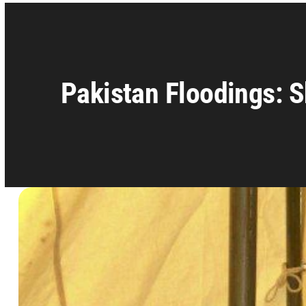
Pakistan Floodings: S