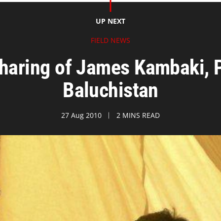
UP NEXT
FIELD NEWS
haring of James Kambaki, P
Baluchistan
27 Aug 2010
2 MINS READ