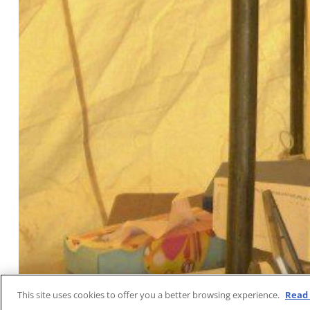
This site uses cookies to offer you a better browsing experience.
Read 