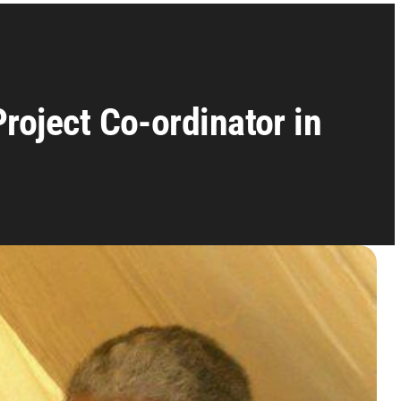
roject Co-ordinator in