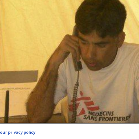
our privacy policy