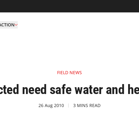
ACTION
FIELD NEWS
cted need safe water and hea
26 Aug 2010
3 MINS READ