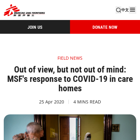
中文
JOIN US
DONATE NOW
FIELD NEWS
Out of view, but not out of mind:
MSF's response to COVID-19 in care
homes
25 Apr 2020
4 MINS READ