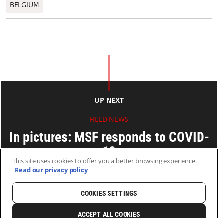
BELGIUM
UP NEXT
FIELD NEWS
In pictures: MSF responds to COVID-
19
This site uses cookies to offer you a better browsing experience.
Read our privacy policy
04 May 2020
2 MINS READ
COOKIES SETTINGS
HOME
LATEST
NEWS AND STORIES
ACCEPT ALL COOKIES