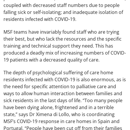
coupled with decreased staff numbers due to people
falling sick or self-isolating; and inadequate isolation of
residents infected with COVID-19.
MSF teams have invariably found staff who are trying
their best, but who lack the resources and the specific
training and technical support they need. This has
produced a deadly mix of increasing numbers of COVID-
19 patients with a decreased quality of care.
The depth of psychological suffering of care home
residents infected with COVID-19 is also enormous, as is
the need for specific attention to palliative care and
ways to allow human interaction between families and
sick residents in the last days of life. “Too many people
have been dying alone, frightened and in a terrible
state,” says Dr Ximena di Lollo, who is coordinating
MSF’s COVID-19 response in care homes in Spain and
Portugal. “People have been cut off from their families