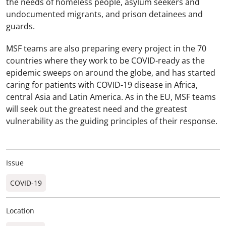
the needs of homeless people, asylum seekers and
undocumented migrants, and prison detainees and
guards.
MSF teams are also preparing every project in the 70
countries where they work to be COVID-ready as the
epidemic sweeps on around the globe, and has started
caring for patients with COVID-19 disease in Africa,
central Asia and Latin America. As in the EU, MSF teams
will seek out the greatest need and the greatest
vulnerability as the guiding principles of their response.
Issue
COVID-19
Location