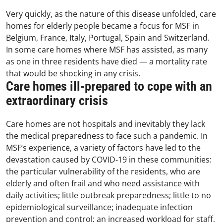
Very quickly, as the nature of this disease unfolded, care
homes for elderly people became a focus for MSF in
Belgium, France, Italy, Portugal, Spain and Switzerland.
In some care homes where MSF has assisted, as many
as one in three residents have died
—
a mortality rate
that would be shocking in any crisis.
Care homes ill-prepared to cope with an
extraordinary crisis
Care homes are not hospitals and inevitably they lack
the medical preparedness to face such a pandemic. In
MSF’s experience, a variety of factors have led to the
devastation caused by COVID-19 in these communities:
the particular vulnerability of the residents, who are
elderly and often frail and who need assistance with
daily activities; little outbreak preparedness; little to no
epidemiological surveillance; inadequate infection
prevention and control; an increased workload for staff,