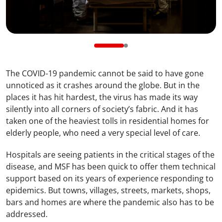
The COVID-19 pandemic cannot be said to have gone
unnoticed as it crashes around the globe. But in the
places it has hit hardest, the virus has made its way
silently into all corners of society’s fabric. And it has
taken one of the heaviest tolls in residential homes for
elderly people, who need a very special level of care.
Hospitals are seeing patients in the critical stages of the
disease, and MSF has been quick to offer them technical
support based on its years of experience responding to
epidemics. But towns, villages, streets, markets, shops,
bars and homes are where the pandemic also has to be
addressed.