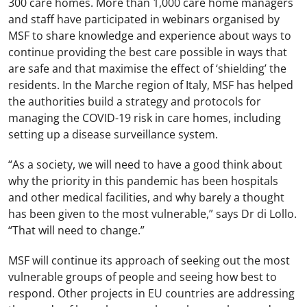
300 care homes. More than 1,000 care home managers
and staff have participated in webinars organised by
MSF to share knowledge and experience about ways to
continue providing the best care possible in ways that
are safe and that maximise the effect of ‘shielding’ the
residents. In the Marche region of Italy, MSF has helped
the authorities build a strategy and protocols for
managing the COVID-19 risk in care homes, including
setting up a disease surveillance system.
“As a society, we will need to have a good think about
why the priority in this pandemic has been hospitals
and other medical facilities, and why barely a thought
has been given to the most vulnerable,” says Dr di Lollo.
“That will need to change.”
MSF will continue its approach of seeking out the most
vulnerable groups of people and seeing how best to
respond. Other projects in EU countries are addressing