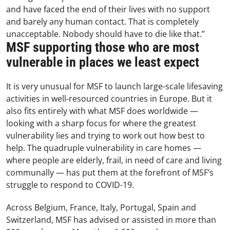
and have faced the end of their lives with no support
and barely any human contact. That is completely
unacceptable. Nobody should have to die like that.”
MSF supporting those who are most
vulnerable in places we least expect
It is very unusual for MSF to launch large-scale lifesaving
activities in well-resourced countries in Europe. But it
also fits entirely with what MSF does worldwide
—
looking with a sharp focus for where the greatest
vulnerability lies and trying to work out how best to
help. The quadruple vulnerability in care homes
—
where people are elderly, frail, in need of care and living
communally
—
has put them at the forefront of MSF’s
struggle to respond to COVID-19.
Across Belgium, France, Italy, Portugal, Spain and
Switzerland, MSF has advised or assisted in more than