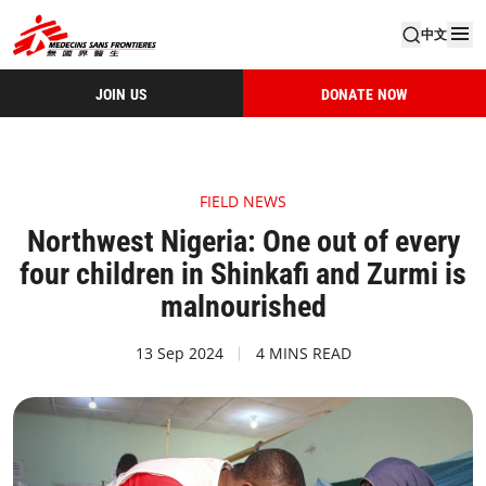
中文
JOIN US
DONATE NOW
FIELD NEWS
Northwest Nigeria: One out of every
four children in Shinkafi and Zurmi is
malnourished
13 Sep 2024
4 MINS READ