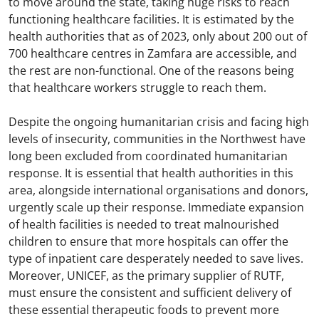
to move around the state, taking huge risks to reach
functioning healthcare facilities. It is estimated by the
health authorities that as of 2023, only about 200 out of
700 healthcare centres in Zamfara are accessible, and
the rest are non-functional. One of the reasons being
that healthcare workers struggle to reach them.
Despite the ongoing humanitarian crisis and facing high
levels of insecurity, communities in the Northwest have
long been excluded from coordinated humanitarian
response. It is essential that health authorities in this
area, alongside international organisations and donors,
urgently scale up their response. Immediate expansion
of health facilities is needed to treat malnourished
children to ensure that more hospitals can offer the
type of inpatient care desperately needed to save lives.
Moreover, UNICEF, as the primary supplier of RUTF,
must ensure the consistent and sufficient delivery of
these essential therapeutic foods to prevent more