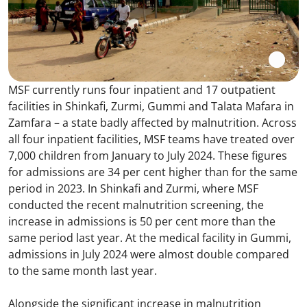
MSF currently runs four inpatient and 17 outpatient
facilities in Shinkafi, Zurmi, Gummi and Talata Mafara in
Zamfara – a state badly affected by malnutrition. Across
all four inpatient facilities, MSF teams have treated over
7,000 children from January to July 2024. These figures
for admissions are 34 per cent higher than for the same
period in 2023. In Shinkafi and Zurmi, where MSF
conducted the recent malnutrition screening, the
increase in admissions is 50 per cent more than the
same period last year. At the medical facility in Gummi,
admissions in July 2024 were almost double compared
to the same month last year.
Alongside the significant increase in malnutrition