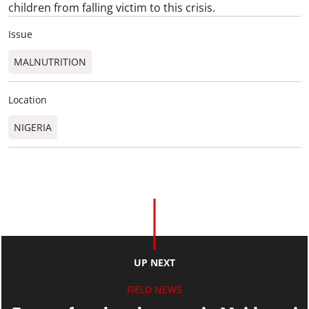
children from falling victim to this crisis.
Issue
MALNUTRITION
Location
NIGERIA
UP NEXT
FIELD NEWS