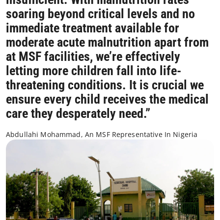
soaring beyond critical levels and no
immediate treatment available for
moderate acute malnutrition apart from
at MSF facilities, we’re effectively
letting more children fall into life-
threatening conditions. It is crucial we
ensure every child receives the medical
care they desperately need.”
Abdullahi Mohammad, An MSF Representative In Nigeria