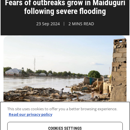
Fears of outbreaks grow in Maiduguri
following severe flooding
23 Sep 2024
2 MINS READ
This site uses cookies to offer you a better browsing experience.
Read our privacy policy
COOKIES SETTINGS