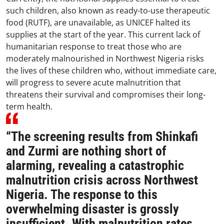
such children, also known as ready-to-use therapeutic
food (RUTF), are unavailable, as UNICEF halted its
supplies at the start of the year. This current lack of
humanitarian response to treat those who are
moderately malnourished in Northwest Nigeria risks
the lives of these children who, without immediate care,
will progress to severe acute malnutrition that
threatens their survival and compromises their long-
term health.
“The screening results from Shinkafi
and Zurmi are nothing short of
alarming, revealing a catastrophic
malnutrition crisis across Northwest
Nigeria. The response to this
overwhelming disaster is grossly
insufficient. With malnutrition rates