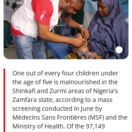
One out of every four children under
the age of five is malnourished in the
Shinkafi and Zurmi areas of Nigeria’s
Zamfara state, according to a mass
screening conducted in June by
Médecins Sans Frontières (MSF) and the
Ministry of Health. Of the 97,149