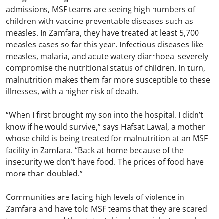
admissions, MSF teams are seeing high numbers of
children with vaccine preventable diseases such as
measles. In Zamfara, they have treated at least 5,700
measles cases so far this year. Infectious diseases like
measles, malaria, and acute watery diarrhoea, severely
compromise the nutritional status of children. In turn,
malnutrition makes them far more susceptible to these
illnesses, with a higher risk of death.
“When I first brought my son into the hospital, I didn’t
know if he would survive,” says Hafsat Lawal, a mother
whose child is being treated for malnutrition at an MSF
facility in Zamfara. “Back at home because of the
insecurity we don’t have food. The prices of food have
more than doubled.”
Communities are facing high levels of violence in
Zamfara and have told MSF teams that they are scared