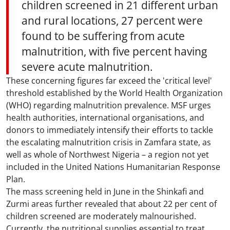
children screened in 21 different urban
and rural locations, 27 percent were
found to be suffering from acute
malnutrition, with five percent having
severe acute malnutrition.
These concerning figures far exceed the 'critical level'
threshold established by the World Health Organization
(WHO) regarding malnutrition prevalence. MSF urges
health authorities, international organisations, and
donors to immediately intensify their efforts to tackle
the escalating malnutrition crisis in Zamfara state, as
well as whole of Northwest Nigeria – a region not yet
included in the United Nations Humanitarian Response
Plan.
The mass screening held in June in the Shinkafi and
Zurmi areas further revealed that about 22 per cent of
children screened are moderately malnourished.
Currently, the nutritional supplies essential to treat