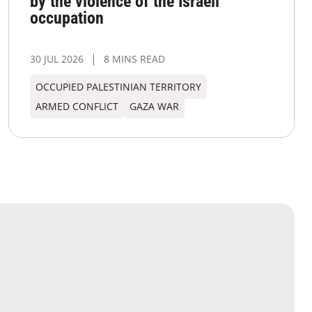
by the violence of the Israeli
occupation
30 JUL 2026
8 MINS READ
OCCUPIED PALESTINIAN TERRITORY
ARMED CONFLICT
GAZA WAR