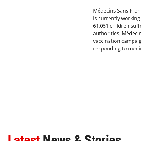
Médecins Sans Front
is currently workin
61,051 children suff
authorities, Médecin
vaccination campaig
responding to mening
Latest
News & Stories