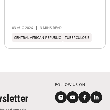
03 AUG 2026
3 MINS READ
CENTRAL AFRICAN REPUBLIC
TUBERCULOSIS
FOLLOW US ON
sletter
ies and appeals.