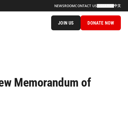
中文
NEWSROOM
CONTACT US
SEARCH
JOIN US
DONATE NOW
a New Memorandum of