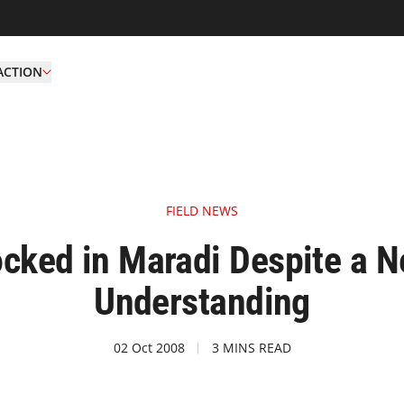
ACTION
FIELD NEWS
locked in Maradi Despite 
Understanding
02 Oct 2008
3 MINS READ