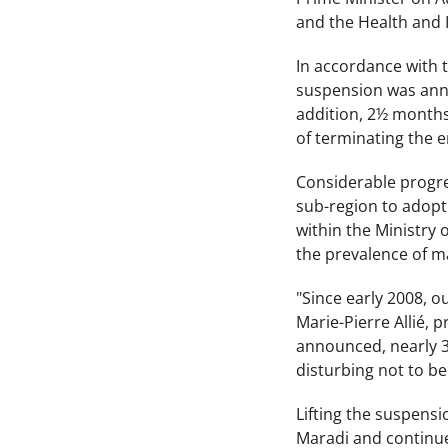
and the Health and I
In accordance with t
suspension was anno
addition, 2½ months 
of terminating the e
Considerable progres
sub-region to adopt
within the Ministry 
the prevalence of m
"Since early 2008, 
Marie-Pierre Allié, 
announced, nearly 3,
disturbing not to be
Lifting the suspensi
Maradi and continue