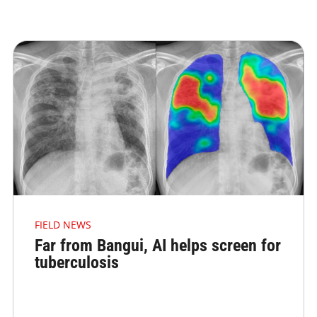
FIELD NEWS
Far from Bangui, AI helps screen for
tuberculosis