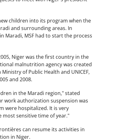
 new children into its program when the
radi and surrounding areas. In
 in Maradi, MSF had to start the process
05, Niger was the first country in the
ational malnutrition agency was created
 Ministry of Public Health and UNICEF,
2005 and 2008.
dren in the Maradi region," stated
 our work authorization suspension was
 were hospitalized. It is very
e most sensitive time of year."
ontières can resume its activities in
ion in Niger.