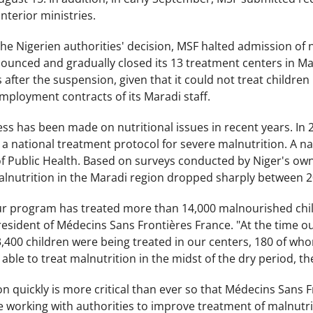
nterior ministries.
he Nigerien authorities' decision, MSF halted admission of
unced and gradually closed its 13 treatment centers in Ma
after the suspension, given that it could not treat children
mployment contracts of its Maradi staff.
s has been made on nutritional issues in recent years. In 20
 a national treatment protocol for severe malnutrition. A n
of Public Health. Based on surveys conducted by Niger's own
alnutrition in the Maradi region dropped sharply between 
our program has treated more than 14,000 malnourished chil
president of Médecins Sans Frontières France. "At the time
400 children were being treated in our centers, 180 of whom
 able to treat malnutrition in the midst of the dry period, th
on quickly is more critical than ever so that Médecins Sans Fr
 working with authorities to improve treatment of malnutrit