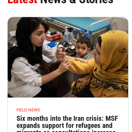
FIELD NEWS
Six months into the Iran crisis: MSF
expands support for refugees and