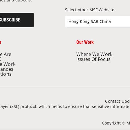
Select other MSF Website
SUBSCRIBE
Hong Kong SAR China
s
Our Work
e Are
Where We Work
K
Issues Of Focus
e Work
nances
ations
Contact Upd
ayer (SSL) protocol, which helps to ensure that sensitive informat
Copyright © Mé