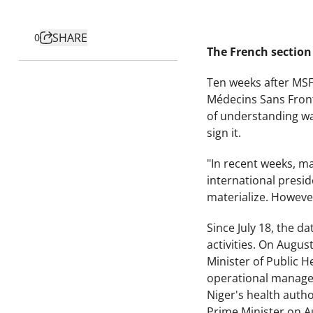
SHARE
0
The French section 
Ten weeks after MSF
Médecins Sans Front
of understanding was
sign it.
"In recent weeks, m
international presid
materialize. However
Since July 18, the d
activities. On Augus
Minister of Public H
operational manage
Niger's health author
Prime Minister on A