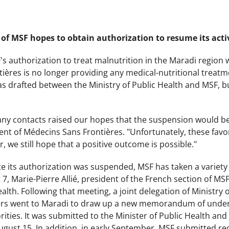
of MSF hopes to obtain authorization to resume its activ
's authorization to treat malnutrition in the Maradi region
ières is no longer providing any medical-nutritional trea
 drafted between the Ministry of Public Health and MSF, but
any contacts raised our hopes that the suspension would be 
ent of Médecins Sans Frontières. "Unfortunately, these favo
, we still hope that a positive outcome is possible."
ate its authorization was suspended, MSF has taken a variety 
t 7, Marie-Pierre Allié, president of the French section of M
ealth. Following that meeting, a joint delegation of Ministry
rs went to Maradi to draw up a new memorandum of under
ities. It was submitted to the Minister of Public Health and t
ugust 15. In addition, in early September, MSF submitted re