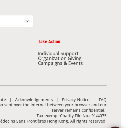
Take Action
Individual Support
Organization Giving
Campaigns & Events
ate
Acknowledgements
Privacy Notice
FAQ
ion sent over the Internet between your browser and our
server remains confidential.
Tax-exempt Charity File No.: 91/4075
decins Sans Frontières Hong Kong. All rights reserved.