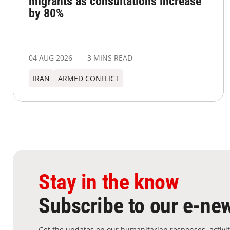
migrants as consultations increase
by 80%
04 AUG 2026
3 MINS READ
IRAN
ARMED CONFLICT
Stay in the know
Subscribe to our e-new
Get the updates on our humanitarian responses, activit