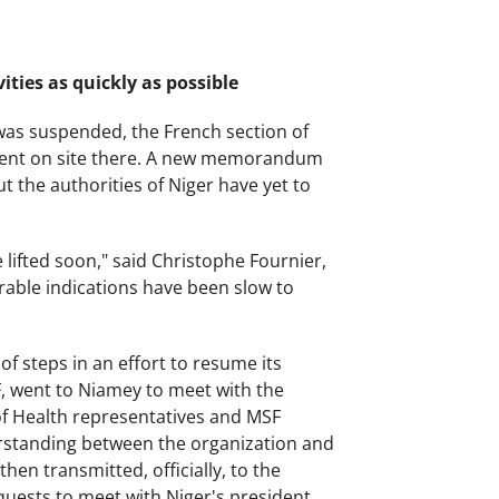
ities as quickly as possible
 was suspended, the French section of
tment on site there. A new memorandum
 the authorities of Niger have yet to
lifted soon," said Christophe Fournier,
rable indications have been slow to
of steps in an effort to resume its
SF, went to Niamey to meet with the
 of Health representatives and MSF
standing between the organization and
hen transmitted, officially, to the
quests to meet with Niger's president