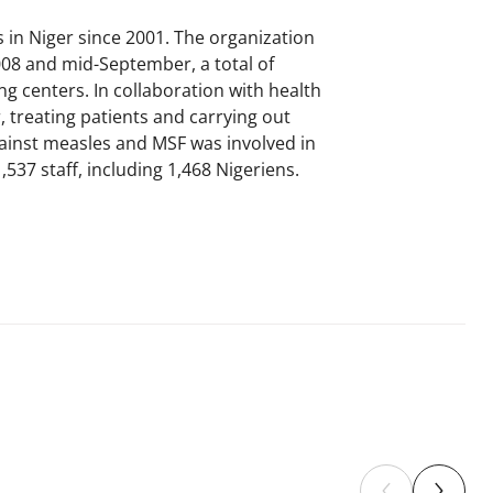
in Niger since 2001. The organization
008 and mid-September, a total of
g centers. In collaboration with health
 treating patients and carrying out
ainst measles and MSF was involved in
537 staff, including 1,468 Nigeriens.