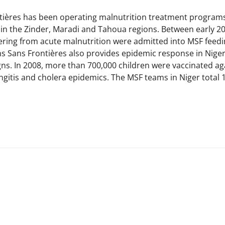
ières has been operating malnutrition treatment programs 
g in the Zinder, Maradi and Tahoua regions. Between early 2
ering from acute malnutrition were admitted into MSF feedin
s Sans Frontières also provides epidemic response in Niger,
ns. In 2008, more than 700,000 children were vaccinated ag
itis and cholera epidemics. The MSF teams in Niger total 1,