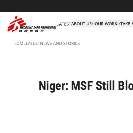
ABOUT US
OUR WORK
TAKE 
LATEST
HOME
LATEST
NEWS AND STORIES
Niger: MSF Still B