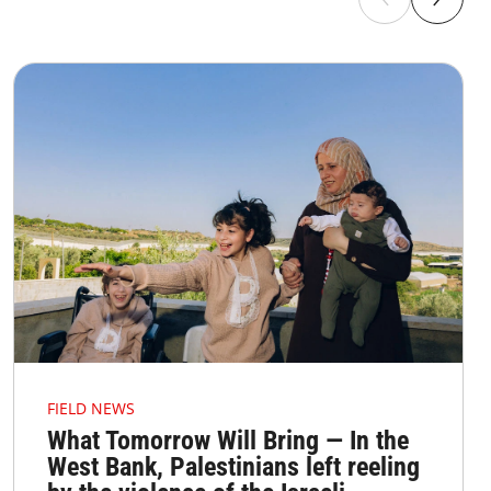
FIELD NEWS
What Tomorrow Will Bring — In the
West Bank, Palestinians left reeling