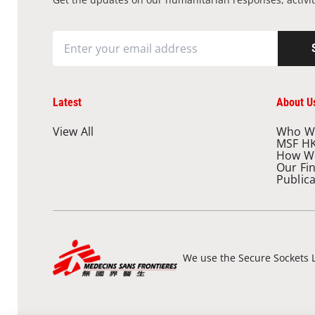
Latest
About U
View All
Who W
MSF H
How W
Our Fi
Public
We use the Secure Sockets L