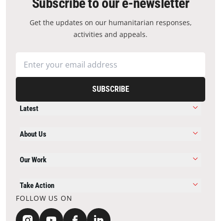
Subscribe to our e-newsletter
Get the updates on our humanitarian responses,
activities and appeals.
SUBSCRIBE
Latest
About Us
Our Work
Take Action
FOLLOW US ON