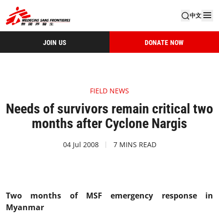
中文
JOIN US
DONATE NOW
FIELD NEWS
Needs of survivors remain critical two
months after Cyclone Nargis
04 Jul 2008
7 MINS READ
Two months of MSF emergency response in
Myanmar