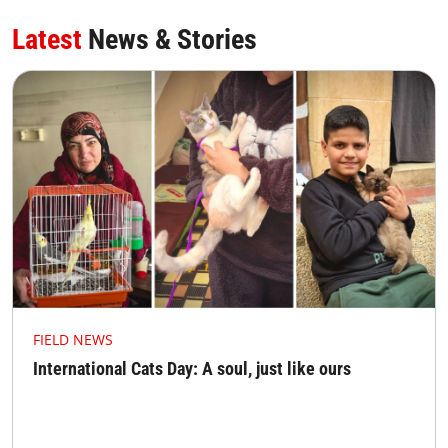
Latest
News & Stories
FIELD NEWS
International Cats Day: A soul, just like ours