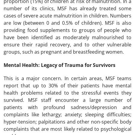
proportion (15%) of children at risk of malnutrition. In a
number of its clinics, MSF has already treated some
cases of severe acute malnutrition in children. Numbers
are low (between 0 and 0.5% of children). MSF is also
providing food supplements to groups of people who
have been identified as moderately malnourished to
ensure their rapid recovery, and to other vulnerable
groups, such as pregnant and breastfeeding women.
Mental Health: Legacy of Trauma for Survivors
This is a major concern. In certain areas, MSF teams
report that up to 30% of their patients have mental
health problems related to the stressful events they
survived. MSF staff encounter a large number of
patients with profound sadness/depression and
complaints like lethargy; anxiety; sleeping difficulties;
hyper-tension; palpitations and other non-specific body
complaints that are most likely related to psychological