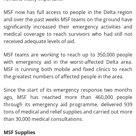
MSF now has full access to people in the Delta region
and over the past weeks MSF teams on the ground have
significantly increased their emergency activities and
medical coverage to reach survivors who had still not
received adequate levels of aid.
MSF teams are working to reach up to 350,000 people
with emergency aid in the worst-affected Delta area.
MSF is running both mobile and fixed clinics to reach
the greatest numbers of affected people in the area.
Since the start of its emergency response two months
ago, MSF has reached more than 460,000 people
through its emergency aid programme, delivered 939
tons of medical and relief supplies and carried out more
than 30,000 medical consultations.
MSF Supplies