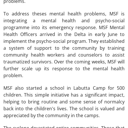
problems.
To address theses mental health problems, MSF is
integrating a mental health and psycho-social
programme into its emergency response. MSF Mental
Health Officers arrived in the Delta in early June to
implement the psycho-social program. They established
a system of support to the community by training
community health workers and counselors to assist
traumatized survivors. Over the coming weeks, MSF will
further scale up its response to the mental health
problem.
MSF also started a school in Labutta Camp for 500
children. This simple initiative has a significant impact,
helping to bring routine and some sense of normalcy
back into the children's lives. The school is valued and
appreciated by the community in the camps.