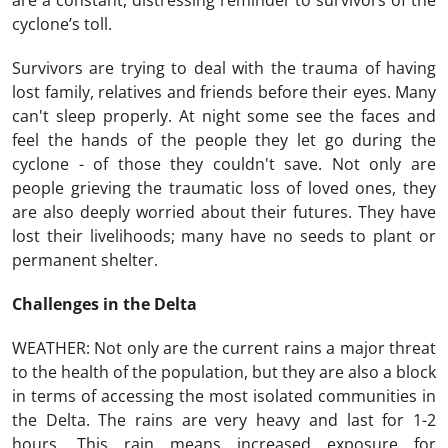
are a constant, distressing reminder to survivors of the
cyclone’s toll.
Survivors are trying to deal with the trauma of having
lost family, relatives and friends before their eyes. Many
can't sleep properly. At night some see the faces and
feel the hands of the people they let go during the
cyclone - of those they couldn't save. Not only are
people grieving the traumatic loss of loved ones, they
are also deeply worried about their futures. They have
lost their livelihoods; many have no seeds to plant or
permanent shelter.
Challenges in the Delta
WEATHER: Not only are the current rains a major threat
to the health of the population, but they are also a block
in terms of accessing the most isolated communities in
the Delta. The rains are very heavy and last for 1-2
hours. This rain means increased exposure for