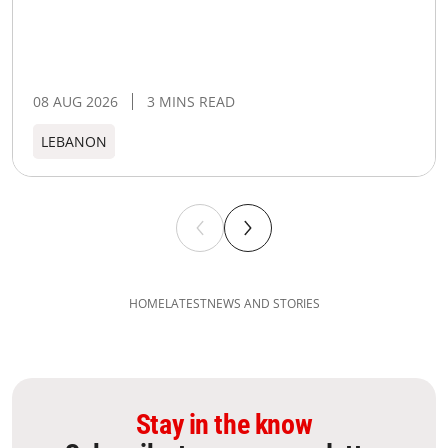
08 AUG 2026
3 MINS READ
LEBANON
HOME
LATEST
NEWS AND STORIES
Stay in the know