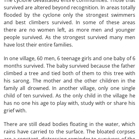
The cyclone devastated entire communities. Those that
survived are altered beyond recognition. In areas totally
flooded by the cyclone only the strongest swimmers
and best climbers survived. In some of these areas
there are no women left, as more men and younger
people survived. As the strongest survived many men
have lost their entire families.
In one village, 60 men, 6 teenage girls and one baby of 6
months survived. The baby survived because the father
climbed a tree and tied both of them to this tree with
his sarong. The mother and the other children in the
family all drowned. In another village, only one single
child of ten survived. As the only child in the village he
has no one his age to play with, study with or share his
grief with.
There are still dead bodies floating in the water, which
rains have carried to the surface. The bloated corpses