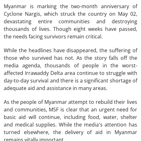
Myanmar is marking the two-month anniversary of
Cyclone Nargis, which struck the country on May 02,
devastating entire communities and destroying
thousands of lives. Though eight weeks have passed,
the needs facing survivors remain critical.
While the headlines have disappeared, the suffering of
those who survived has not. As the story falls off the
media agenda, thousands of people in the worst-
affected Irrawaddy Delta area continue to struggle with
day-to-day survival and there is a significant shortage of
adequate aid and assistance in many areas.
As the people of Myanmar attempt to rebuild their lives
and communities, MSF is clear that an urgent need for
basic aid will continue, including food, water, shelter
and medical supplies. While the media's attention has
turned elsewhere, the delivery of aid in Myanmar
remains vitally important.