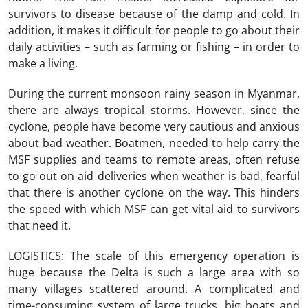
survivors to disease because of the damp and cold. In
addition, it makes it difficult for people to go about their
daily activities – such as farming or fishing – in order to
make a living.
During the current monsoon rainy season in Myanmar,
there are always tropical storms. However, since the
cyclone, people have become very cautious and anxious
about bad weather. Boatmen, needed to help carry the
MSF supplies and teams to remote areas, often refuse
to go out on aid deliveries when weather is bad, fearful
that there is another cyclone on the way. This hinders
the speed with which MSF can get vital aid to survivors
that need it.
LOGISTICS: The scale of this emergency operation is
huge because the Delta is such a large area with so
many villages scattered around. A complicated and
time-consuming system of large trucks, big boats and