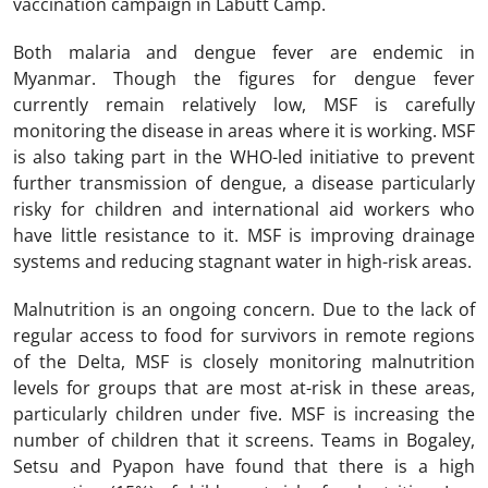
vaccination campaign in Labutt Camp.
Both malaria and dengue fever are endemic in
Myanmar. Though the figures for dengue fever
currently remain relatively low, MSF is carefully
monitoring the disease in areas where it is working. MSF
is also taking part in the WHO-led initiative to prevent
further transmission of dengue, a disease particularly
risky for children and international aid workers who
have little resistance to it. MSF is improving drainage
systems and reducing stagnant water in high-risk areas.
Malnutrition is an ongoing concern. Due to the lack of
regular access to food for survivors in remote regions
of the Delta, MSF is closely monitoring malnutrition
levels for groups that are most at-risk in these areas,
particularly children under five. MSF is increasing the
number of children that it screens. Teams in Bogaley,
Setsu and Pyapon have found that there is a high