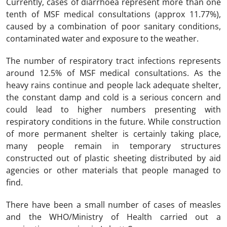
Currently, cases of diarrhoea represent more than one
tenth of MSF medical consultations (approx 11.77%),
caused by a combination of poor sanitary conditions,
contaminated water and exposure to the weather.
The number of respiratory tract infections represents
around 12.5% of MSF medical consultations. As the
heavy rains continue and people lack adequate shelter,
the constant damp and cold is a serious concern and
could lead to higher numbers presenting with
respiratory conditions in the future. While construction
of more permanent shelter is certainly taking place,
many people remain in temporary structures
constructed out of plastic sheeting distributed by aid
agencies or other materials that people managed to
find.
There have been a small number of cases of measles
and the WHO/Ministry of Health carried out a