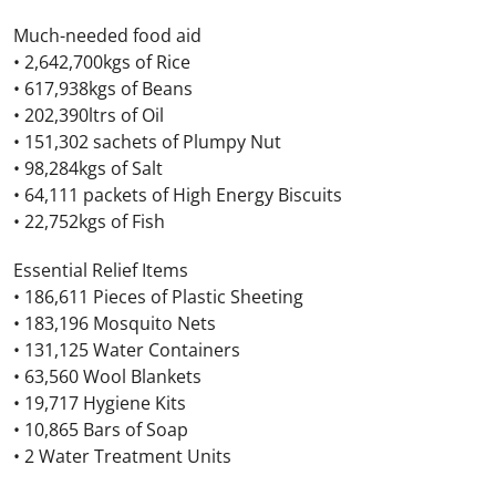
Much-needed food aid
• 2,642,700kgs of Rice
• 617,938kgs of Beans
• 202,390ltrs of Oil
• 151,302 sachets of Plumpy Nut
• 98,284kgs of Salt
• 64,111 packets of High Energy Biscuits
• 22,752kgs of Fish
Essential Relief Items
• 186,611 Pieces of Plastic Sheeting
• 183,196 Mosquito Nets
• 131,125 Water Containers
• 63,560 Wool Blankets
• 19,717 Hygiene Kits
• 10,865 Bars of Soap
• 2 Water Treatment Units