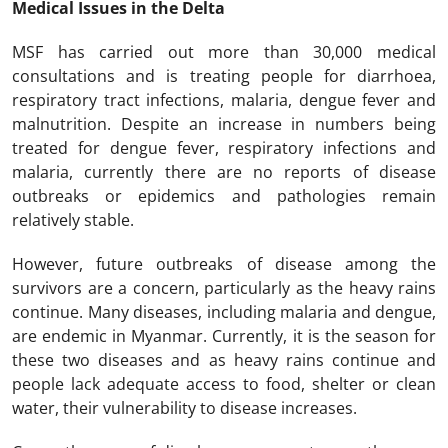
Medical Issues in the Delta
MSF has carried out more than 30,000 medical
consultations and is treating people for diarrhoea,
respiratory tract infections, malaria, dengue fever and
malnutrition. Despite an increase in numbers being
treated for dengue fever, respiratory infections and
malaria, currently there are no reports of disease
outbreaks or epidemics and pathologies remain
relatively stable.
However, future outbreaks of disease among the
survivors are a concern, particularly as the heavy rains
continue. Many diseases, including malaria and dengue,
are endemic in Myanmar. Currently, it is the season for
these two diseases and as heavy rains continue and
people lack adequate access to food, shelter or clean
water, their vulnerability to disease increases.