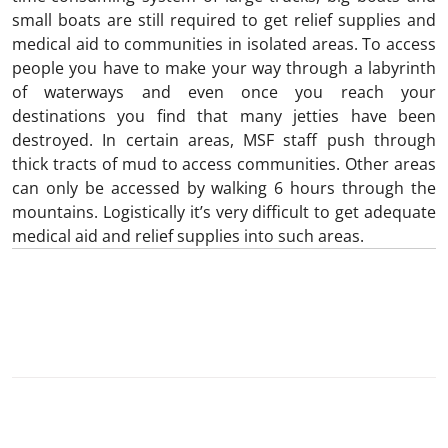
small boats are still required to get relief supplies and
medical aid to communities in isolated areas. To access
people you have to make your way through a labyrinth
of waterways and even once you reach your
destinations you find that many jetties have been
destroyed. In certain areas, MSF staff push through
thick tracts of mud to access communities. Other areas
can only be accessed by walking 6 hours through the
mountains. Logistically it’s very difficult to get adequate
medical aid and relief supplies into such areas.