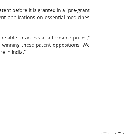
tent before it is granted in a "pre-grant
nt applications on essential medicines
e able to access at affordable prices,"
n winning these patent oppositions. We
e in India."