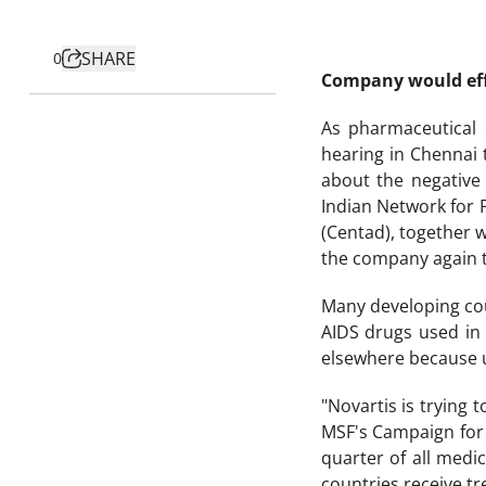
SHARE
0
Company would effe
As pharmaceutical 
hearing in Chennai 
about the negative
Indian Network for 
(Centad), together 
the company again to
Many developing cou
AIDS drugs used in 
elsewhere because u
"Novartis is trying
MSF's Campaign for A
quarter of all med
countries receive t