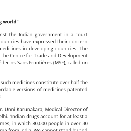
g world"
inst the Indian government in a court
 countries have expressed their concern
edicines in developing countries. The
, the Centre for Trade and Development
decins Sans Frontières (MSF), called on
such medicines constitute over half the
ordable versions of medicines patented
s.
r. Unni Karunakara, Medical Director of
hi. "Indian drugs account for at least a
mes, in which 80,000 people in over 30
come from India. We cannot stand by and