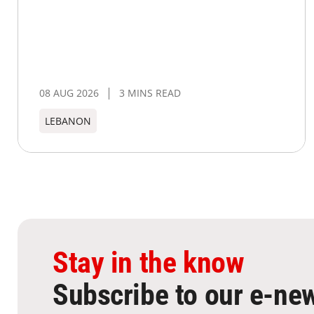
08 AUG 2026
3 MINS READ
LEBANON
Stay in the know
Subscribe to our e-new