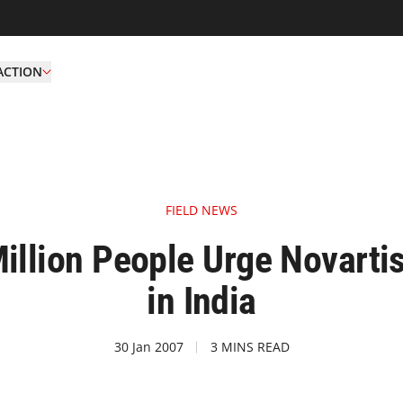
ACTION
FIELD NEWS
Million People Urge Novartis
in India
30 Jan 2007
3 MINS READ