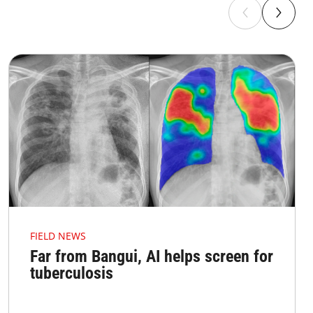
FIELD NEWS
Far from Bangui, AI helps screen for
tuberculosis