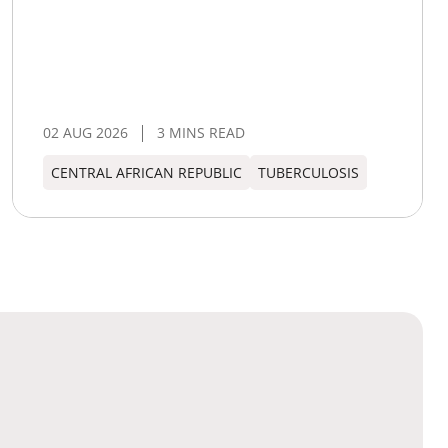
02 AUG 2026
3 MINS READ
CENTRAL AFRICAN REPUBLIC
TUBERCULOSIS