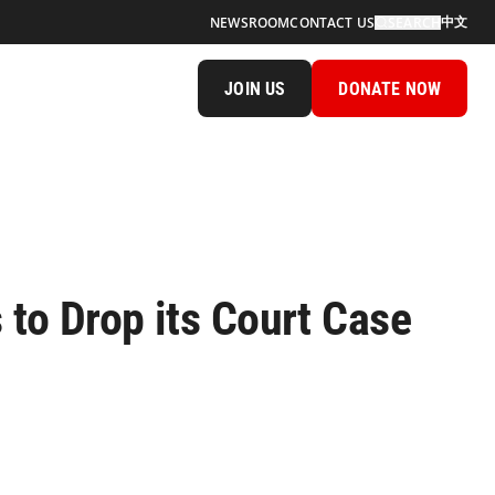
中文
NEWSROOM
CONTACT US
SEARCH
JOIN US
DONATE NOW
 to Drop its Court Case