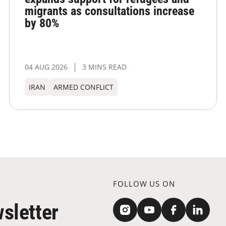
migrants as consultations increase
by 80%
04 AUG 2026
3 MINS READ
IRAN
ARMED CONFLICT
FOLLOW US ON
sletter