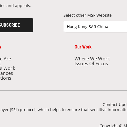
ies and appeals.
Select other MSF Website
SUBSCRIBE
Hong Kong SAR China
s
Our Work
e Are
Where We Work
K
Issues Of Focus
e Work
nances
ations
Contact Upd
ayer (SSL) protocol, which helps to ensure that sensitive informat
Copyright © Mé