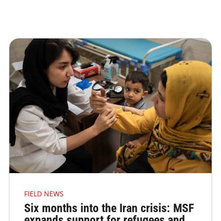
FIELD NEWS
Six months into the Iran crisis: MSF
expands support for refugees and