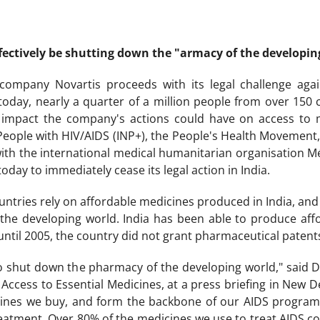
ctively be shutting down the "armacy of the developin
company Novartis proceeds with its legal challenge aga
today, nearly a quarter of a million people from over 150
 impact the company's actions could have on access to m
People with HIV/AIDS (INP+), the People's Health Movement
with the international medical humanitarian organisation Mé
day to immediately cease its legal action in India.
ntries rely on affordable medicines produced in India, and 
the developing world. India has been able to produce aff
ntil 2005, the country did not grant pharmaceutical patent
 to shut down the pharmacy of the developing world," said D
ccess to Essential Medicines, at a press briefing in New Del
icines we buy, and form the backbone of our AIDS program
reatment. Over 80% of the medicines we use to treat AIDS 