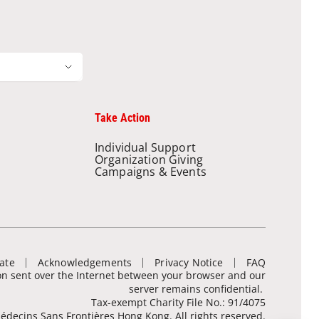
Take Action
Individual Support
Organization Giving
Campaigns & Events
ate
Acknowledgements
Privacy Notice
FAQ
ion sent over the Internet between your browser and our
server remains confidential.
Tax-exempt Charity File No.: 91/4075
decins Sans Frontières Hong Kong. All rights reserved.