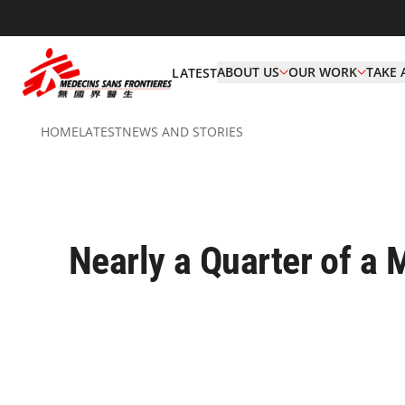
ABOUT US
OUR WORK
TAKE 
LATEST
HOME
LATEST
NEWS AND STORIES
Nearly a Quarter of a 