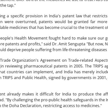
 the tap."
ing a specific provision in India's patent law that restric
ion were overturned, patents would be granted far more wi
dable medicines that has become crucial to the treatment of
e People's Health Movement fought hard to make sure our 
re patents and profits," said Dr. Amit Sengupta "But now, No
uld deprive people suffering from life-threatening diseases
Trade Organization's Agreement on Trade-related Aspects o
gin reviewing pharmaceutical patents in 2005. The TRIPS a
hat countries can implement, and India has merely include
 TRIPS and Public Health, signed by governments in 2001, r
t already makes it difficult for India to produce the af
 "By challenging the pro-public health safeguards in the In
o the Doha Declaration, restricting access to medicines."