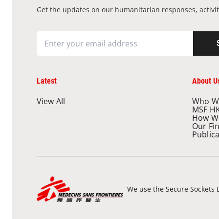
Get the updates on our humanitarian responses, activit
Latest
About U
View All
Who W
MSF H
How W
Our Fi
Public
We use the Secure Sockets L