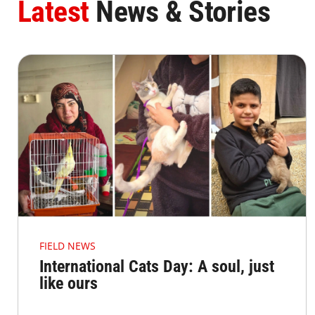
Latest
News & Stories
FIELD NEWS
International Cats Day: A soul, just
like ours