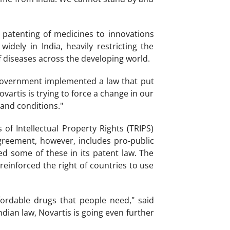
ts patenting of medicines to innovations
dely in India, heavily restricting the
 diseases across the developing world.
government implemented a law that put
vartis is trying to force a change in our
 and conditions."
f Intellectual Property Rights (TRIPS)
greement, however, includes pro-public
d some of these in its patent law. The
einforced the right of countries to use
fordable drugs that people need," said
dian law, Novartis is going even further