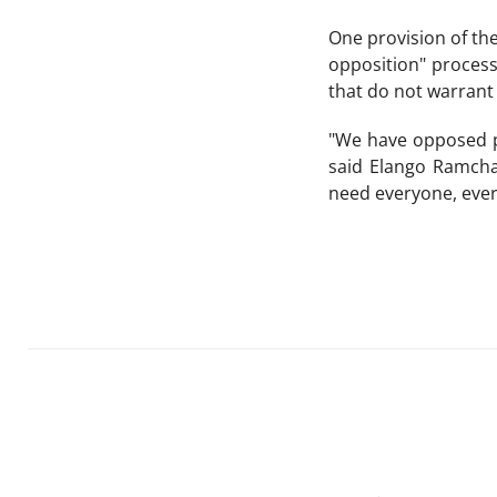
One provision of the
opposition" process
that do not warrant
"We have opposed pa
said Elango Ramcha
need everyone, every