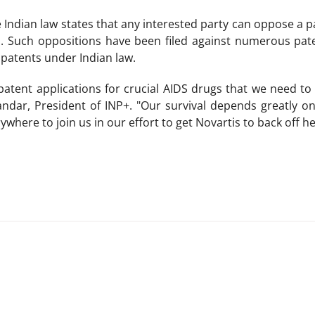
 Indian law states that any interested party can oppose a pa
. Such oppositions have been filed against numerous pate
 patents under Indian law.
tent applications for crucial AIDS drugs that we need to b
ndar, President of INP+. "Our survival depends greatly o
where to join us in our effort to get Novartis to back off her