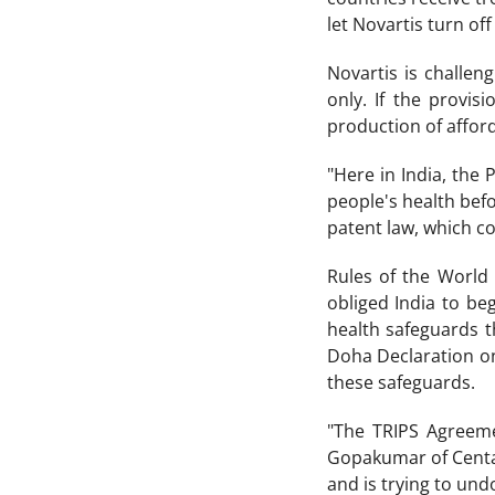
let Novartis turn off
Novartis is challeng
only. If the provis
production of affor
"Here in India, th
people's health befo
patent law, which co
Rules of the World 
obliged India to be
health safeguards t
Doha Declaration on
these safeguards.
"The TRIPS Agreemen
Gopakumar of Centad.
and is trying to und