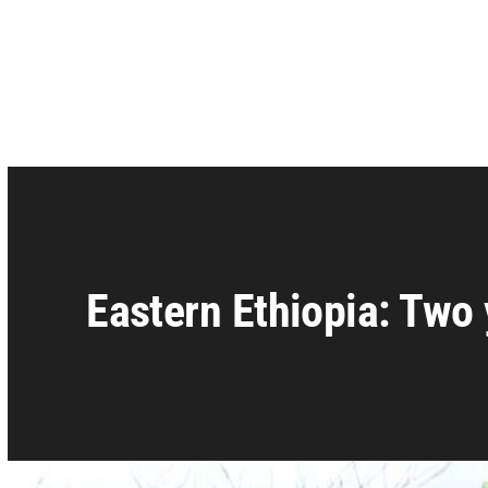
Eastern Ethiopia: Two 