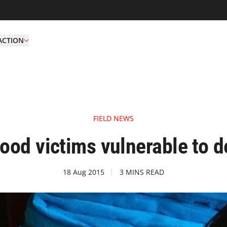
ACTION
FIELD NEWS
ood victims vulnerable to d
18 Aug 2015
3 MINS READ