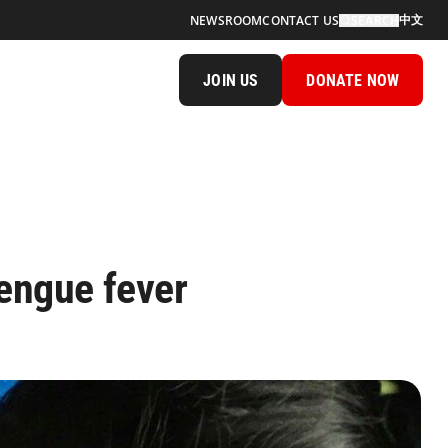
中文
NEWSROOM
CONTACT US
SEARCH
JOIN US
DONATE NOW
engue fever