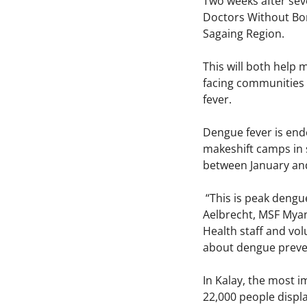
Two weeks after sev
Doctors Without Bor
Sagaing Region.
This will both help 
facing communities 
fever.
Dengue fever is end
makeshift camps in s
between January and
“This is peak dengue
Aelbrecht, MSF Myanm
Health staff and vo
about dengue preve
In Kalay, the most i
22,000 people displa