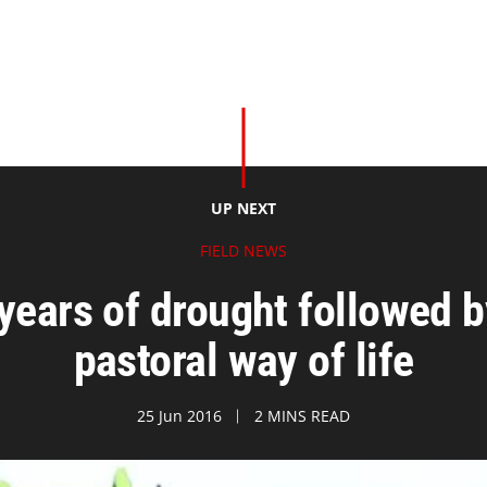
UP NEXT
FIELD NEWS
years of drought followed b
pastoral way of life
25 Jun 2016
2 MINS READ