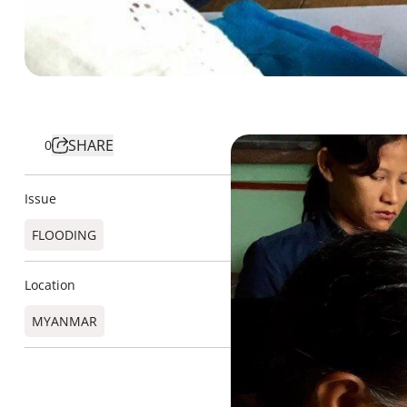
SHARE
0
Issue
FLOODING
Location
MYANMAR