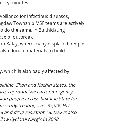
wenty minutes.
illance for infectious diseases,
aungdaw Township MSF teams are actively
 to do the same. In Buithidaung
case of outbreak
es in Kalay, where many displaced people
 also donate materials to build
, which is also badly affected by
khine, Shan and Kachin states, the
care, reproductive care, emergency
lion people across Rakhine State for
urrently treating over 35,000 HIV
TB and drug-resistant TB. MSF is also
llow Cyclone Nargis in 2008.