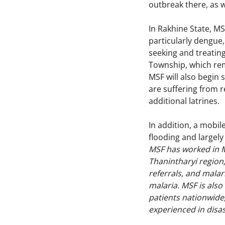
outbreak there, as w
In Rakhine State, M
particularly dengue
seeking and treating
Township, which rema
MSF will also begin 
are suffering from r
additional latrines.
In addition, a mobil
flooding and largel
MSF has worked in M
Thanintharyi region,
referrals, and malar
malaria. MSF is also
patients nationwide,
experienced in disas