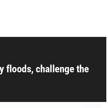
y floods, challenge the