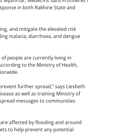
ss Myanmar, Médecins Sans Frontières /
esponse in both Rakhine State and
ing, and mitigate the elevated risk
ding malaria, diarrhoea, and dengue
f people are currently living in
ccording to the Ministry of Health,
ionwide.
prevent further spread,” says Liesbeth
ease as well as training Ministry of
to spread messages to communities
 are affected by flooding and around
ets to help prevent any potential