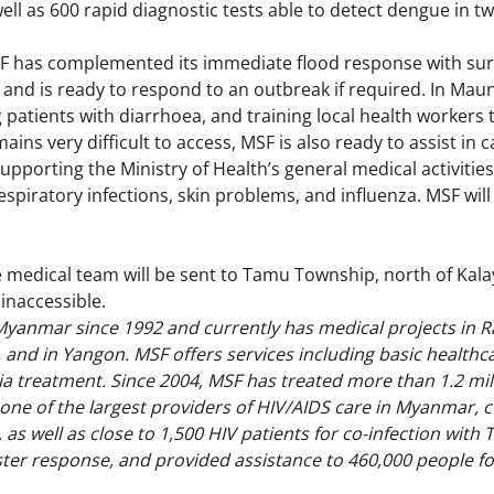
ell as 600 rapid diagnostic tests able to detect dengue in t
SF has complemented its immediate flood response with surve
, and is ready to respond to an outbreak if required. In M
 patients with diarrhoea, and training local health workers
ins very difficult to access, MSF is also ready to assist in 
supporting the Ministry of Health’s general medical activiti
espiratory infections, skin problems, and influenza. MSF will
e medical team will be sent to Tamu Township, north of Kalay
y inaccessible.
yanmar since 1992 and currently has medical projects in Ra
 and in Yangon. MSF offers services including basic health
ia treatment. Since 2004, MSF has treated more than 1.2 mil
 one of the largest providers of HIV/AIDS care in Myanmar, c
 as well as close to 1,500 HIV patients for co-infection with 
ter response, and provided assistance to 460,000 people fo