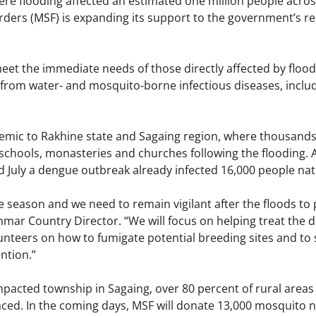
ere flooding affected an estimated one million people acro
ders (MSF) is expanding its support to the government’s r
meet the immediate needs of those directly affected by flood
from water- and mosquito-borne infectious diseases, inclu
emic to Rakhine state and Sagaing region, where thousands o
chools, monasteries and churches following the flooding. A
 July a dengue outbreak already infected 16,000 people nat
 season and we need to remain vigilant after the floods to 
ar Country Director. “We will focus on helping treat the dis
lunteers on how to fumigate potential breeding sites and 
ntion.”
mpacted township in Sagaing, over 80 percent of rural areas
ced. In the coming days, MSF will donate 13,000 mosquito n