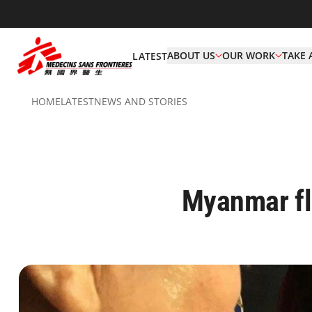
ABOUT US
OUR WORK
TAKE 
LATEST
HOME
LATEST
NEWS AND STORIES
Myanmar fl