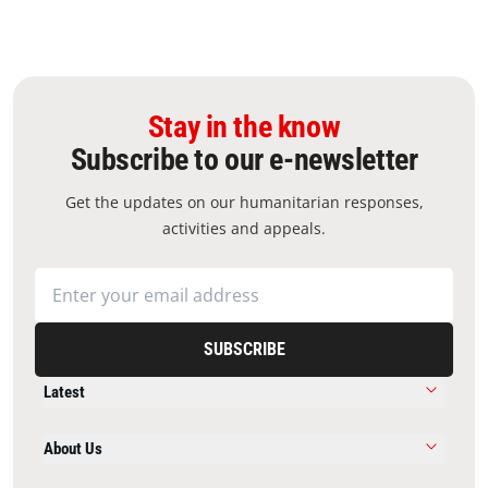
Stay in the know
Subscribe to our e-newsletter
Get the updates on our humanitarian responses,
activities and appeals.
SUBSCRIBE
Latest
About Us