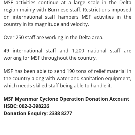
MSF activities continue at a large scale in the Delta
region mainly with Burmese staff. Restrictions imposed
on international staff hampers MSF activities in the
country in its magnitude and velocity.
Over 250 staff are working in the Delta area.
49 international staff and 1,200 national staff are
working for MSF throughout the country.
MSF has been able to send 190 tons of relief material in
the country along with water and sanitation equipment,
which needs skilled staff being able to handle it.
MSF Myanmar Cyclone Operation Donation Account
HSBC: 002-2-398226
Donation Enquiry: 2338 8277