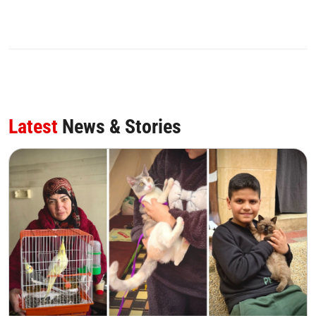
Latest
News & Stories