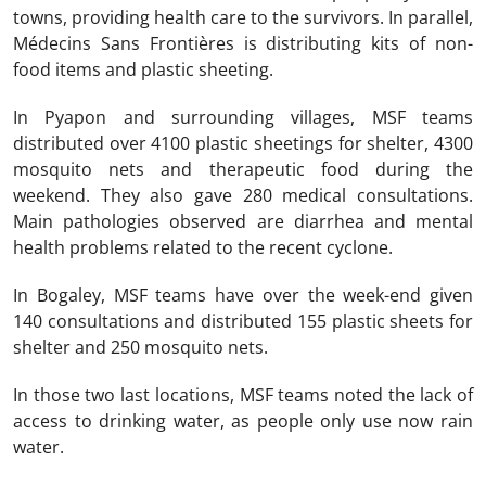
towns, providing health care to the survivors. In parallel,
Médecins Sans Frontières is distributing kits of non-
food items and plastic sheeting.
In Pyapon and surrounding villages, MSF teams
distributed over 4100 plastic sheetings for shelter, 4300
mosquito nets and therapeutic food during the
weekend. They also gave 280 medical consultations.
Main pathologies observed are diarrhea and mental
health problems related to the recent cyclone.
In Bogaley, MSF teams have over the week-end given
140 consultations and distributed 155 plastic sheets for
shelter and 250 mosquito nets.
In those two last locations, MSF teams noted the lack of
access to drinking water, as people only use now rain
water.