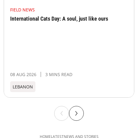
FIELD NEWS
International Cats Day: A soul, just like ours
08 AUG 2026
3 MINS READ
LEBANON
HOME
LATEST
NEWS AND STORIES