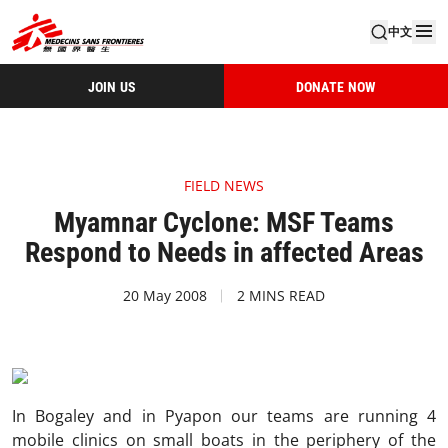
中文
JOIN US
DONATE NOW
FIELD NEWS
Myamnar Cyclone: MSF Teams
Respond to Needs in affected Areas
20 May 2008
2 MINS READ
In Bogaley and in Pyapon our teams are running 4
mobile clinics on small boats in the periphery of the