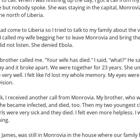
o call. When I was finishing up the day, I got a call from my
ut nobody spoke. She was staying in the capital, Monrovia,
he north of Liberia.
had come to Liberia so I tried to talk to my family about the
t. I called my wife begging her to leave Monrovia and bring t
id not listen. She denied Ebola.
 brother called me. "Your wife has died." I said, "what?" He s
way and it broke apart. We were together for 23 years. She 
ry well. I felt like I’d lost my whole memory. My eyes were
vision.
k, I received another call from Monrovia. My brother, who w
 he became infected, and died, too. Then my two youngest c
ls were very sick and they died. I felt even more helpless. I
hing.
e James, was still in Monrovia in the house where our famil