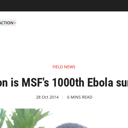
ACTION
FIELD NEWS
n is MSF's 1000th Ebola su
28 Oct 2014
6 MINS READ