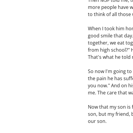
Then MSF told me, th
more people have we 
to think of all thos
When I took him home
good smile that day.
together, we eat tog
from high school?" H
That's what he told
So now I'm going to 
the pain he has suff
you now." And on his 
me. The care that w
Now that my son is f
son, but my friend, 
our son.