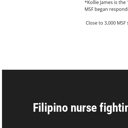
*Kollie James is the
MSF began respondin
Close to 3,000 MSF s
Filipino nurse fight