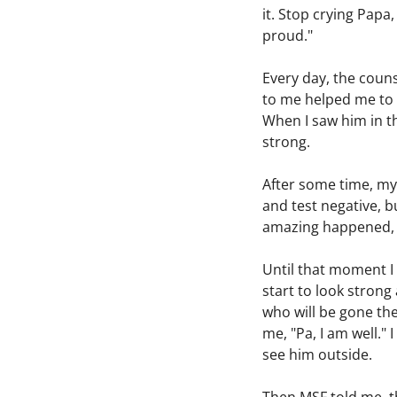
it. Stop crying Papa,
proud."
Every day, the couns
to me helped me to re
When I saw him in th
strong.
After some time, my
and test negative, b
amazing happened, so
Until that moment I 
start to look strong
who will be gone the
me, "Pa, I am well.
see him outside.