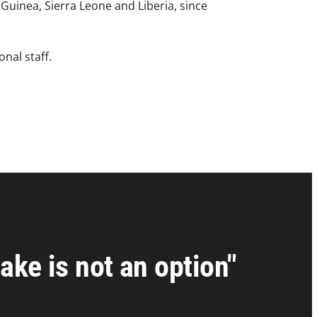
Guinea, Sierra Leone and Liberia, since
onal staff.
ake is not an option"