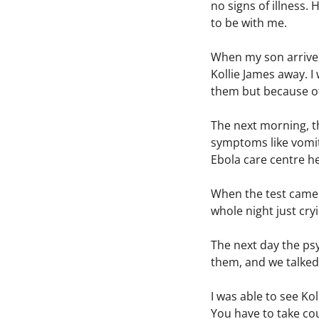
no signs of illness.
to be with me.
When my son arrived,
Kollie James away. 
them but because of
The next morning, t
symptoms like vomiti
Ebola care centre he
When the test came b
whole night just cr
The next day the ps
them, and we talked
I was able to see Kol
You have to take cou