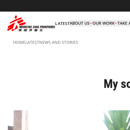
ABOUT US
OUR WORK
TAKE 
LATEST
HOME
LATEST
NEWS AND STORIES
My so