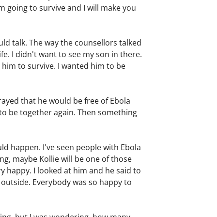
I am going to survive and I will make you
ld talk. The way the counsellors talked
fe. I didn't want to see my son in there.
 him to survive. I wanted him to be
ayed that he would be free of Ebola
us to be together again. Then something
uld happen. I've seen people with Ebola
ing, maybe Kollie will be one of those
ry happy. I looked at him and he said to
e outside. Everybody was so happy to