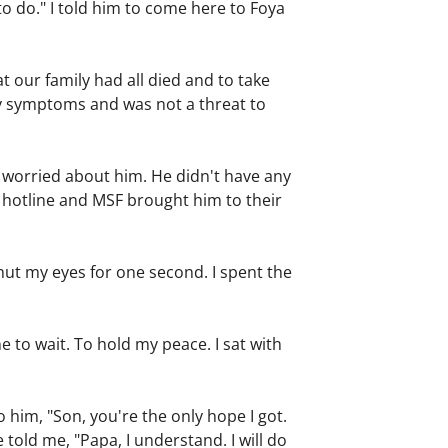
to do." I told him to come here to Foya
t our family had all died and to take
ny symptoms and was not a threat to
 worried about him. He didn't have any
a hotline and MSF brought him to their
shut my eyes for one second. I spent the
to wait. To hold my peace. I sat with
to him, "Son, you're the only hope I got.
 told me, "Papa, I understand. I will do