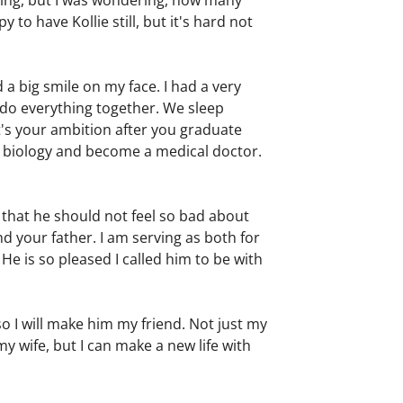
thing, but I was wondering, how many
o have Kollie still, but it's hard not
a big smile on my face. I had a very
I do everything together. We sleep
t's your ambition after you graduate
y biology and become a medical doctor.
o that he should not feel so bad about
d your father. I am serving as both for
 He is so pleased I called him to be with
so I will make him my friend. Not just my
my wife, but I can make a new life with