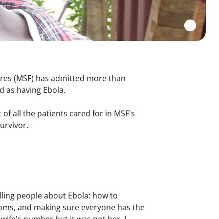
res (
MSF) has admitted more than
d as having Ebola.
 of all the patients cared for in MSF's
survivor.
elling people about Ebola: how to
ptoms, and making sure everyone has the