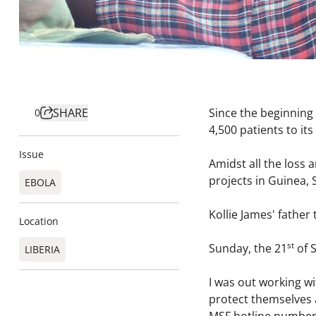
SHARE
Since the beginning 
0
4,500 patients to i
Issue
Amidst all the loss a
projects in Guinea, 
EBOLA
Kollie James' father t
Location
st
Sunday, the 21
of S
LIBERIA
I was out working wi
protect themselves 