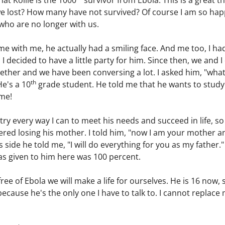
at Kollie is the 1000
survivor from Ebola. This is a great 
lost? How many have not survived? Of course I am so happy t
e who are no longer with us.
 with me, he actually had a smiling face. And me too, I had 
 I decided to have a little party for him. Since then, we and 
ether and we have been conversing a lot. I asked him, "wha
th
e's a 10
grade student. He told me that he wants to stud
 me!
try every way I can to meet his needs and succeed in life, s
ered losing his mother. I told him, "now I am your mother an
side he told me, "I will do everything for you as my father."
as given to him here was 100 percent.
ree of Ebola we will make a life for ourselves. He is 16 now, 
because he's the only one I have to talk to. I cannot replace 