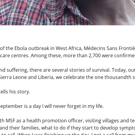
of the Ebola outbreak in West Africa,
Médecins Sans Frontiè
ts care centres. Among these, more than 2,700 were confirme
nd suffering, there are several stories of survival. Today, out
Sierra Leone and Liberia, we celebrate the one thousandth 
ells his story.
eptember is a day I will never forget in my life.
th MSF as a health promotion officer, visiting villages and t
and their families, what to do if they start to develop sym