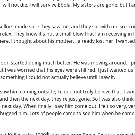
 I will not die, I will survive Ebola. My sisters are gone, but 
ellors made sure they saw me, and they sat with me so I cou
lax. They knew it's not a small blow that I am receiving in li
ere, I thought about his mother. I already lost her, I wanted
 son started doing much better. He was moving around. I pr
ut I was worried that his eyes were still red. I just wanted 
mething I could not actually believe until I saw it.
saw him coming outside, I could not truly believe that it wo
 and then the next day, they're just gone. So I was also think
 next day. When finally I saw him come out, I felt so very, ve
" I hugged him. Lots of people came to see him when he cam
th