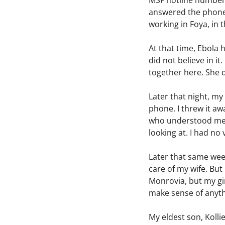
MSF hotline number t
answered the phone b
working in Foya, in t
At that time, Ebola 
did not believe in i
together here. She d
Later that night, my
phone. I threw it a
who understood me ve
looking at. I had no 
Later that same wee
care of my wife. But
Monrovia, but my gir
make sense of anyt
My eldest son, Kolli