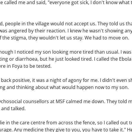
 He called me and said, "everyone got sick, I don't know what 
 people in the village would not accept us. They told us tha
I was angered by their reaction. I knew he wasn't showing a
 the stigma, they wouldn't let us stay. We had to move on.
hough I noticed my son looking more tired than usual. I was
ng or diarrhoea, but he just looked tired. I called the Ebol
re in Foya to be tested.
ack positive, it was a night of agony for me. I didn't even 
ying and thinking about what would happen now to my son.
ychosocial counsellors at MSF calmed me down. They told me 
 and talked.
lie in the care centre from across the fence, so I called out 
rage. Any medicine they give to you, you have to take it." He