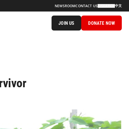
中文
NEWSROOM
CONTACT US
SEARCH
JOIN US
DONATE NOW
rvivor