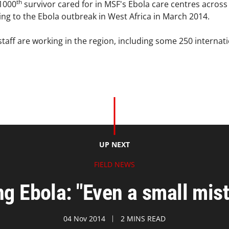
th
 1000
survivor cared for in MSF's Ebola care centres across 
g to the Ebola outbreak in West Africa in March 2014.
taff are working in the region, including some 250 internati
UP NEXT
FIELD NEWS
ing Ebola: "Even a small mist
04 Nov 2014
2 MINS READ