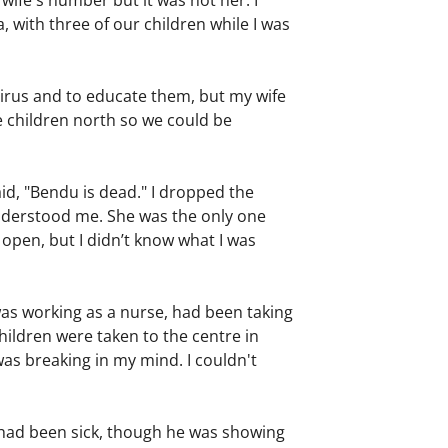
 wife's number but it was not her. I
 with three of our children while I was
 virus and to educate them, but my wife
he children north so we could be
aid, "Bendu is dead." I dropped the
understood me. She was the only one
 open, but I didn’t know what I was
as working as a nurse, had been taking
hildren were taken to the centre in
 was breaking in my mind. I couldn't
y had been sick, though he was showing