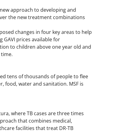
a new approach to developing and
liver the new treatment combinations
osed changes in four key areas to help
 GAVI prices available for
tion to children above one year old and
 time.
ed tens of thousands of people to flee
r, food, water and sanitation. MSF is
ura, where TB cases are three times
 approach that combines medical,
care facilities that treat DR-TB