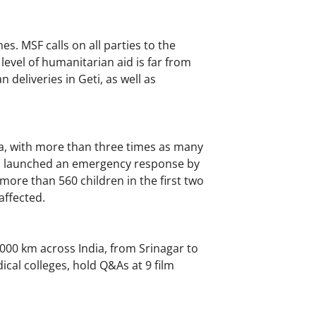
s. MSF calls on all parties to the
e level of humanitarian aid is far from
 deliveries in Geti, as well as
a, with more than three times as many
has launched an emergency response by
more than 560 children in the first two
affected.
000 km across India, from Srinagar to
dical colleges, hold Q&As at 9 film