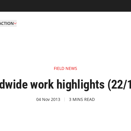
ACTION
FIELD NEWS
wide work highlights (22/
04 Nov 2013
3 MINS READ