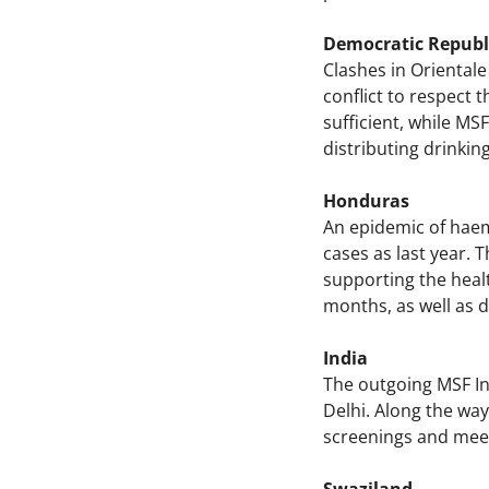
Democratic Republ
Clashes in Orientale
conflict to respect t
sufficient, while MS
distributing drinkin
Honduras
An epidemic of haem
cases as last year.
supporting the healt
months, as well as 
India
The outgoing MSF Int
Delhi. Along the way,
screenings and meet