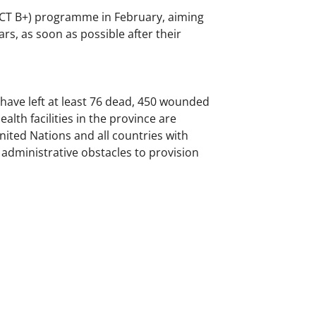
TCT B+) programme in February, aiming
s, as soon as possible after their
ce have left at least 76 dead, 450 wounded
lth facilities in the province are
United Nations and all countries with
d administrative obstacles to provision