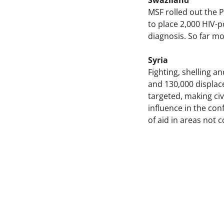
Swaziland
MSF rolled out the 
to place 2,000 HIV-p
diagnosis. So far 
Syria
Fighting, shelling an
and 130,000 displace
targeted, making civ
influence in the con
of aid in areas not 