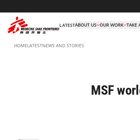
ABOUT US
OUR WORK
TAKE 
LATEST
HOME
LATEST
NEWS AND STORIES
MSF world