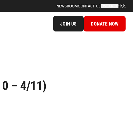
中文
NEWSROOM
CONTACT US
SEARCH
JOIN US
DONATE NOW
10 – 4/11)