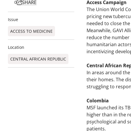
SHARE
Access Campaign
0
The Union World Con
pricing new tubercu
Issue
needed to close the 
Meanwhile, GAVI All
ACCESS TO MEDICINE
reduce the number of
humanitarian actors
Location
incentivizing develo
CENTRAL AFRICAN REPUBLIC
Central African Re
In areas around the
their homes. The dis
struggling to respon
Colombia
MSF launched its TB
higher than in the r
psychological and so
patients.