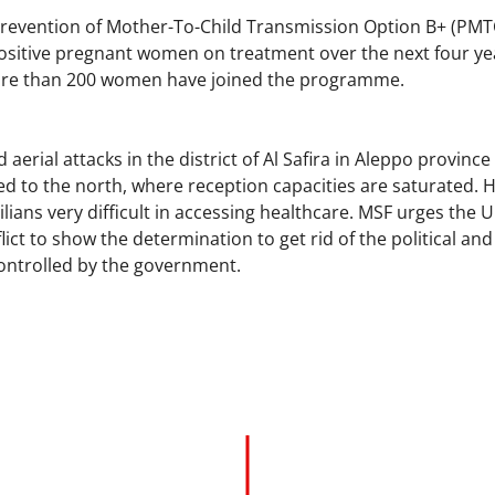
Prevention of Mother-To-Child Transmission Option B+ (PM
ositive pregnant women on treatment over the next four year
more than 200 women have joined the programme.
d aerial attacks in the district of Al Safira in Aleppo provin
d to the north, where reception capacities are saturated. Hea
ilians very difficult in accessing healthcare. MSF urges the 
flict to show the determination to get rid of the political an
controlled by the government.