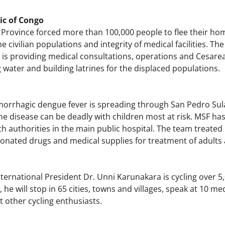
ic of Congo
 Province forced more than 100,000 people to flee their home
he civilian populations and integrity of medical facilities. Th
F is providing medical consultations, operations and Cesarean
g water and building latrines for the displaced populations.
orrhagic dengue fever is spreading through San Pedro Sul
 The disease can be deadly with children most at risk. MSF 
h authorities in the main public hospital. The team treated 
donated drugs and medical supplies for treatment of adults 
ernational President Dr. Unni Karunakara is cycling over 5,
 he will stop in 65 cities, towns and villages, speak at 10 me
 other cycling enthusiasts.