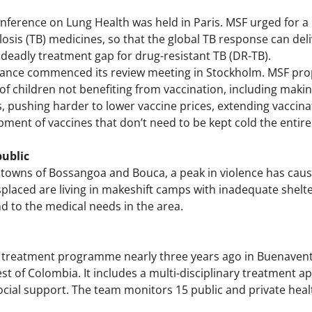
ference on Lung Health was held in Paris. MSF urged for 
losis (TB) medicines, so that the global TB response can de
deadly treatment gap for drug-resistant TB (DR-TB).
iance commenced its review meeting in Stockholm. MSF prop
 children not benefiting from vaccination, including making
, pushing harder to lower vaccine prices, extending vaccina
pment of vaccines that don’t need to be kept cold the entire
public
 towns of Bossangoa and Bouca, a peak in violence has caus
placed are living in makeshift camps with inadequate shelte
d to the medical needs in the area.
 treatment programme nearly three years ago in Buenavent
est of Colombia. It includes a multi-disciplinary treatment
cial support. The team monitors 15 public and private health