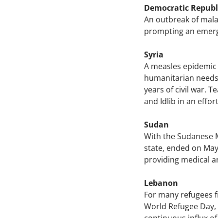
Democratic Republ
An outbreak of malar
prompting an emerge
Syria
A measles epidemic i
humanitarian needs a
years of civil war.
and Idlib in an effo
Sudan
With the Sudanese Mi
state, ended on May,
providing medical an
Lebanon
For many refugees fr
World Refugee Day, M