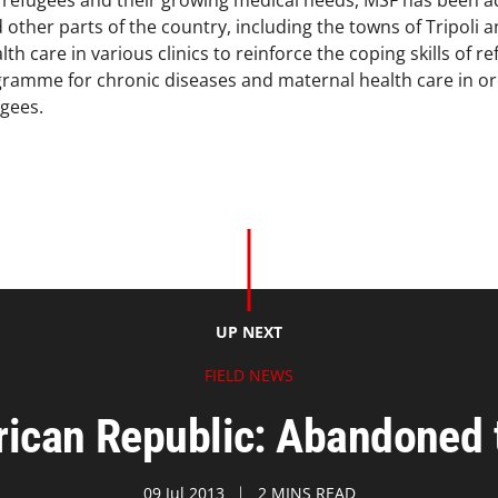
f refugees and their growing medical needs, MSF has been a
 other parts of the country, including the towns of Tripoli 
th care in various clinics to reinforce the coping skills of 
amme for chronic diseases and maternal health care in ord
gees.
UP NEXT
FIELD NEWS
rican Republic: Abandoned t
09 Jul 2013
2 MINS READ