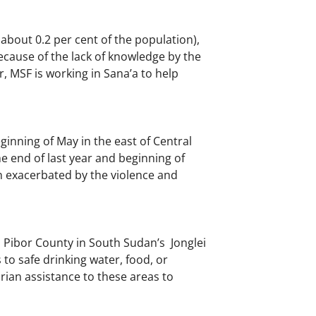
about 0.2 per cent of the population),
ecause of the lack of knowledge by the
r, MSF is working in Sana’a to help
ginning of May in the east of Central
he end of last year and beginning of
een exacerbated by the violence and
 Pibor County in South Sudan’s Jonglei
to safe drinking water, food, or
ian assistance to these areas to