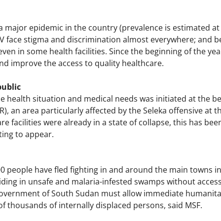
a major epidemic in the country (prevalence is estimated at 
HIV face stigma and discrimination almost everywhere; and b
ven in some health facilities. Since the beginning of the yea
nd improve the access to quality healthcare.
public
 health situation and medical needs was initiated at the be
R), an area particularly affected by the Seleka offensive at t
re facilities were already in a state of collapse, this has b
rting to appear.
0 people have fled fighting in and around the main towns in
ding in unsafe and malaria-infested swamps without access 
government of South Sudan must allow immediate humanitar
f thousands of internally displaced persons, said MSF.