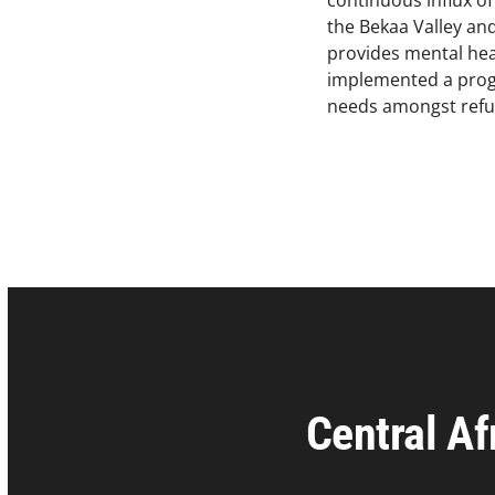
continuous influx o
the Bekaa Valley and
provides mental heal
implemented a progr
needs amongst refu
Central Af