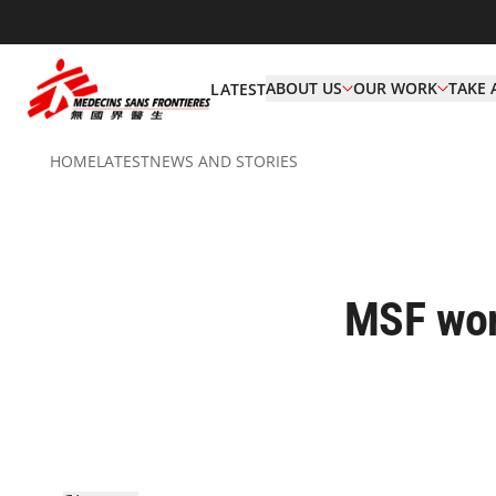
ABOUT US
OUR WORK
TAKE 
LATEST
HOME
LATEST
NEWS AND STORIES
MSF wor