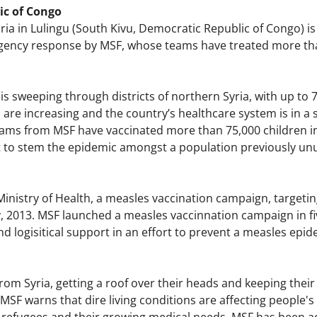
ic of Congo
ia in Lulingu (South Kivu, Democratic Republic of Congo) is
ncy response by MSF, whose teams have treated more than
s sweeping through districts of northern Syria, with up to 
re increasing and the country’s healthcare system is in a s
 Teams from MSF have vaccinated more than 75,000 children i
rt to stem the epidemic amongst a population previously unu
nistry of Health, a measles vaccination campaign, targetin
 2013. MSF launched a measles vaccinnation campaign in five 
d logisitical support in an effort to prevent a measles epid
om Syria, getting a roof over their heads and keeping their 
SF warns that dire living conditions are affecting people's 