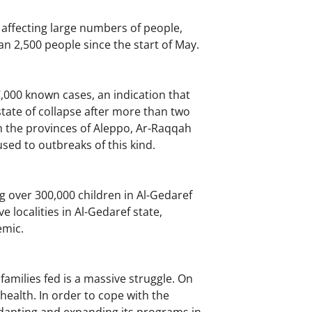
 affecting large numbers of people,
 2,500 people since the start of May.
7,000 known cases, an indication that
tate of collapse after more than two
n the provinces of Aleppo, Ar-Raqqah
sed to outbreaks of this kind.
g over 300,000 children in Al-Gedaref
localities in Al-Gedaref state,
emic.
families fed is a massive struggle. On
health. In order to cope with the