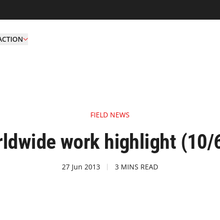
ACTION
FIELD NEWS
ldwide work highlight (10/6
27 Jun 2013
3 MINS READ