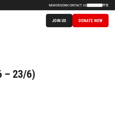
中文
NEWSROOM
CONTACT US
SEARCH
JOIN US
DONATE NOW
 – 23/6)