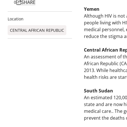
SHARE
0
Yemen
Although HIV is not 
Location
people living with 
medical personnel, e
CENTRAL AFRICAN REPUBLIC
reduce the stigma a
Central African Re
An assessment of the
African Republic (CA
2013. While healthca
health risks are sta
South Sudan
An estimated 120,00
state and are now hi
medical care.. The 
prevent the deaths o