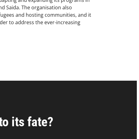
dapting and expanding its programs in
and Saida. The organisation also
refugees and hosting communities, and it
er to address the ever-increasing
o its fate?