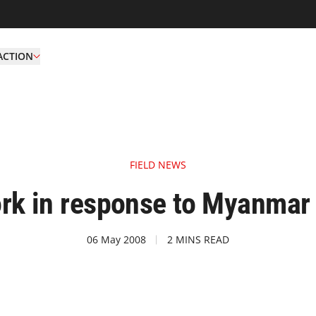
ACTION
FIELD NEWS
k in response to Myanmar
06 May 2008
2 MINS READ