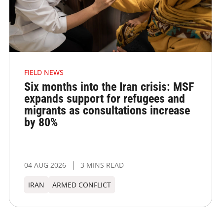
FIELD NEWS
Six months into the Iran crisis: MSF
expands support for refugees and
migrants as consultations increase
by 80%
04 AUG 2026
3 MINS READ
IRAN
ARMED CONFLICT