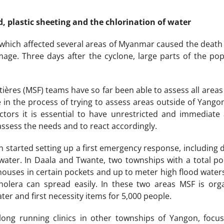
d, plastic sheeting and the chlorination of water
 which affected several areas of Myanmar caused the death 
age. Three days after the cyclone, large parts of the pop
ières (MSF) teams have so far been able to assess all area
re in the process of trying to assess areas outside of Yang
tors it is essential to have unrestricted and immediate 
assess the needs and to react accordingly.
started setting up a first emergency response, including di
 water. In Daala and Twante, two townships with a total p
houses in certain pockets and up to meter high flood water
holera can spread easily. In these two areas MSF is org
ater and first necessity items for 5,000 people.
long running clinics in other townships of Yangon, focus