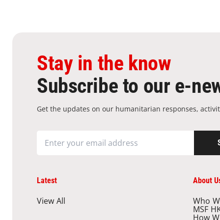
Stay in the know
Subscribe to our e-new
Get the updates on our humanitarian responses, activit
Latest
About U
View All
Who W
MSF H
How W