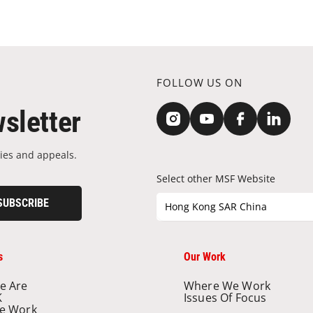
FOLLOW US ON
sletter
ies and appeals.
Select other MSF Website
SUBSCRIBE
Hong Kong SAR China
s
Our Work
e Are
Where We Work
K
Issues Of Focus
e Work