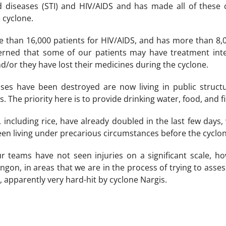
d diseases (STI) and HIV/AIDS and has made all of these c
 cyclone.
e than 16,000 patients for HIV/AIDS, and has more than 8,0
erned that some of our patients may have treatment inte
nd/or they have lost their medicines during the cyclone.
ses have been destroyed are now living in public structu
 The priority here is to provide drinking water, food, and f
, including rice, have already doubled in the last few days,
en living under precarious circumstances before the cyclon
 teams have not seen injuries on a significant scale, h
ngon, in areas that we are in the process of trying to asse
, apparently very hard-hit by cyclone Nargis.