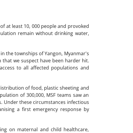
of at least 10, 000 people and provoked
ulation remain without drinking water,
s in the townships of Yangon, Myanmar's
on that we suspect have been harder hit.
access to all affected populations and
stribution of food, plastic sheeting and
opulation of 300,000, MSF teams saw an
s. Under these circumstances infectious
anising a first emergency response by
ing on maternal and child healthcare,