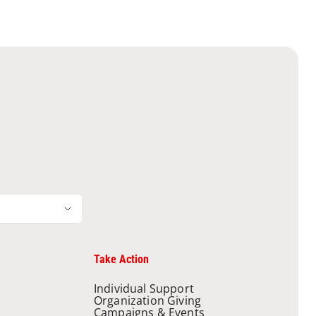
Take Action
Individual Support
Organization Giving
Campaigns & Events