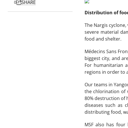
SHARE
0
Distribution of foo
The Nargis cyclone,
severe material dam
food and shelter.
Médecins Sans Front
biggest city, and a
For humanitarian ac
regions in order to 
Our teams in Yangon 
the chlorination of
80% destruction of 
diseases such as c
distributing food, w
MSF also has four 