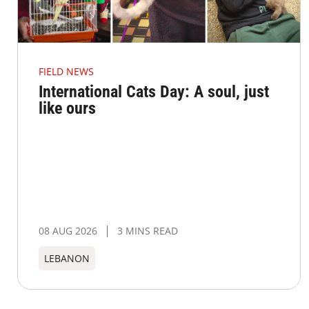
FIELD NEWS
International Cats Day: A soul, just
like ours
08 AUG 2026
3 MINS READ
LEBANON