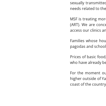
sexually transmitte
needs related to the
MSF is treating mor
(ART). We are conc
access our clinics a
Families whose hou
pagodas and schools.
Prices of basic food
who have already be
For the moment our
higher outside of Ya
coast of the country