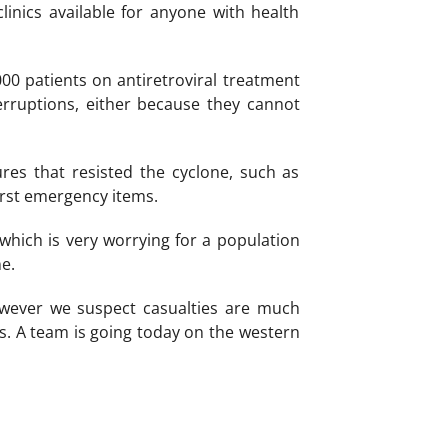
linics available for anyone with health
00 patients on antiretroviral treatment
rruptions, either because they cannot
res that resisted the cyclone, such as
irst emergency items.
 which is very worrying for a population
e.
owever we suspect casualties are much
ss. A team is going today on the western