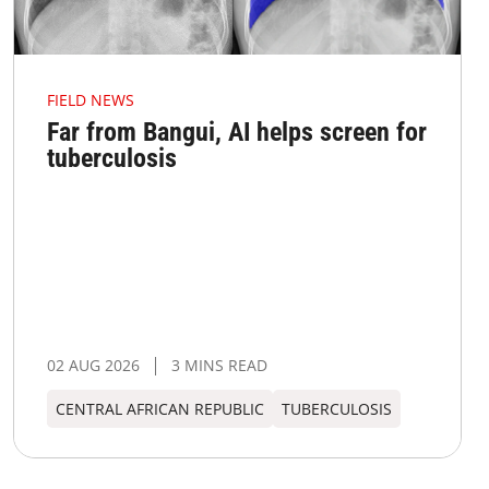
FIELD NEWS
Far from Bangui, AI helps screen for
tuberculosis
02 AUG 2026
3 MINS READ
CENTRAL AFRICAN REPUBLIC
TUBERCULOSIS