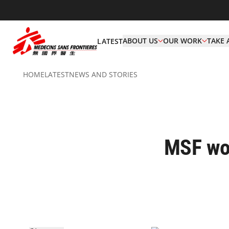
ABOUT US
OUR WORK
TAKE 
LATEST
HOME
LATEST
NEWS AND STORIES
MSF wor