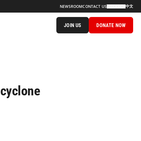
中文
NEWSROOM
CONTACT US
SEARCH
JOIN US
DONATE NOW
 cyclone