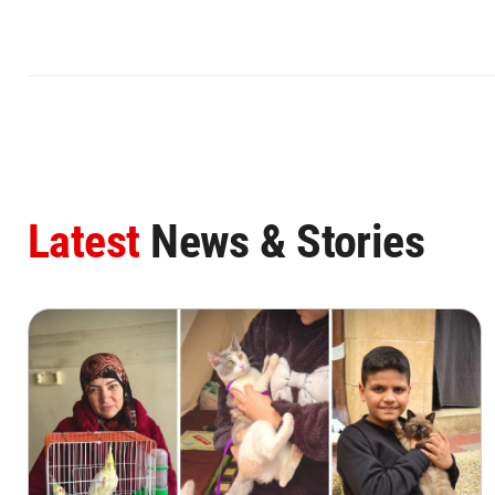
Latest
News & Stories