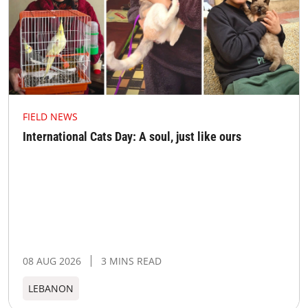
FIELD NEWS
International Cats Day: A soul, just like ours
08 AUG 2026
3 MINS READ
LEBANON