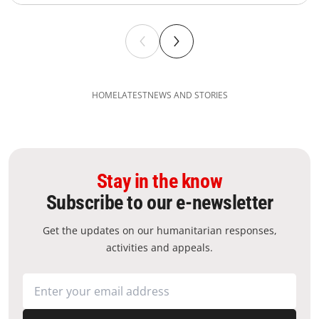
HOME
LATEST
NEWS AND STORIES
Stay in the know
Subscribe to our e-newsletter
Get the updates on our humanitarian responses,
activities and appeals.