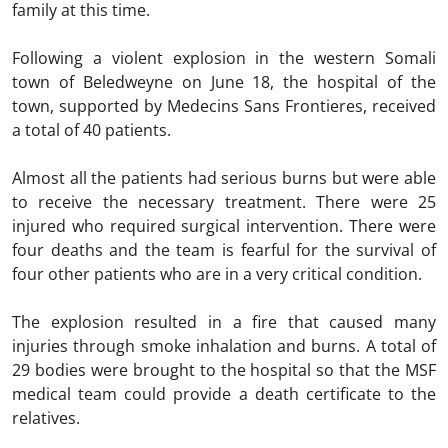
family at this time.
Following a violent explosion in the western Somali
town of Beledweyne on June 18, the hospital of the
town, supported by Medecins Sans Frontieres, received
a total of 40 patients.
Almost all the patients had serious burns but were able
to receive the necessary treatment. There were 25
injured who required surgical intervention. There were
four deaths and the team is fearful for the survival of
four other patients who are in a very critical condition.
The explosion resulted in a fire that caused many
injuries through smoke inhalation and burns. A total of
29 bodies were brought to the hospital so that the MSF
medical team could provide a death certificate to the
relatives.