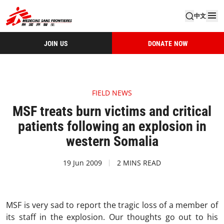
中文
JOIN US
DONATE NOW
FIELD NEWS
MSF treats burn victims and critical
patients following an explosion in
western Somalia
19 Jun 2009
2 MINS READ
MSF is very sad to report the tragic loss of a member of
its staff in the explosion. Our thoughts go out to his