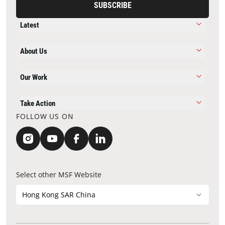
SUBSCRIBE
Latest
About Us
Our Work
Take Action
FOLLOW US ON
Select other MSF Website
Hong Kong SAR China