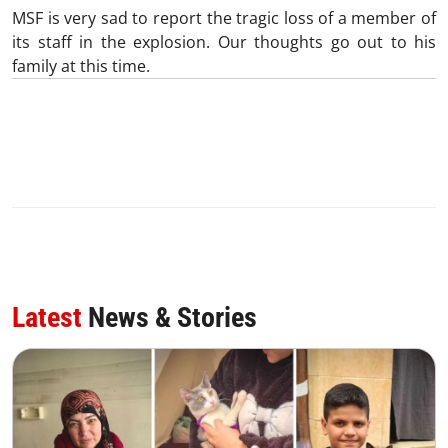
MSF is very sad to report the tragic loss of a member of
its staff in the explosion. Our thoughts go out to his
family at this time.
Latest
News & Stories