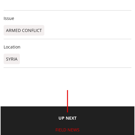
Issue
ARMED CONFLICT
Location
SYRIA
UP NEXT
FIELD NEWS