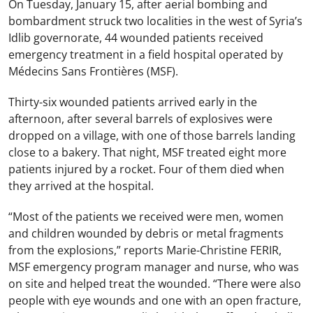
On Tuesday, January 15, after aerial bombing and
bombardment struck two localities in the west of Syria’s
Idlib governorate, 44 wounded patients received
emergency treatment in a field hospital operated by
Médecins Sans Frontières (MSF).
Thirty-six wounded patients arrived early in the
afternoon, after several barrels of explosives were
dropped on a village, with one of those barrels landing
close to a bakery. That night, MSF treated eight more
patients injured by a rocket. Four of them died when
they arrived at the hospital.
“Most of the patients we received were men, women
and children wounded by debris or metal fragments
from the explosions,” reports Marie-Christine FERIR,
MSF emergency program manager and nurse, who was
on site and helped treat the wounded. “There were also
people with eye wounds and one with an open fracture,