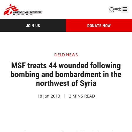
中文
JOIN US
DONATE NOW
FIELD NEWS
MSF treats 44 wounded following
bombing and bombardment in the
northwest of Syria
18 Jan 2013
2 MINS READ