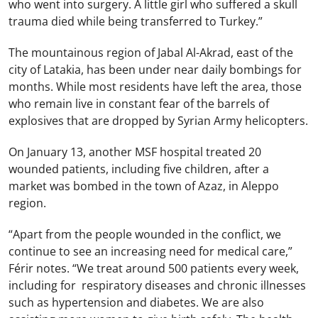
who went into surgery. A little girl who suffered a skull
trauma died while being transferred to Turkey.”
The mountainous region of Jabal Al-Akrad, east of the
city of Latakia, has been under near daily bombings for
months. While most residents have left the area, those
who remain live in constant fear of the barrels of
explosives that are dropped by Syrian Army helicopters.
On January 13, another MSF hospital treated 20
wounded patients, including five children, after a
market was bombed in the town of Azaz, in Aleppo
region.
“Apart from the people wounded in the conflict, we
continue to see an increasing need for medical care,”
Férir notes. “We treat around 500 patients every week,
including for respiratory diseases and chronic illnesses
such as hypertension and diabetes. We are also