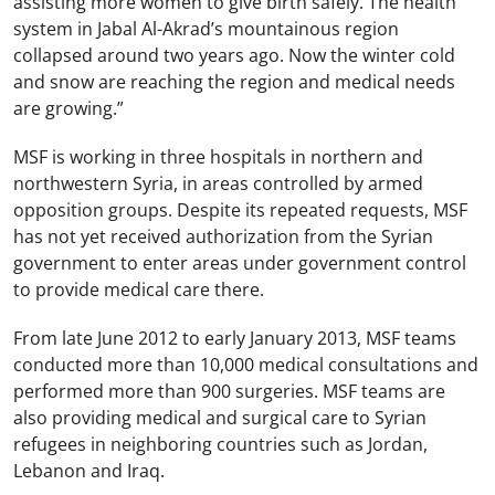
assisting more women to give birth safely.
The health
system in Jabal Al-Akrad’s mountainous region
collapsed around two years ago.
Now the winter cold
and snow are reaching the region and medical needs
are growing.”
MSF is working in three hospitals in northern and
northwestern Syria, in areas controlled by armed
opposition groups. Despite its repeated requests, MSF
has not yet received authorization from the Syrian
government to enter areas under government control
to provide medical care there.
From late June 2012 to early January 2013, MSF teams
conducted more than 10,000 medical consultations and
performed more than 900 surgeries. MSF teams are
also providing medical and surgical care to Syrian
refugees in neighboring countries such as Jordan,
Lebanon and Iraq.