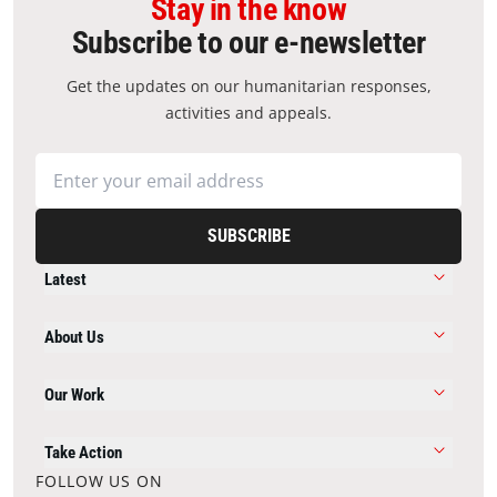
Stay in the know
Subscribe to our e-newsletter
Get the updates on our humanitarian responses,
activities and appeals.
SUBSCRIBE
Latest
About Us
Our Work
Take Action
FOLLOW US ON