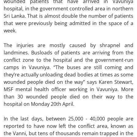
wounded patients that have arrived in Vavuniya
hospital, in the government controlled area in northern
Sri Lanka. That is almost double the number of patients
that were previously being admitted in the space of a
week.
The injuries are mostly caused by shrapnel and
landmines. Busloads of patients are arriving from the
conflict zone to the hospital and the government-run
camps in Vavuniya. “The buses are still coming and
they’re actually unloading dead bodies at times as some
wounded people died on the way” says Karen Stewart,
MSF mental health officer working in Vavuniya. More
than 30 wounded people died on their way to the
hospital on Monday 20th April.
In the last days, between 25,000 - 40,000 people are
reported to have now left the conflict area, known as
the Vanni, but tens of thousands remain trapped in the