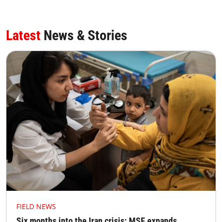
Latest
News & Stories
FIELD NEWS
Six months into the Iran crisis: MSF expands