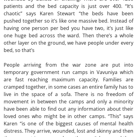
patients and the bed capacity is just over 400. “It’s
chaotic” says Karen Stewart “the beds have been
pushed together so it’s like one massive bed. Instead of
having one person per bed you have two, it’s just like
one huge bed across the ward. Then there’s a whole
other layer on the ground, we have people under every
bed, so that’s
People arriving from the war zone are put into
temporary government run camps in Vavuniya which
are fast reaching maximum capacity. Families are
cramped together, in some cases an entire family has to
live in the space of a sofa. There is no freedom of
movement in between the camps and only a minority
have been able to find out any information about their
loved ones who might be in other camps. “This” says
Karen “is one of the biggest causes of mental health
distress. They arrive, wounded, lost and skinny and then