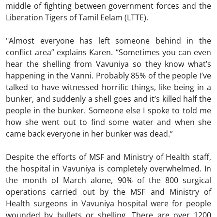
middle of fighting between government forces and the
Liberation Tigers of Tamil Eelam (LTTE).
"Almost everyone has left someone behind in the
conflict area” explains Karen. “Sometimes you can even
hear the shelling from Vavuniya so they know what’s
happening in the Vanni. Probably 85% of the people I’ve
talked to have witnessed horrific things, like being in a
bunker, and suddenly a shell goes and it’s killed half the
people in the bunker. Someone else I spoke to told me
how she went out to find some water and when she
came back everyone in her bunker was dead.”
Despite the efforts of MSF and Ministry of Health staff,
the hospital in Vavuniya is completely overwhelmed. In
the month of March alone, 90% of the 800 surgical
operations carried out by the MSF and Ministry of
Health surgeons in Vavuniya hospital were for people
wounded by bullets or shelling. There are over 1200