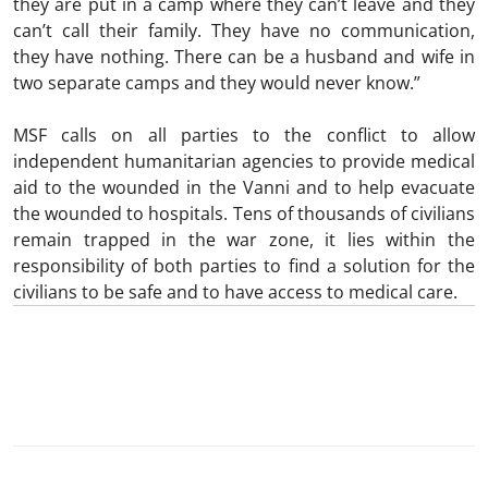
they are put in a camp where they can’t leave and they
can’t call their family. They have no communication,
they have nothing. There can be a husband and wife in
two separate camps and they would never know.”
MSF calls on all parties to the conflict to allow
independent humanitarian agencies to provide medical
aid to the wounded in the Vanni and to help evacuate
the wounded to hospitals. Tens of thousands of civilians
remain trapped in the war zone, it lies within the
responsibility of both parties to find a solution for the
civilians to be safe and to have access to medical care.