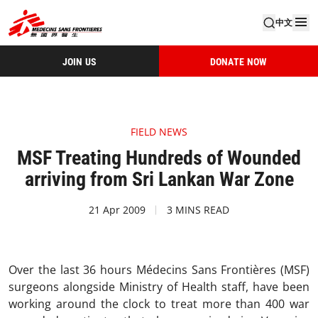
中文
JOIN US
DONATE NOW
FIELD NEWS
MSF Treating Hundreds of Wounded
arriving from Sri Lankan War Zone
21 Apr 2009
3 MINS READ
Over the last 36 hours Médecins Sans Frontières (MSF)
surgeons alongside Ministry of Health staff, have been
working around the clock to treat more than 400 war