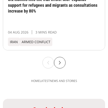
support for refugees and migrants as consultations
increase by 80%
04 AUG 2026
3 MINS READ
IRAN
ARMED CONFLICT
HOME
LATEST
NEWS AND STORIES