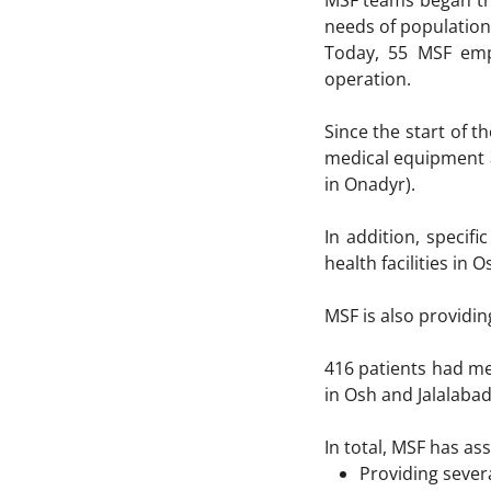
MSF teams began the
needs of population 
Today, 55 MSF empl
operation.
Since the start of 
medical equipment a
in Onadyr).
In addition, specif
health facilities in 
MSF is also providin
416 patients had me
in Osh and Jalalabad
In total, MSF has as
Providing severa