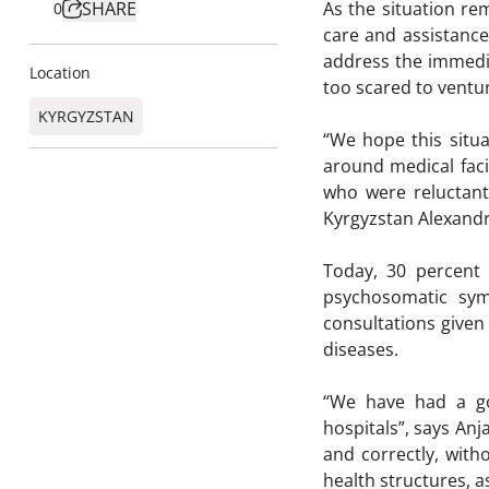
SHARE
As the situation re
0
care and assistance 
address the immedia
Location
too scared to ventur
KYRGYZSTAN
“We hope this situa
around medical faci
who were reluctant
Kyrgyzstan Alexandr
Today, 30 percent 
psychosomatic sym
consultations given
diseases.
“We have had a goo
hospitals”, says Anj
and correctly, with
health structures, as