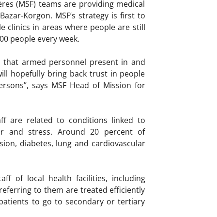
ères (MSF) teams are providing medical
Bazar-Korgon. MSF’s strategy is first to
clinics in areas where people are still
300 people every week.
is that armed personnel present in and
ll hopefully bring back trust in people
ersons”, says MSF Head of Mission for
ff are related to conditions linked to
r and stress. Around 20 percent of
ion, diabetes, lung and cardiovascular
of local health facilities, including
eferring to them are treated efficiently
patients to go to secondary or tertiary