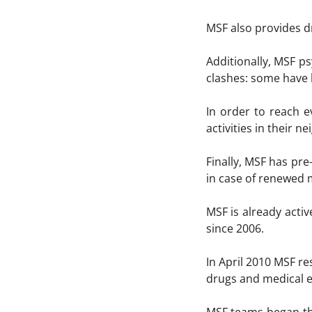
MSF also provides d
Additionally, MSF p
clashes: some have 
In order to reach e
activities in their n
Finally, MSF has pr
in case of renewed 
MSF is already acti
since 2006.
In April 2010 MSF re
drugs and medical 