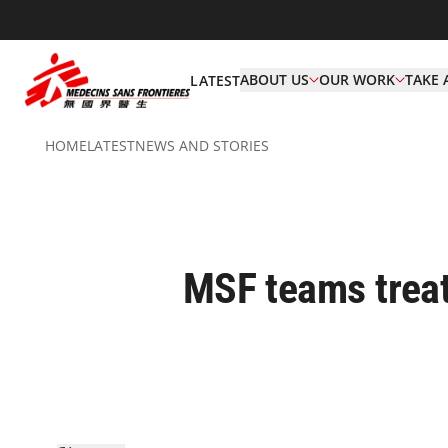
ABOUT US
OUR WORK
TAKE 
LATEST
HOME
LATEST
NEWS AND STORIES
MSF teams treat