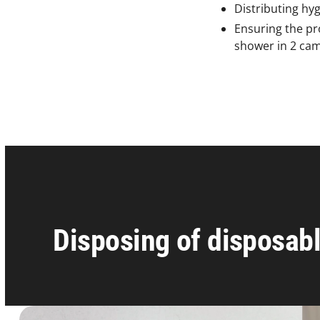
Distributing hyg
Ensuring the pro
shower in 2 cam
Disposing of disposabl