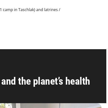
1 camp in Taschlak) and latrines /
and the planet’s health