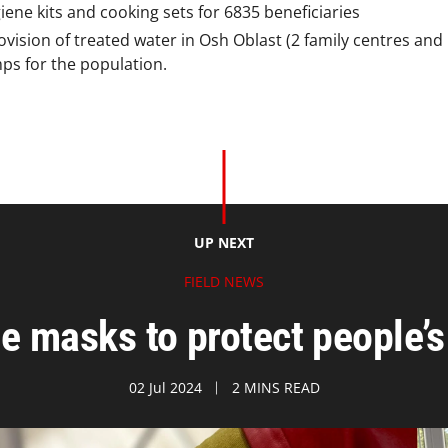
iene kits and cooking sets for 6835 beneficiaries
vision of treated water in Osh Oblast (2 family centres and 
ps for the population.
UP NEXT
FIELD NEWS
e masks to protect people’s 
02 Jul 2024
2 MINS READ