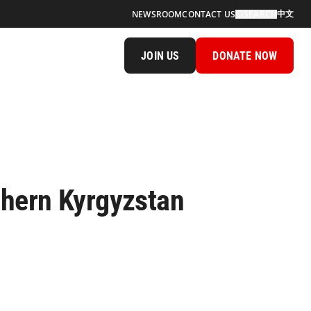
中文
NEWSROOM
CONTACT US
SEARCH
JOIN US
DONATE NOW
thern Kyrgyzstan