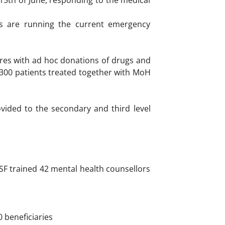
15th of June, responding to the medical
fs are running the current emergency
ures with ad hoc donations of drugs and
300 patients treated together with MoH
ovided to the secondary and third level
SF trained 42 mental health counsellors
0 beneficiaries