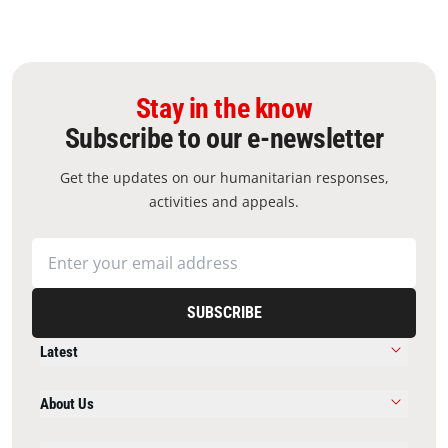
Stay in the know
Subscribe to our e-newsletter
Get the updates on our humanitarian responses,
activities and appeals.
SUBSCRIBE
Latest
About Us