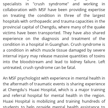
specialists in "crush syndrome" and working in
collaboration with MSF have been providing expertise
on treating the condition in three of the largest
hospitals with orthopaedic and trauma capacities in the
provincial capital of Chengdu, where many of the quake
victims have been transported. They have also shared
experience on the diagnosis and treatment of the
condition in a hospital in Guanghan. Crush syndrome is
a condition in which muscle tissue damaged by severe
internal injury may release massive quantities of toxins
into the bloodstream and lead to kidney failure. Left
untreated, crush syndrome can be fatal.
An MSF psychologist with experience in mental health in
the aftermath of traumatic events is sharing experience
at Chengdu's Huaxi Hospital, which is a major training
and referral hospital for mental health in the region.
Huaxi Hospital is mobilizing and training hundreds of
students to help provide mental health assistance to