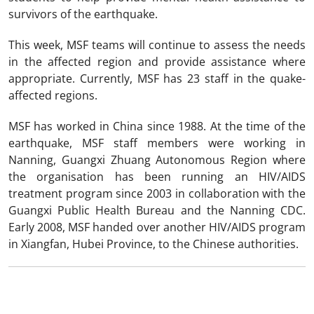
survivors of the earthquake.
This week, MSF teams will continue to assess the needs
in the affected region and provide assistance where
appropriate. Currently, MSF has 23 staff in the quake-
affected regions.
MSF has worked in China since 1988. At the time of the
earthquake, MSF staff members were working in
Nanning, Guangxi Zhuang Autonomous Region where
the organisation has been running an HIV/AIDS
treatment program since 2003 in collaboration with the
Guangxi Public Health Bureau and the Nanning CDC.
Early 2008, MSF handed over another HIV/AIDS program
in Xiangfan, Hubei Province, to the Chinese authorities.