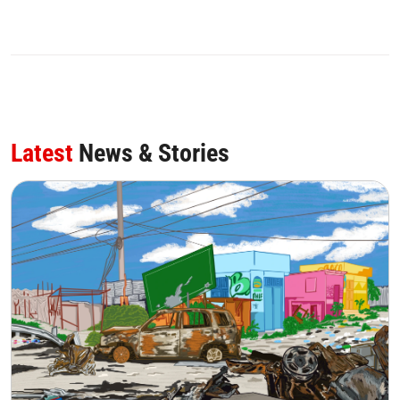
Latest
News & Stories