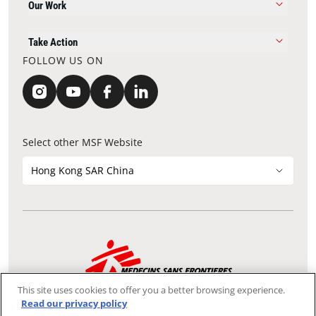
Our Work
Take Action
FOLLOW US ON
Select other MSF Website
Hong Kong SAR China
Contact Update
Acknowledgements
Privacy Notice
FAQ
This site uses cookies to offer you a better browsing experience.
We use the Secure Sockets Layer (SSL) protocol, which helps to
Read our privacy policy
ensure that sensitive information sent over the Internet between