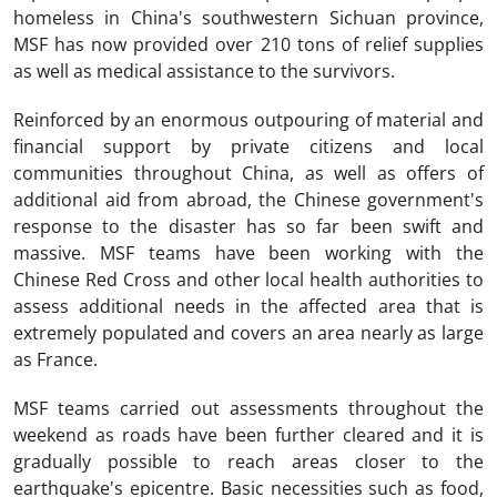
homeless in China's southwestern Sichuan province,
MSF has now provided over 210 tons of relief supplies
as well as medical assistance to the survivors.
Reinforced by an enormous outpouring of material and
financial support by private citizens and local
communities throughout China, as well as offers of
additional aid from abroad, the Chinese government's
response to the disaster has so far been swift and
massive. MSF teams have been working with the
Chinese Red Cross and other local health authorities to
assess additional needs in the affected area that is
extremely populated and covers an area nearly as large
as France.
MSF teams carried out assessments throughout the
weekend as roads have been further cleared and it is
gradually possible to reach areas closer to the
earthquake's epicentre. Basic necessities such as food,