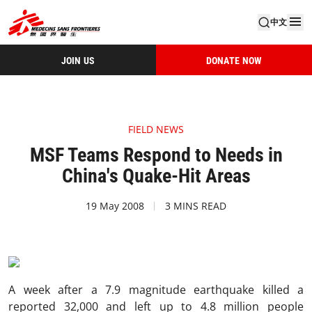
中文
JOIN US
DONATE NOW
FIELD NEWS
MSF Teams Respond to Needs in
China's Quake-Hit Areas
19 May 2008
3 MINS READ
A week after a 7.9 magnitude earthquake killed a
reported 32,000 and left up to 4.8 million people