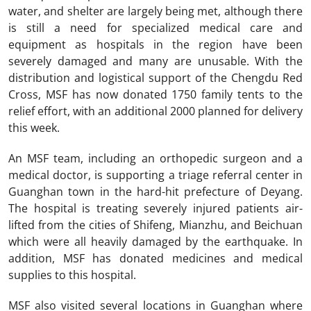
water, and shelter are largely being met, although there
is still a need for specialized medical care and
equipment as hospitals in the region have been
severely damaged and many are unusable. With the
distribution and logistical support of the Chengdu Red
Cross, MSF has now donated 1750 family tents to the
relief effort, with an additional 2000 planned for delivery
this week.
An MSF team, including an orthopedic surgeon and a
medical doctor, is supporting a triage referral center in
Guanghan town in the hard-hit prefecture of Deyang.
The hospital is treating severely injured patients air-
lifted from the cities of Shifeng, Mianzhu, and Beichuan
which were all heavily damaged by the earthquake. In
addition, MSF has donated medicines and medical
supplies to this hospital.
MSF also visited several locations in Guanghan where