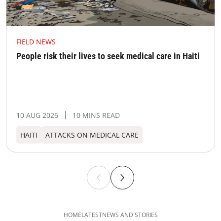
FIELD NEWS
People risk their lives to seek medical care in Haiti
10 AUG 2026
10 MINS READ
HAITI
ATTACKS ON MEDICAL CARE
HOME
LATEST
NEWS AND STORIES