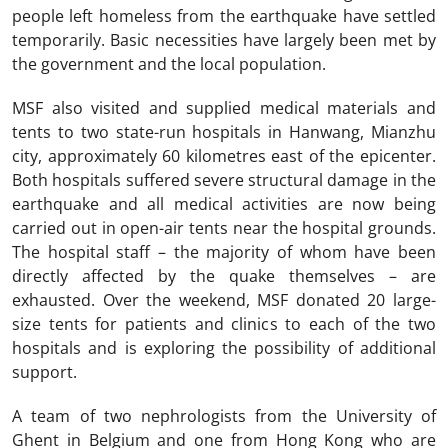
people left homeless from the earthquake have settled
temporarily. Basic necessities have largely been met by
the government and the local population.
MSF also visited and supplied medical materials and
tents to two state-run hospitals in Hanwang, Mianzhu
city, approximately 60 kilometres east of the epicenter.
Both hospitals suffered severe structural damage in the
earthquake and all medical activities are now being
carried out in open-air tents near the hospital grounds.
The hospital staff – the majority of whom have been
directly affected by the quake themselves – are
exhausted. Over the weekend, MSF donated 20 large-
size tents for patients and clinics to each of the two
hospitals and is exploring the possibility of additional
support.
A team of two nephrologists from the University of
Ghent in Belgium and one from Hong Kong who are