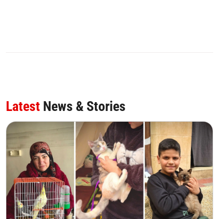
0
SHARE
Latest
News & Stories