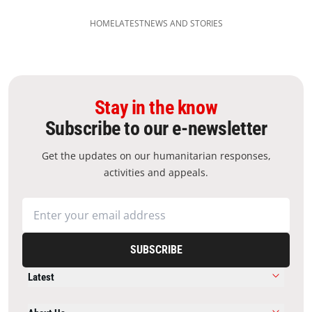
HOME
LATEST
NEWS AND STORIES
Stay in the know
Subscribe to our e-newsletter
Get the updates on our humanitarian responses,
activities and appeals.
SUBSCRIBE
Latest