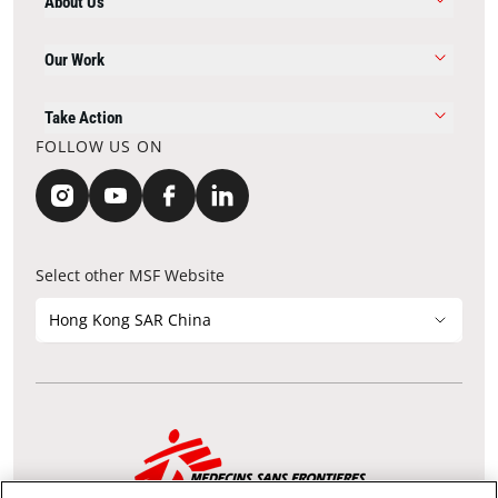
About Us
Our Work
Take Action
FOLLOW US ON
Select other MSF Website
Hong Kong SAR China