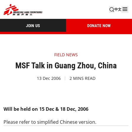
中文
JOIN US
DONATE NOW
FIELD NEWS
MSF Talk in Guang Zhou, China
13 Dec 2006
2 MINS READ
Will be held on 15 Dec & 18 Dec, 2006
Please refer to simplified Chinese version.