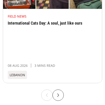
FIELD NEWS
International Cats Day: A soul, just like ours
08 AUG 2026
3 MINS READ
LEBANON