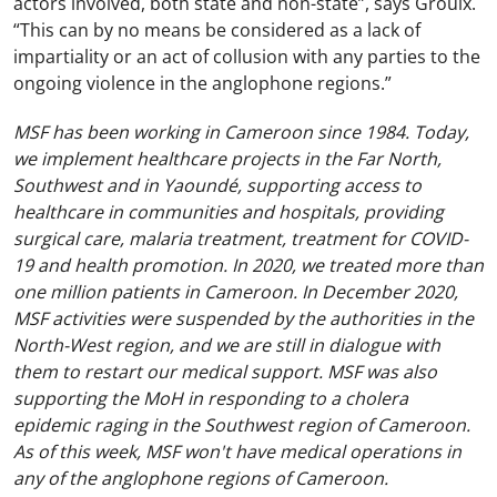
actors involved, both state and non-state”, says Groulx.
“This can by no means be considered as a lack of
impartiality or an act of collusion with any parties to the
ongoing violence in the anglophone regions.”
MSF has been working in Cameroon since 1984. Today,
we implement healthcare projects in the Far North,
Southwest and in Yaoundé, supporting access to
healthcare in communities and hospitals, providing
surgical care, malaria treatment, treatment for COVID-
19 and health promotion. In 2020, we treated more than
one million patients in Cameroon. In December 2020,
MSF activities were suspended by the authorities in the
North-West region, and we are still in dialogue with
them to restart our medical support. MSF was also
supporting the MoH in responding to a cholera
epidemic raging in the Southwest region of Cameroon.
As of this week, MSF won't have medical operations in
any of the anglophone regions of Cameroon.