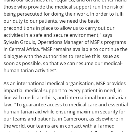
those who provide the medical support run the risk of
being persecuted for doing their work. In order to fulfil
our duty to our patients, we need the basic
preconditions in place to allow us to carry out our
activities in a safe and secure environment," says
Sylvain Groulx, Operations Manager of MSF's programs
in Central Africa. “MSF remains available to continue the
dialogue with the authorities to resolve this issue as
soon as possible, so that we can resume our medical-
humanitarian activities”.
As an international medical organisation, MSF provides
impartial medical support to every patient in need, in
line with medical ethics, and international humanitarian
law. “To guarantee access to medical care and essential
humanitarian aid while ensuring maximum security for
our teams and patients, in Cameroon, as elsewhere in
the world, our teams are in contact with all armed