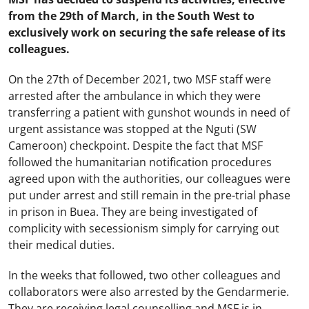
from the 29th of March, in the South West to
exclusively work on securing the safe release of its
colleagues.
On the 27th of December 2021, two MSF staff were
arrested after the ambulance in which they were
transferring a patient with gunshot wounds in need of
urgent assistance was stopped at the Nguti (SW
Cameroon) checkpoint. Despite the fact that MSF
followed the humanitarian notification procedures
agreed upon with the authorities, our colleagues were
put under arrest and still remain in the pre-trial phase
in prison in Buea. They are being investigated of
complicity with secessionism simply for carrying out
their medical duties.
In the weeks that followed, two other colleagues and
collaborators were also arrested by the Gendarmerie.
They are receiving legal counselling and MSF is in