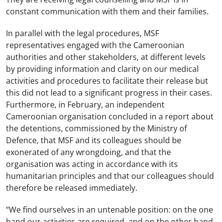
constant communication with them and their families.
In parallel with the legal procedures, MSF
representatives engaged with the Cameroonian
authorities and other stakeholders, at different levels
by providing information and clarity on our medical
activities and procedures to facilitate their release but
this did not lead to a significant progress in their cases.
Furthermore, in February, an independent
Cameroonian organisation concluded in a report about
the detentions, commissioned by the Ministry of
Defence, that MSF and its colleagues should be
exonerated of any wrongdoing, and that the
organisation was acting in accordance with its
humanitarian principles and that our colleagues should
therefore be released immediately.
“We find ourselves in an untenable position: on the one
hand our activities are required, and on the other hand