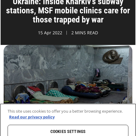
Ukraine: Inside Kharkiv’s subway
stations, MSF mobile clinics care for
those trapped by war
15 Apr 2022
2 MINS READ
This site uses cookies to offer you a better browsing experience.
Read our privacy policy
COOKIES SETTINGS