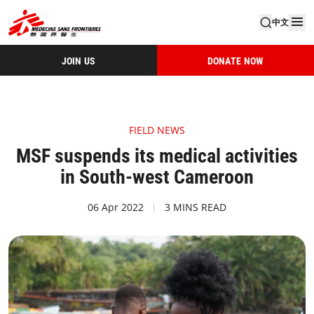
中文
JOIN US
DONATE NOW
FIELD NEWS
MSF suspends its medical activities
in South-west Cameroon
06 Apr 2022
3 MINS READ