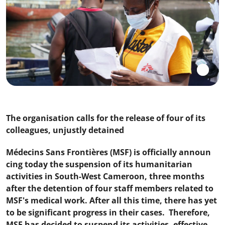
The organisation calls for the release of four of its
colleagues, unjustly detained
Médecins Sans Frontières (MSF) is officially announ
cing today the suspension of its humanitarian
activities in South-West Cameroon, three months
after the detention of four staff members related to
MSF's medical work. After all this time, there has yet
to be significant progress in their cases. Therefore,
MSF has decided to suspend its activities, effective