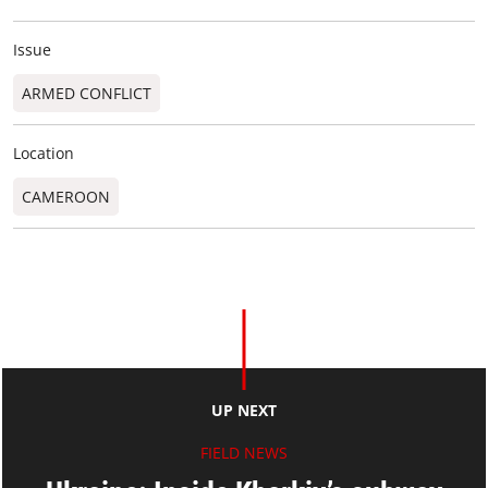
Issue
ARMED CONFLICT
Location
CAMEROON
UP NEXT
FIELD NEWS