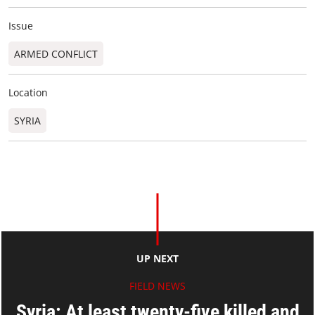
Issue
ARMED CONFLICT
Location
SYRIA
UP NEXT
FIELD NEWS
Syria: At least twenty-five killed and