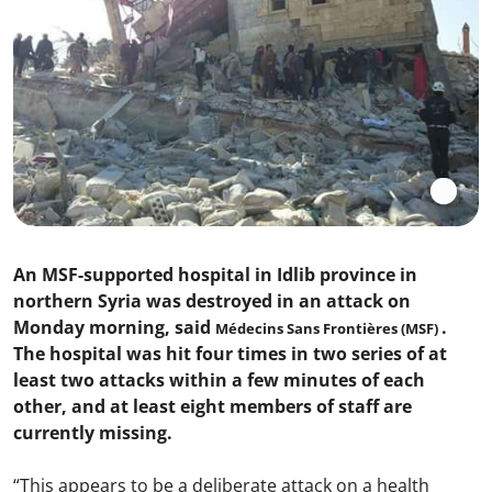
An MSF-supported hospital in Idlib province in
northern Syria was destroyed in an attack on
Monday morning, said
.
Médecins Sans Frontières (MSF)
The hospital was hit four times in two series of at
least two attacks within a few minutes of each
other, and at least eight members of staff are
currently missing.
“This appears to be a deliberate attack on a health