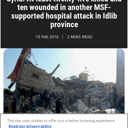
ten wounded in another MSF-
supported hospital attack in Idlib
province
15 Feb 2016
2 MINS READ
This site uses cookies to offer you a better browsing experience.
Read our privacy policy