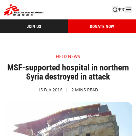
中文
JOIN US
DONATE NOW
FIELD NEWS
MSF-supported hospital in northern
Syria destroyed in attack
15 Feb 2016
2 MINS READ