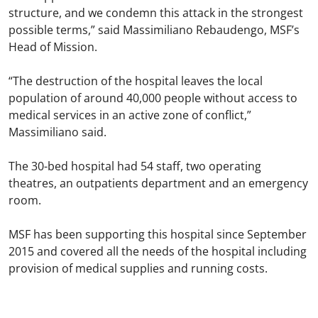
structure, and we condemn this attack in the strongest
possible terms,” said Massimiliano Rebaudengo, MSF’s
Head of Mission.
“The destruction of the hospital leaves the local
population of around 40,000 people without access to
medical services in an active zone of conflict,”
Massimiliano said.
The 30-bed hospital had 54 staff, two operating
theatres, an outpatients department and an emergency
room.
MSF has been supporting this hospital since September
2015 and covered all the needs of the hospital including
provision of medical supplies and running costs.