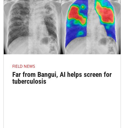
FIELD NEWS
Far from Bangui, AI helps screen for
tuberculosis