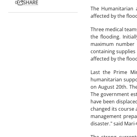
SHARE
0
The Humanitarian a
affected by the flood
Three medical teams
the flooding. Initia
maximum number of 
containing supplies 
affected by the floo
Last the Prime Min
humanitarian suppor
on August 20th. The
The government esti
have been displaced
changed its course a
management prepara
disaster." said Mar