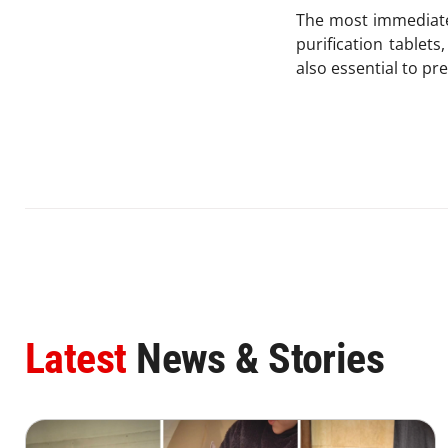
The most immediate 
purification tablet
also essential to p
Latest
News & Stories