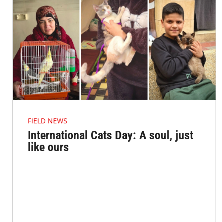
FIELD NEWS
International Cats Day: A soul, just
like ours