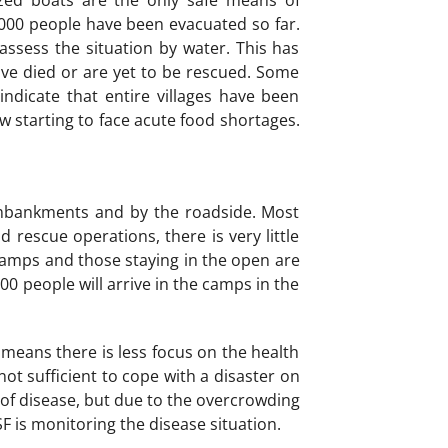
zed boats are the only safe means of
 000 people have been evacuated so far.
assess the situation by water. This has
ave died or are yet to be rescued. Some
ndicate that entire villages have been
w starting to face acute food shortages.
embankments and by the roadside. Most
 rescue operations, there is very little
 camps and those staying in the open are
 000 people will arrive in the camps in the
eans there is less focus on the health
ot sufficient to cope with a disaster on
s of disease, but due to the overcrowding
F is monitoring the disease situation.