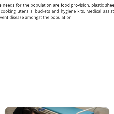
needs for the population are food provision, plastic shee
s, cooking utensils, buckets and hygiene kits. Medical assi
revent disease amongst the population.