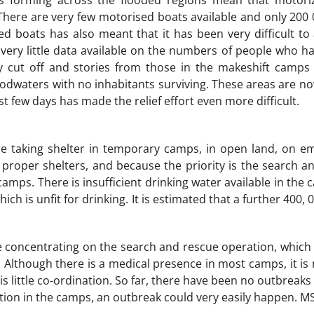
s forming across the flooded regions mean that motori
There are very few motorised boats available and only 200
ed boats has also meant that it has been very difficult to 
 very little data available on the numbers of people who h
y cut off and stories from those in the makeshift camps i
oodwaters with no inhabitants surviving. These areas are no
st few days has made the relief effort even more difficult.
re taking shelter in temporary camps, in open land, on 
proper shelters, and because the priority is the search and
camps. There is insufficient drinking water available in the
hich is unfit for drinking. It is estimated that a further 400,
concentrating on the search and rescue operation, which m
 Although there is a medical presence in most camps, it is n
 is little co-ordination. So far, there have been no outbreak
tion in the camps, an outbreak could very easily happen. MS