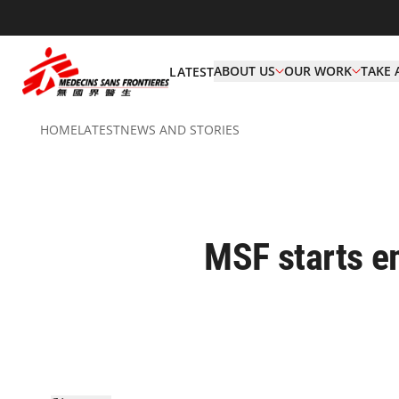
ABOUT US
OUR WORK
TAKE 
LATEST
HOME
LATEST
NEWS AND STORIES
MSF starts em