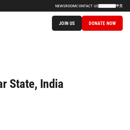
中文
NEWSROOM
CONTACT US
SEARCH
JOIN US
DONATE NOW
r State, India