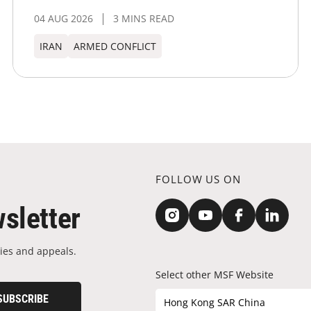
04 AUG 2026
3 MINS READ
IRAN
ARMED CONFLICT
FOLLOW US ON
sletter
ies and appeals.
Select other MSF Website
SUBSCRIBE
Hong Kong SAR China