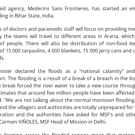
id agency, Medecins Sans Frontieres, has started an e
ing in Bihar State, India.
 of doctors and paramedic staff will focus on providing med
lly the teams will travel to different areas in Araria, whi
people. There will also be distribution of non-food it
of 15 000 tarpaulins, 4 000 blankets, 15 000 jerry cans and c
ds.
ister declared the floods as a "national calamity" an
t. The flooding is a result of a break of a breach in the 
 break forced the river water to take a new course through
mates that around five million people have been affected 
. "We are not talking about the normal monsoon flooding. 
nd the villagers and authorities are totally unprepared for t
tion and the authorities have asked for MSF's and othe
i-Carmen VIÑOLES, MSF Head of Mission in Delhi.