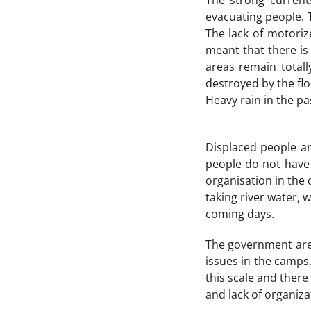
The strong current
evacuating people. 
The lack of motoriz
meant that there is
areas remain totall
destroyed by the fl
Heavy rain in the pa
Displaced people a
people do not have 
organisation in the 
taking river water, w
coming days.
The government are 
issues in the camps.
this scale and there
and lack of organiza