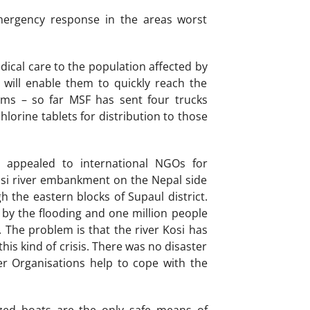
mergency response in the areas worst
ical care to the population affected by
ch will enable them to quickly reach the
ems – so far MSF has sent four trucks
hlorine tablets for distribution to those
d appealed to international NGOs for
Kosi river embankment on the Nepal side
 the eastern blocks of Supaul district.
by the flooding and one million people
The problem is that the river Kosi has
his kind of crisis. There was no disaster
r Organisations help to cope with the