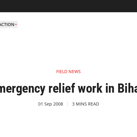
ACTION
FIELD NEWS
ergency relief work in Biha
01 Sep 2008
3 MINS READ