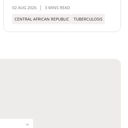
02 AUG 2026
3 MINS READ
CENTRAL AFRICAN REPUBLIC
TUBERCULOSIS