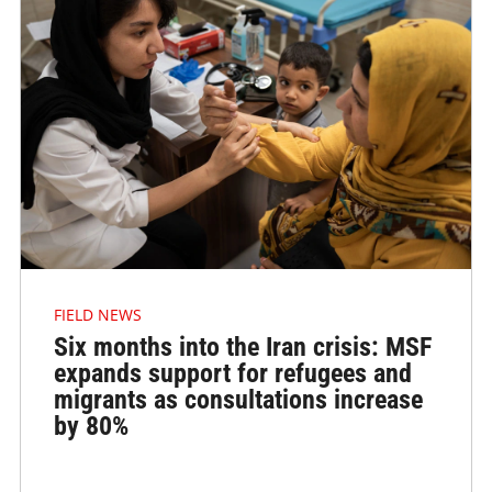
FIELD NEWS
Six months into the Iran crisis: MSF
expands support for refugees and
migrants as consultations increase
by 80%