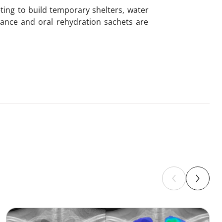
ting to build temporary shelters, water
stance and oral rehydration sachets are