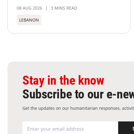
08 AUG 2026
3 MINS READ
LEBANON
Stay in the know
Subscribe to our e-new
Get the updates on our humanitarian responses, activit