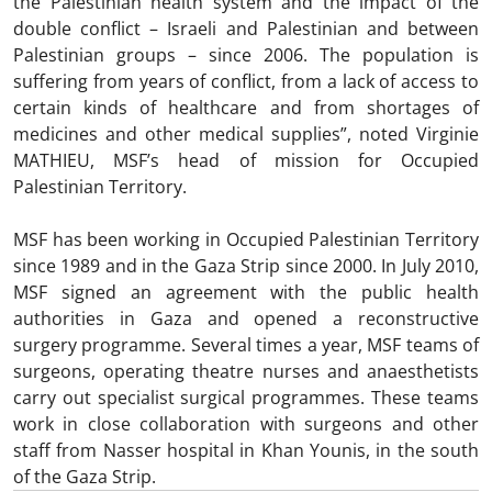
the Palestinian health system and the impact of the
double conflict – Israeli and Palestinian and between
Palestinian groups – since 2006. The population is
suffering from years of conflict, from a lack of access to
certain kinds of healthcare and from shortages of
medicines and other medical supplies”, noted Virginie
MATHIEU, MSF’s head of mission for Occupied
Palestinian Territory.
MSF has been working in Occupied Palestinian Territory
since 1989 and in the Gaza Strip since 2000. In July 2010,
MSF signed an agreement with the public health
authorities in Gaza and opened a reconstructive
surgery programme. Several times a year, MSF teams of
surgeons, operating theatre nurses and anaesthetists
carry out specialist surgical programmes. These teams
work in close collaboration with surgeons and other
staff from Nasser hospital in Khan Younis, in the south
of the Gaza Strip.