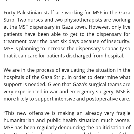
Forty Palestinian staff are working for MSF in the Gaza
Strip. Two nurses and two physiotherapists are working
at the MSF dispensary in Gaza town. However, only five
patients have been able to get to the dispensary for
treatment over the past six days because of insecurity.
MSF is planning to increase the dispensary’s capacity so
that it can care for patients discharged from hospital.
We are in the process of evaluating the situation in the
hospitals of the Gaza Strip, in order to determine what
support is needed. Given that Gaza’s surgical teams are
very experienced in war and emergency surgery, MSF is
more likely to support intensive and postoperative care.
“This new offensive is making an already very fragile
humanitarian and public health situation much worse.
MSF has been regularly denouncing the politicisation of