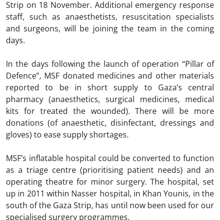
Strip on 18 November. Additional emergency response
staff, such as anaesthetists, resuscitation specialists
and surgeons, will be joining the team in the coming
days.
In the days following the launch of operation “Pillar of
Defence”, MSF donated medicines and other materials
reported to be in short supply to Gaza’s central
pharmacy (anaesthetics, surgical medicines, medical
kits for treated the wounded). There will be more
donations (of anaesthetic, disinfectant, dressings and
gloves) to ease supply shortages.
MSF’s inflatable hospital could be converted to function
as a triage centre (prioritising patient needs) and an
operating theatre for minor surgery. The hospital, set
up in 2011 within Nasser hospital, in Khan Younis, in the
south of the Gaza Strip, has until now been used for our
specialised surgery programmes.