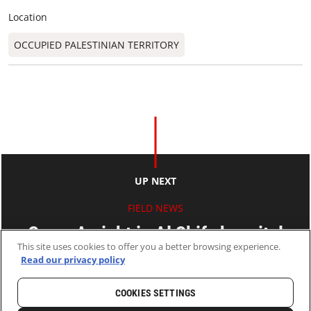
Location
OCCUPIED PALESTINIAN TERRITORY
UP NEXT
FIELD NEWS
Gaza: A night in Al Shifa hospital
This site uses cookies to offer you a better browsing experience.
Read our privacy policy
24 Jul 2014
2 MINS READ
COOKIES SETTINGS
HOME
LATEST
NEWS AND STORIES