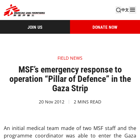
中文
JOIN US
DONATE NOW
FIELD NEWS
MSF’s emergency response to
operation “Pillar of Defence” in the
Gaza Strip
20 Nov 2012
2 MINS READ
An initial medical team made of two MSF staff and the
programme coordinator was able to enter the Gaza