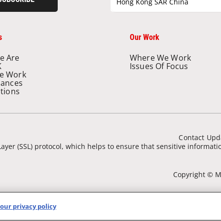
Hong Kong SAR China
s
Our Work
e Are
Where We Work
K
Issues Of Focus
e Work
nances
ations
Contact Upd
ayer (SSL) protocol, which helps to ensure that sensitive informat
Copyright © Mé
our privacy policy