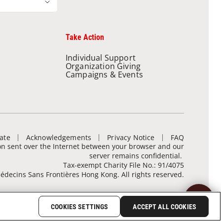
Take Action
Individual Support
Organization Giving
Campaigns & Events
ate
Acknowledgements
Privacy Notice
FAQ
ion sent over the Internet between your browser and our
server remains confidential.
Tax-exempt Charity File No.: 91/4075
decins Sans Frontières Hong Kong. All rights reserved.
COOKIES SETTINGS
ACCEPT ALL COOKIES