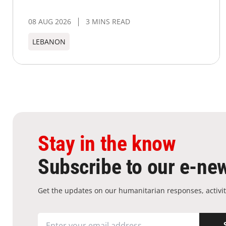
08 AUG 2026
3 MINS READ
LEBANON
Stay in the know
Subscribe to our e-new
Get the updates on our humanitarian responses, activit