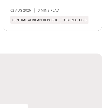
02 AUG 2026
3 MINS READ
CENTRAL AFRICAN REPUBLIC
TUBERCULOSIS