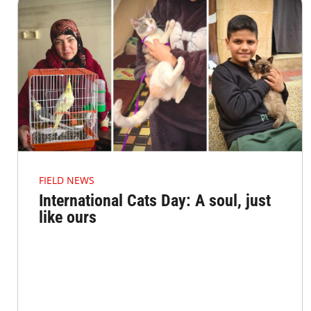
FIELD NEWS
International Cats Day: A soul, just
like ours