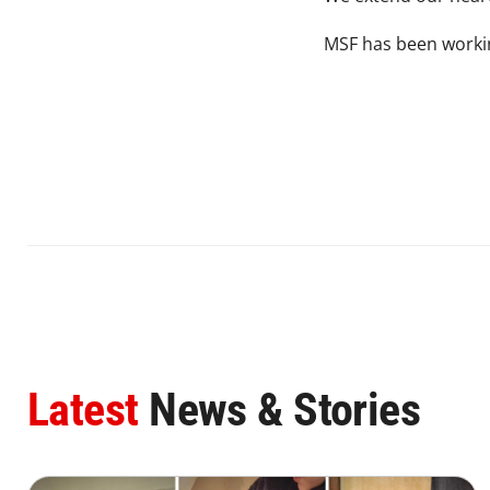
MSF has been workin
Latest
News & Stories