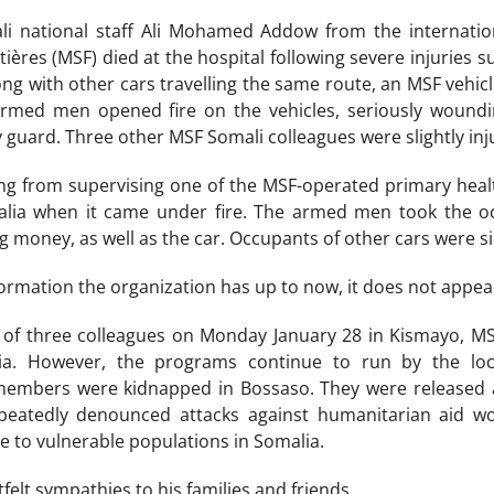
i national staff Ali Mohamed Addow from the internatio
ières (MSF) died at the hospital following severe injuries 
ong with other cars travelling the same route, an MSF vehic
 armed men opened fire on the vehicles, seriously woun
 guard. Three other MSF Somali colleagues were slightly inju
ng from supervising one of the MSF-operated primary heal
lia when it came under fire. The armed men took the o
g money, as well as the car. Occupants of other cars were s
ormation the organization has up to now, it does not appear
ng of three colleagues on Monday January 28 in Kismayo, MS
ia. However, the programs continue to run by the loca
 members were kidnapped in Bossaso. They were released a
peatedly denounced attacks against humanitarian aid w
ce to vulnerable populations in Somalia.
elt sympathies to his families and friends.