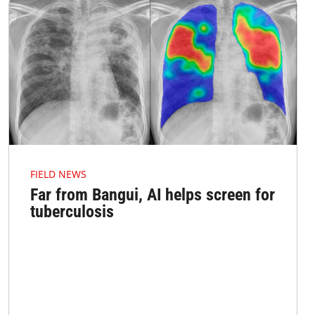
FIELD NEWS
Far from Bangui, AI helps screen for
tuberculosis