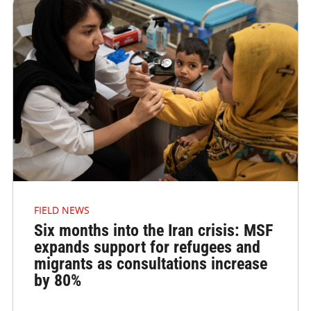
FIELD NEWS
Six months into the Iran crisis: MSF
expands support for refugees and
migrants as consultations increase
by 80%