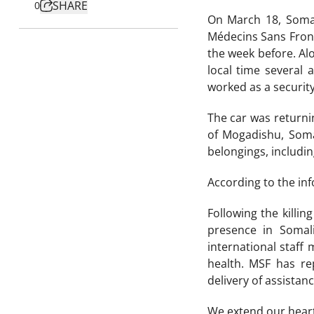
SHARE
0
On March 18, Somal
Médecins Sans Front
the week before. Al
local time several
worked as a security
The car was returni
of Mogadishu, Soma
belongings, includin
According to the inf
Following the killi
presence in Somal
international staff
health. MSF has re
delivery of assistan
We extend our heartf