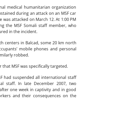
nal medical humanitarian organization
sustained during an attack on an MSF car
le was attacked on March 12. At 1:00 PM
ding the MSF Somali staff member, who
red in the incident.
th centers in Balcad, some 20 km north
ccupants’ mobile phones and personal
imilarly robbed.
 that MSF was specifically targeted.
F had suspended all international staff
l staff. In late December 2007, two
fter one week in captivity and in good
orkers and their consequences on the