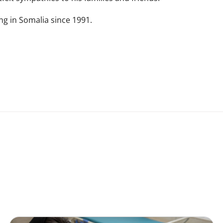
g in Somalia since 1991.