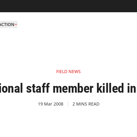
ACTION
FIELD NEWS
onal staff member killed i
19 Mar 2008
2 MINS READ