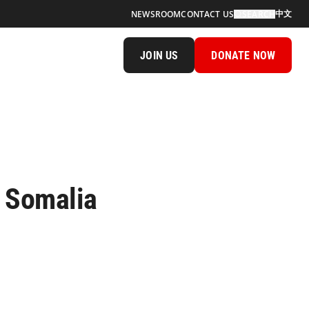
中文
NEWSROOM
CONTACT US
SEARCH
JOIN US
DONATE NOW
n Somalia