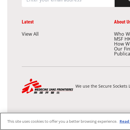
Latest
About U
View All
Who W
MSF H
How W
Our Fi
Public
We use the Secure Sockets L
This site uses cookies to offer you a better browsing experience.
Read 