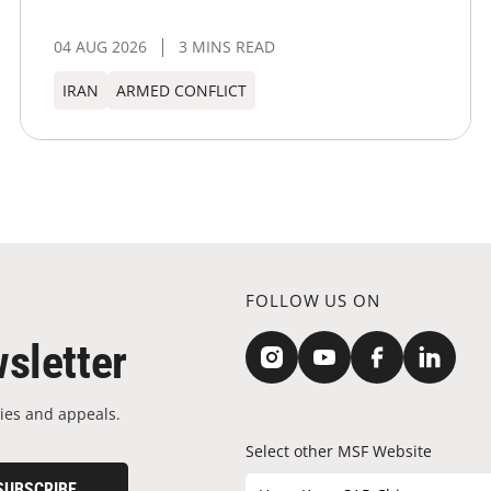
04 AUG 2026
3 MINS READ
IRAN
ARMED CONFLICT
FOLLOW US ON
sletter
ies and appeals.
Select other MSF Website
SUBSCRIBE