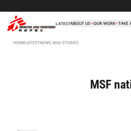
ABOUT US
OUR WORK
TAKE 
LATEST
HOME
LATEST
NEWS AND STORIES
MSF nati