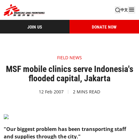
中文
JOIN US
DONATE NOW
FIELD NEWS
MSF mobile clinics serve Indonesia's
flooded capital, Jakarta
12 Feb 2007
2 MINS READ
"Our biggest problem has been transporting staff
and supplies through the city."