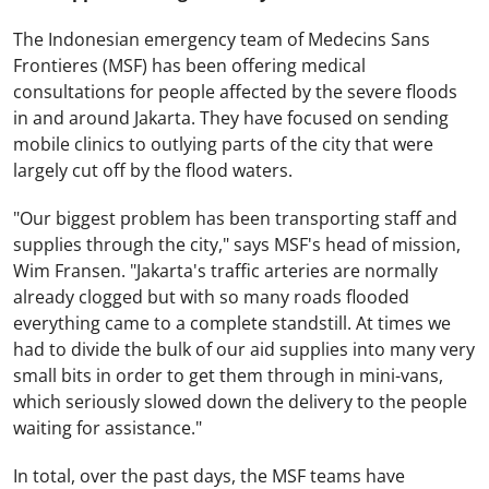
The Indonesian emergency team of Medecins Sans
Frontieres (MSF) has been offering medical
consultations for people affected by the severe floods
in and around Jakarta. They have focused on sending
mobile clinics to outlying parts of the city that were
largely cut off by the flood waters.
"Our biggest problem has been transporting staff and
supplies through the city," says MSF's head of mission,
Wim Fransen. "Jakarta's traffic arteries are normally
already clogged but with so many roads flooded
everything came to a complete standstill. At times we
had to divide the bulk of our aid supplies into many very
small bits in order to get them through in mini-vans,
which seriously slowed down the delivery to the people
waiting for assistance."
In total, over the past days, the MSF teams have