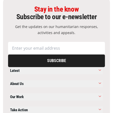
Stay in the know
Subscribe to our e-newsletter
Get the updates on our humanitarian responses,
activities and appeals.
SUBSCRIBE
Latest
About Us
Our Work
Take Action