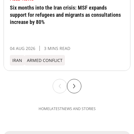
Six months into the Iran crisis: MSF expands
support for refugees and migrants as consultations
increase by 80%
04 AUG 2026
3 MINS READ
IRAN
ARMED CONFLICT
HOME
LATEST
NEWS AND STORIES