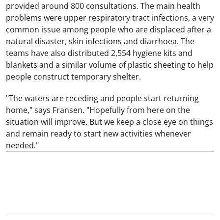
provided around 800 consultations. The main health
problems were upper respiratory tract infections, a very
common issue among people who are displaced after a
natural disaster, skin infections and diarrhoea. The
teams have also distributed 2,554 hygiene kits and
blankets and a similar volume of plastic sheeting to help
people construct temporary shelter.
"The waters are receding and people start returning
home," says Fransen. "Hopefully from here on the
situation will improve. But we keep a close eye on things
and remain ready to start new activities whenever
needed."