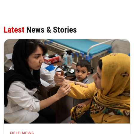
Latest
News & Stories
FIELD NEWS