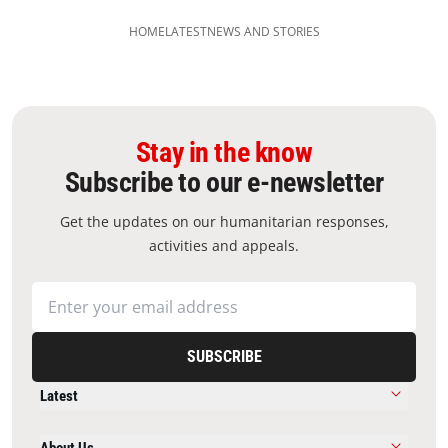
HOME
LATEST
NEWS AND STORIES
Stay in the know
Subscribe to our e-newsletter
Get the updates on our humanitarian responses,
activities and appeals.
SUBSCRIBE
Latest