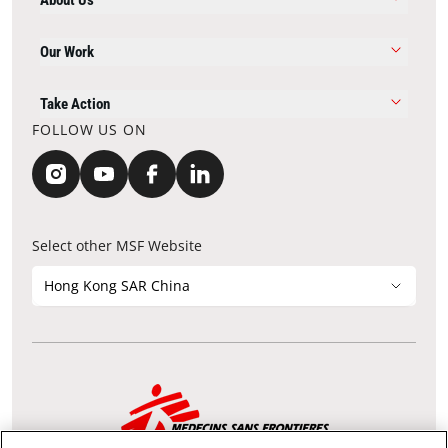
About Us
Our Work
Take Action
FOLLOW US ON
Select other MSF Website
Hong Kong SAR China