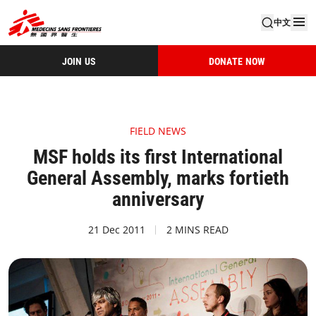
中文
JOIN US
DONATE NOW
FIELD NEWS
MSF holds its first International
General Assembly, marks fortieth
anniversary
21 Dec 2011
2 MINS READ