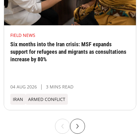
FIELD NEWS
Six months into the Iran crisis: MSF expands
support for refugees and migrants as consultations
increase by 80%
04 AUG 2026
3 MINS READ
IRAN
ARMED CONFLICT