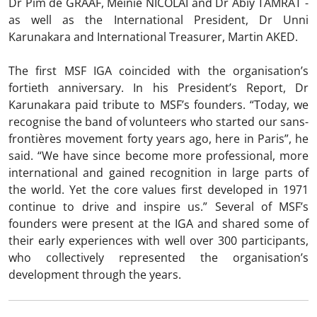
Dr Pim de GRAAF, Meinie NICOLAI and Dr Abiy TAMRAT -
as well as the International President, Dr Unni
Karunakara and International Treasurer, Martin AKED.
The first MSF IGA coincided with the organisation’s
fortieth anniversary. In his President’s Report, Dr
Karunakara paid tribute to MSF’s founders. “Today, we
recognise the band of volunteers who started our sans-
frontières movement forty years ago, here in Paris”, he
said. “We have since become more professional, more
international and gained recognition in large parts of
the world. Yet the core values first developed in 1971
continue to drive and inspire us.” Several of MSF’s
founders were present at the IGA and shared some of
their early experiences with well over 300 participants,
who collectively represented the organisation’s
development through the years.