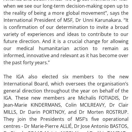
when we see our long-term decision-making open up to
the reality of being a more global movement”, says the
International President of MSF, Dr Unni Karunakara. “It
is confirmation of our determination to invite a broad
variety of experiences and ideas to contribute to our
future direction. And it is a crucial change for allowing
our medical humanitarian action to remain as
informed, innovative and relevant as it has become over
the past forty years.”
The IGA also elected six members to the new
International Board, which oversees the organisation’s
general direction throughout the year on behalf of the
IGA. These new members are Michalis FOTIADIS, Dr
Jean-Marie KINDERMANS, Colin MCILREAVY, Dr Clair
MILLS, Dr Darin PORTNOY, and Dr Morten ROSTRUP.
They join the Presidents of MSF’s five operational
centres - Dr Marie-Pierre ALLIÉ, Dr Jose Antonio BASTOS,