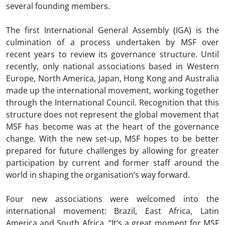
several founding members.
The first International General Assembly (IGA) is the
culmination of a process undertaken by MSF over
recent years to review its governance structure. Until
recently, only national associations based in Western
Europe, North America, Japan, Hong Kong and Australia
made up the international movement, working together
through the International Council. Recognition that this
structure does not represent the global movement that
MSF has become was at the heart of the governance
change. With the new set-up, MSF hopes to be better
prepared for future challenges by allowing for greater
participation by current and former staff around the
world in shaping the organisation’s way forward.
Four new associations were welcomed into the
international movement: Brazil, East Africa, Latin
America and South Africa. “It’s a great moment for MSF