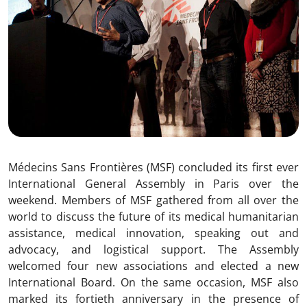
Médecins Sans Frontières (MSF) concluded its first ever
International General Assembly in Paris over the
weekend. Members of MSF gathered from all over the
world to discuss the future of its medical humanitarian
assistance, medical innovation, speaking out and
advocacy, and logistical support. The Assembly
welcomed four new associations and elected a new
International Board. On the same occasion, MSF also
marked its fortieth anniversary in the presence of