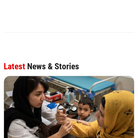
Latest
News & Stories