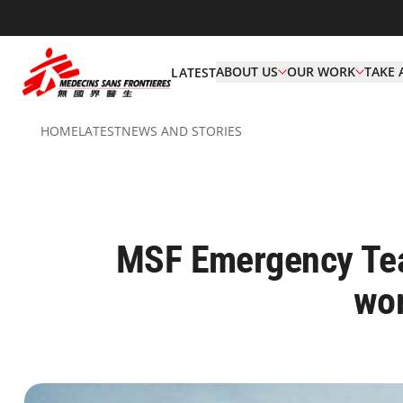
ABOUT US
OUR WORK
TAKE 
LATEST
HOME
LATEST
NEWS AND STORIES
MSF Emergency Tea
wor