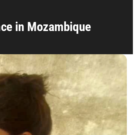
nce in Mozambique