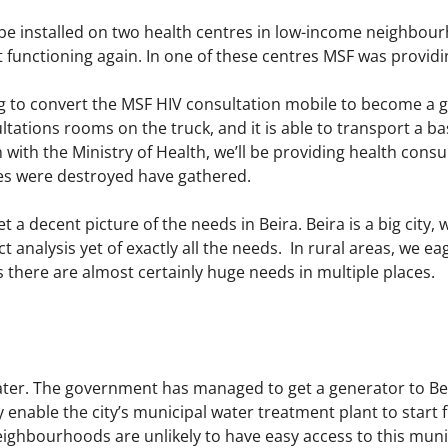
 be installed on two health centres in low-income neighbourh
 functioning again. In one of these centres MSF was providin
g to convert the MSF HIV consultation mobile to become a g
tations rooms on the truck, and it is able to transport a b
on with the Ministry of Health, we’ll be providing health con
s were destroyed have gathered.
t a decent picture of the needs in Beira. Beira is a big city
 analysis yet of exactly all the needs. In rural areas, we eag
there are almost certainly huge needs in multiple places.
ater. The government has managed to get a generator to Beir
 enable the city’s municipal water treatment plant to start f
ighbourhoods are unlikely to have easy access to this munic