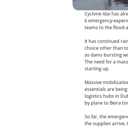
Cyclone Idai has alr
6 emergency-experie
teams to the flood-a
It has continued rai
choice other than t
as dams bursting wou
The need for a mass
starting up.
Massive mobilizatio
essentials are bein
logistics hubs in Dub
by plane to Beira t
So far, the emergen
the supplies arrive,