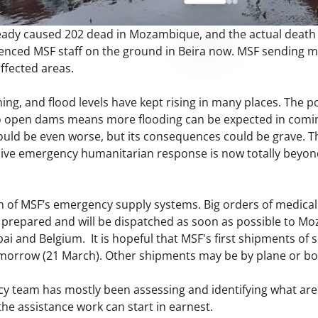
eady caused 202 dead in Mozambique, and the actual death to
nced MSF staff on the ground in Beira now. MSF sending m
ffected areas.
ning, and flood levels have kept rising in many places. The p
o open dams means more flooding can be expected in coming 
ld be even worse, but its consequences could be grave. This
ive emergency humanitarian response is now totally beyond
n of MSF’s emergency supply systems. Big orders of medic
g prepared and will be dispatched as soon as possible to 
ai and Belgium. It is hopeful that MSF's first shipments of sup
omorrow (21 March). Other shipments may be by plane or bo
cy team has mostly been assessing and identifying what are
 the assistance work can start in earnest.