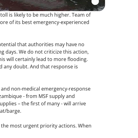
ll is likely to be much higher. Team of
ore of its best emergency-experienced
otential that authorities may have no
days. We do not criticize this action,
 will certainly lead to more flooding.
 any doubt. And that response is
al and non-medical emergency-response
Mozambique - from MSF supply and
plies – the first of many - will arrive
at/barge.
 the most urgent priority actions. When