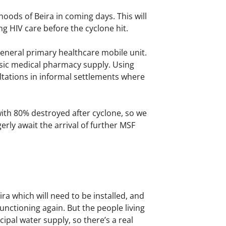
oods of Beira in coming days. This will
g HIV care before the cyclone hit.
eneral primary healthcare mobile unit.
asic medical pharmacy supply. Using
sultations in informal settlements where
, with 80% destroyed after cyclone, so we
erly await the arrival of further MSF
a which will need to be installed, and
unctioning again. But the people living
ipal water supply, so there’s a real