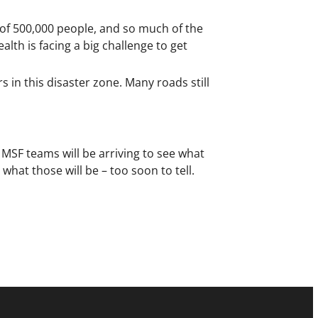
y of 500,000 people, and so much of the
lth is facing a big challenge to get
 in this disaster zone. Many roads still
l MSF teams will be arriving to see what
hat those will be – too soon to tell.