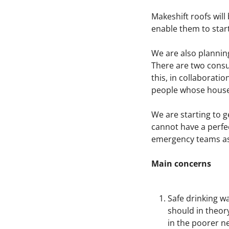
Makeshift roofs will
enable them to start
We are also plannin
There are two consul
this, in collaborati
people whose house
We are starting to ge
cannot have a perfect
emergency teams as 
Main concerns
Safe drinking w
should in theory
in the poorer ne