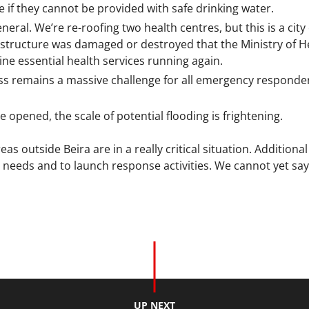
 if they cannot be provided with safe drinking water.
neral. We’re re-roofing two health centres, but this is a cit
structure was damaged or destroyed that the Ministry of Hea
line essential health services running again.
ss remains a massive challenge for all emergency responders
 opened, the scale of potential flooding is frightening.
s outside Beira are in a really critical situation. Additiona
needs and to launch response activities. We cannot yet say w
UP NEXT