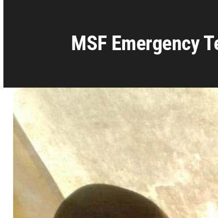
MSF Emergency Te