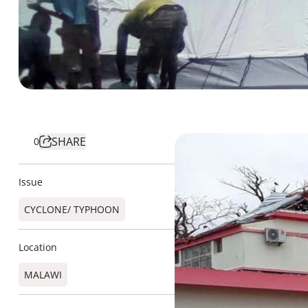
SHARE
0
Issue
CYCLONE/ TYPHOON
Location
MALAWI