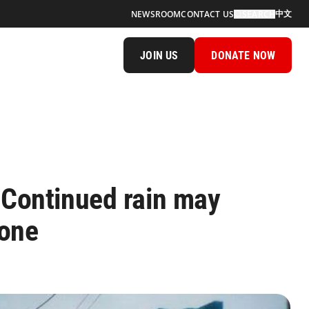
中文
NEWSROOM
CONTACT US
SEARCH
JOIN US
DONATE NOW
Continued rain may
lone