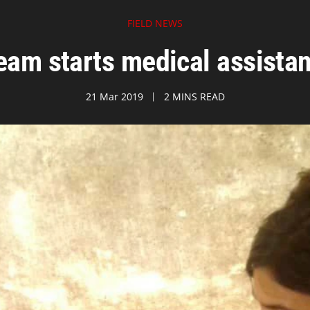
FIELD NEWS
am starts medical assista
21 Mar 2019
2 MINS READ