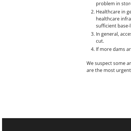
problem in store
Healthcare in ge
healthcare infra
sufficient base-
In general, acce
cut.
If more dams are
We suspect some area
are the most urgent 