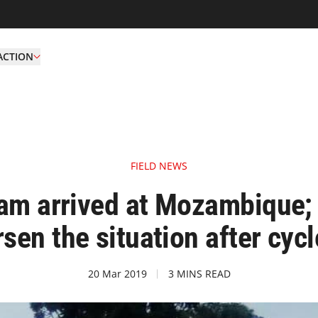
ACTION
FIELD NEWS
m arrived at Mozambique; 
sen the situation after cyc
20 Mar 2019
3 MINS READ