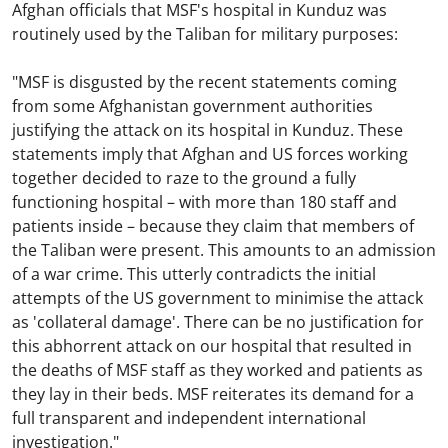
Afghan officials that MSF's hospital in Kunduz was
routinely used by the Taliban for military purposes:
"MSF is disgusted by the recent statements coming
from some Afghanistan government authorities
justifying the attack on its hospital in Kunduz. These
statements imply that Afghan and US forces working
together decided to raze to the ground a fully
functioning hospital – with more than 180 staff and
patients inside – because they claim that members of
the Taliban were present. This amounts to an admission
of a war crime. This utterly contradicts the initial
attempts of the US government to minimise the attack
as 'collateral damage'. There can be no justification for
this abhorrent attack on our hospital that resulted in
the deaths of MSF staff as they worked and patients as
they lay in their beds. MSF reiterates its demand for a
full transparent and independent international
investigation."