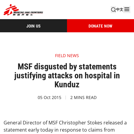
中文
JOIN US
DONATE NOW
FIELD NEWS
MSF disgusted by statements
justifying attacks on hospital in
Kunduz
05 Oct 2015
2 MINS READ
General Director of MSF Christopher Stokes released a
statement early today in response to claims from