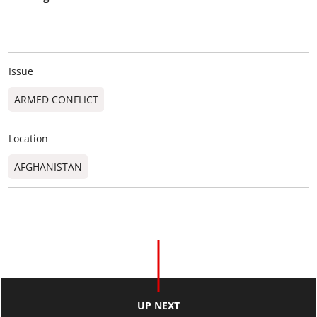
Issue
ARMED CONFLICT
Location
AFGHANISTAN
UP NEXT