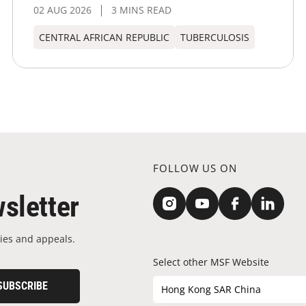
02 AUG 2026
3 MINS READ
CENTRAL AFRICAN REPUBLIC
TUBERCULOSIS
FOLLOW US ON
sletter
ies and appeals.
Select other MSF Website
SUBSCRIBE
Hong Kong SAR China