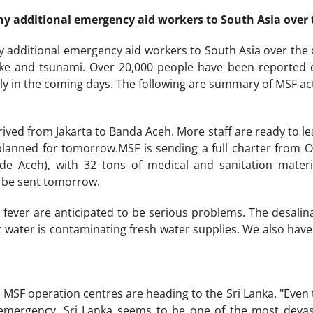
y additional emergency aid workers to South Asia over
 additional emergency aid workers to South Asia over the co
ake and tsunami. Over 20,000 people have been reported d
ly in the coming days. The following are summary of MSF activ
rived from Jakarta to Banda Aceh. More staff are ready to le
 planned for tomorrow.MSF is sending a full charter from 
de Aceh), with 32 tons of medical and sanitation material
l be sent tomorrow.
fever are anticipated to be serious problems. The desalinat
lt water is contaminating fresh water supplies. We also hav
MSF operation centres are heading to the Sri Lanka. "Even th
emergency, Sri Lanka seems to be one of the most devas