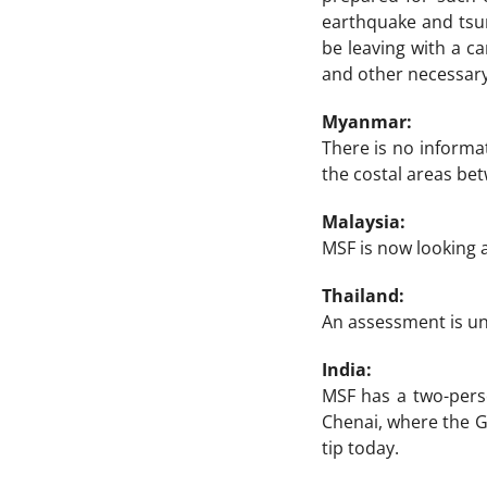
earthquake and tsun
be leaving with a ca
and other necessary
Myanmar:
There is no informat
the costal areas be
Malaysia:
MSF is now looking a
Thailand:
An assessment is un
India:
MSF has a two-perso
Chenai, where the G
tip today.