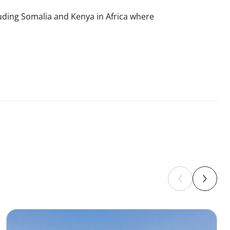
luding Somalia and Kenya in Africa where