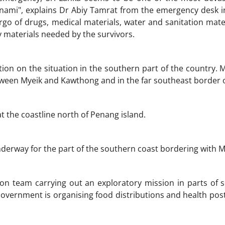
ami", explains Dr Abiy Tamrat from the emergency desk in
rgo of drugs, medical materials, water and sanitation materi
 materials needed by the survivors.
ion on the situation in the southern part of the country. M
tween Myeik and Kawthong and in the far southeast border o
t the coastline north of Penang island.
derway for the part of the southern coast bordering with 
n team carrying out an exploratory mission in parts of s
overnment is organising food distributions and health posts