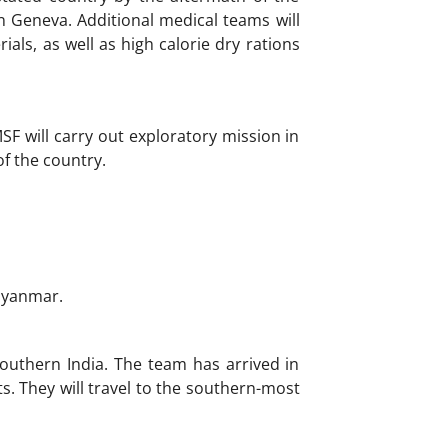
 Geneva. Additional medical teams will
als, as well as high calorie dry rations
SF will carry out exploratory mission in
f the country.
Myanmar.
outhern India. The team has arrived in
. They will travel to the southern-most