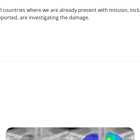
ll countries where we are already present with mission, inc
eported, are investigating the damage.