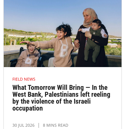
FIELD NEWS
What Tomorrow Will Bring — In the
West Bank, Palestinians left reeling
by the violence of the Israeli
occupation
30 JUL 2026
8 MINS READ