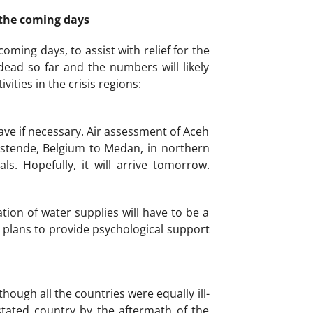
 the coming days
ming days, to assist with relief for the
ead so far and the numbers will likely
ities in the crisis regions:
ave if necessary. Air assessment of Aceh
Ostende, Belgium to Medan, in northern
s. Hopefully, it will arrive tomorrow.
ion of water supplies will have to be a
e plans to provide psychological support
ough all the countries were equally ill-
tated country by the aftermath of the