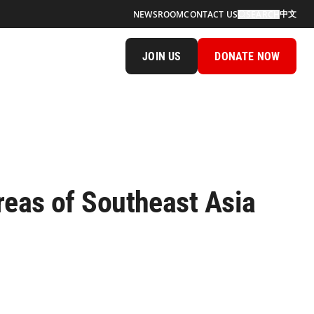
中文
NEWSROOM
CONTACT US
SEARCH
JOIN US
DONATE NOW
reas of Southeast Asia