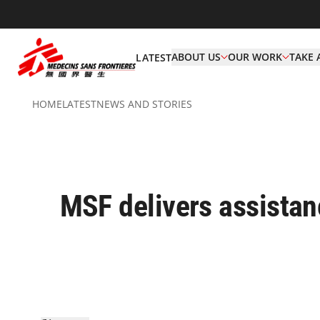
ABOUT US
OUR WORK
TAKE 
LATEST
HOME
LATEST
NEWS AND STORIES
MSF delivers assistan