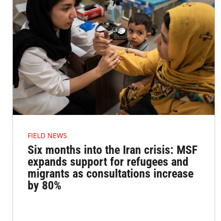
FIELD NEWS
Six months into the Iran crisis: MSF
expands support for refugees and
migrants as consultations increase
by 80%