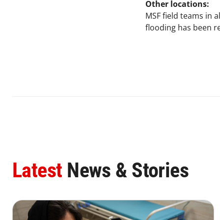
Other locations:
MSF field teams in a
flooding has been r
Latest
News & Stories