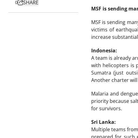
SHARE
0
MSF is sending man
MSF is sending many
victims of earthqu
increase substantial
Indonesia:
A team is already ar
with helicopters is
Sumatra (just outsi
Another charter wil
Malaria and dengue 
priority because sa
for survivors.
Sri Lanka:
Multiple teams from 
prepared for such 