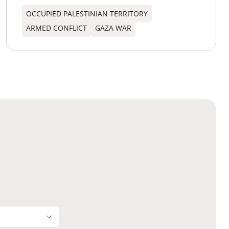
OCCUPIED PALESTINIAN TERRITORY
ARMED CONFLICT
GAZA WAR