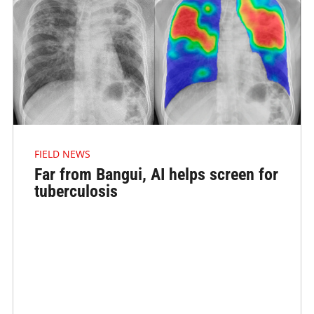
FIELD NEWS
Far from Bangui, AI helps screen for
tuberculosis