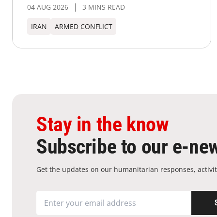
04 AUG 2026
3 MINS READ
IRAN
ARMED CONFLICT
Stay in the know
Subscribe to our e-new
Get the updates on our humanitarian responses, activit