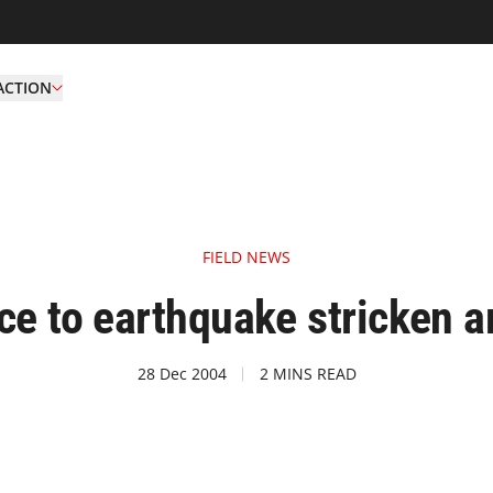
ACTION
FIELD NEWS
ce to earthquake stricken a
28 Dec 2004
2 MINS READ