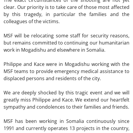
The exact circumstances of the shooting are not yet
clear. Our priority is to take care of those most affected
by this tragedy, in particular the families and the
colleagues of the victims.
MSF will be relocating some staff for security reasons,
but remains committed to continuing our humanitarian
work in Mogadishu and elsewhere in Somalia.
Philippe and Kace were in Mogadishu working with the
MSF teams to provide emergency medical assistance to
displaced persons and residents of the city.
We are deeply shocked by this tragic event and we will
greatly miss Philippe and Kace. We extend our heartfelt
sympathy and condolences to their families and friends.
MSF has been working in Somalia continuously since
1991 and currently operates 13 projects in the country,