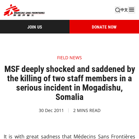
中文
JOIN US
DONATE NOW
FIELD NEWS
MSF deeply shocked and saddened by
the killing of two staff members in a
serious incident in Mogadishu,
Somalia
30 Dec 2011
2 MINS READ
It is with great sadness that Médecins Sans Frontières