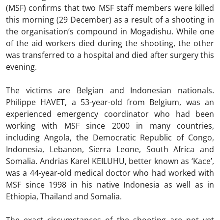
(MSF) confirms that two MSF staff members were killed
this morning (29 December) as a result of a shooting in
the organisation’s compound in Mogadishu. While one
of the aid workers died during the shooting, the other
was transferred to a hospital and died after surgery this
evening.
The victims are Belgian and Indonesian nationals.
Philippe HAVET, a 53-year-old from Belgium, was an
experienced emergency coordinator who had been
working with MSF since 2000 in many countries,
including Angola, the Democratic Republic of Congo,
Indonesia, Lebanon, Sierra Leone, South Africa and
Somalia. Andrias Karel KEILUHU, better known as ‘Kace’,
was a 44-year-old medical doctor who had worked with
MSF since 1998 in his native Indonesia as well as in
Ethiopia, Thailand and Somalia.