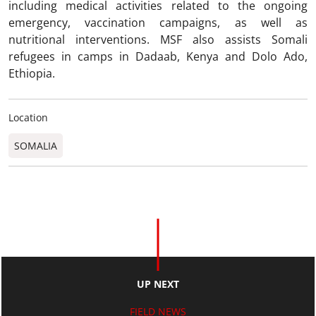
including medical activities related to the ongoing
emergency, vaccination campaigns, as well as
nutritional interventions. MSF also assists Somali
refugees in camps in Dadaab, Kenya and Dolo Ado,
Ethiopia.
Location
SOMALIA
UP NEXT
FIELD NEWS