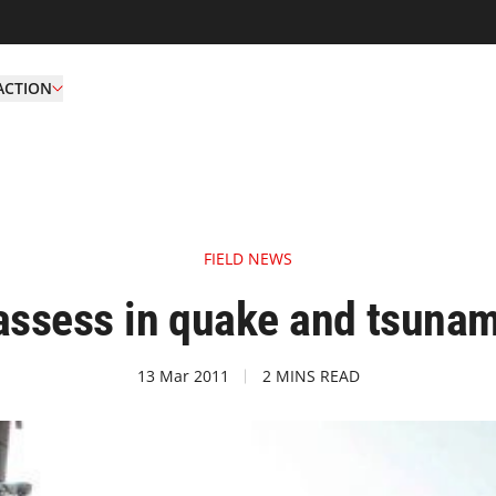
ACTION
FIELD NEWS
assess in quake and tsunam
13 Mar 2011
2 MINS READ