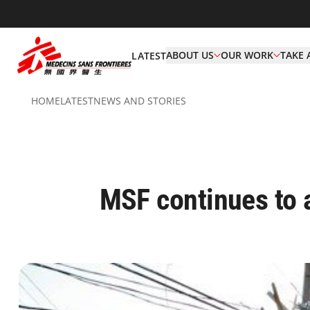
ABOUT US
OUR WORK
TAKE 
LATEST
HOME
LATEST
NEWS AND STORIES
MSF continues to 