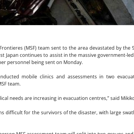
rontieres (MSF) team sent to the area devastated by the 
st Japan continues to assist in the massive government-led 
ther personnel being sent on Monday.
nducted mobile clinics and assessments in two evacuat
MSF team.
ical needs are increasing in evacuation centres,” said Mikik
s difficult for the survivors of the disaster, with large swat