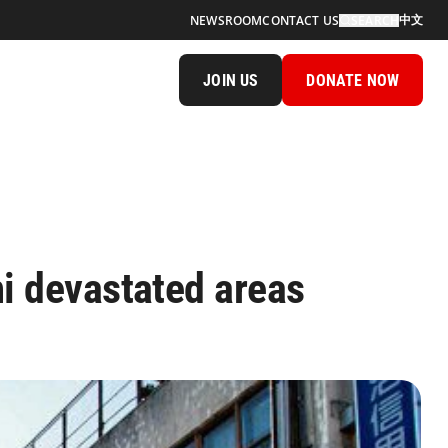
中文
NEWSROOM
CONTACT US
SEARCH
JOIN US
DONATE NOW
i devastated areas