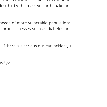
 expand their assessments to the south
rdest hit by the massive earthquake and
 needs of more vulnerable populations,
 chronic illnesses such as diabetes and
f there is a serious nuclear incident, it
Why
?