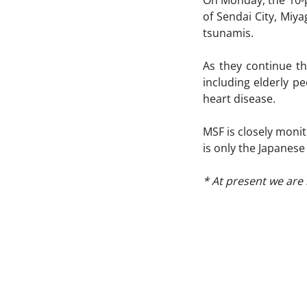
On Monday, the 10-p
of Sendai City, Miy
tsunamis.
As they continue th
including elderly p
heart disease.
MSF is closely monit
is only the Japanese
* At present we are 