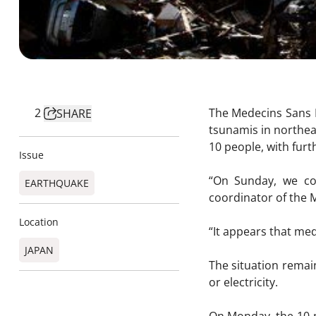
2
The Medecins Sans F
SHARE
tsunamis in northea
10 people, with fur
Issue
“On Sunday, we co
EARTHQUAKE
coordinator of the 
Location
“It appears that med
JAPAN
The situation remain
or electricity.