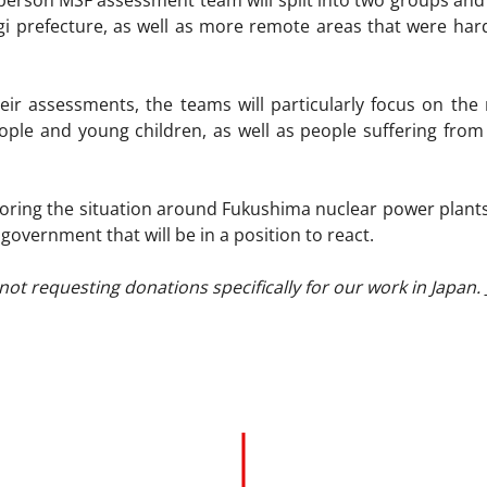
erson MSF assessment team will split into two groups and
agi prefecture, as well as more remote areas that were ha
eir assessments, the teams will particularly focus on the
eople and young children, as well as people suffering from
oring the situation around Fukushima nuclear power plants. I
 government that will be in a position to react.
not requesting donations specifically for our work in Japan.