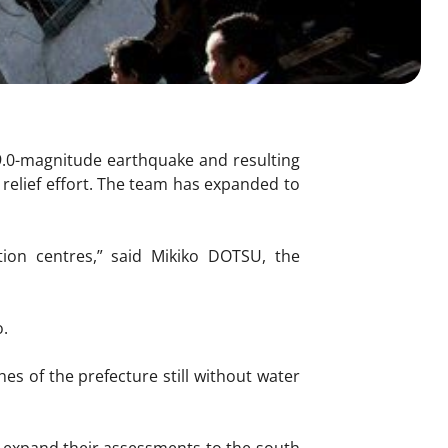
9.0-magnitude earthquake and resulting
relief effort. The team has expanded to
ion centres,” said Mikiko DOTSU, the
o.
hes of the prefecture still without water