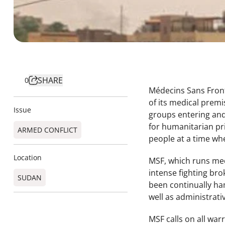
SHARE
0
Médecins Sans Front
of its medical premi
Issue
groups entering and
for humanitarian pr
ARMED CONFLICT
people at a time whe
Location
MSF, which runs medi
intense fighting br
SUDAN
been continually ha
well as administrativ
MSF calls on all war