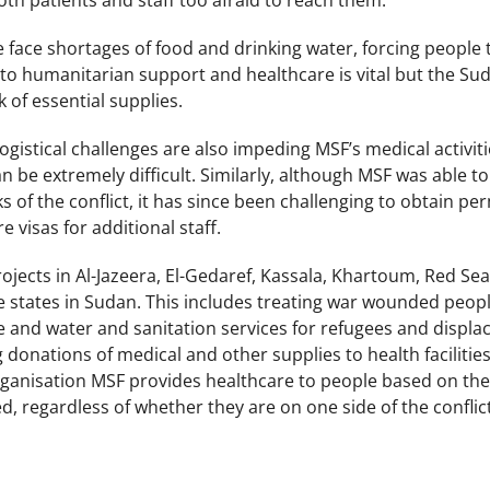
 both patients and staff too afraid to reach them.
face shortages of food and drinking water, forcing people 
 to humanitarian support and healthcare is vital but the Su
ck of essential supplies.
ogistical challenges are also impeding MSF’s medical activit
n be extremely difficult. Similarly, although MSF was able 
s of the conflict, it has since been challenging to obtain pe
e visas for additional staff.
jects in Al-Jazeera, El-Gedaref, Kassala, Khartoum, Red Se
le states in Sudan. This includes treating war wounded peo
 and water and sanitation services for refugees and displac
 donations of medical and other supplies to health facilitie
rganisation MSF provides healthcare to people based on thei
, regardless of whether they are on one side of the conflic