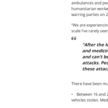
ambulances and peop
humanitarian worker
warring parties on 2
“We are experiencing
scale I've rarely s
“After the 
and medicin
and can’t b
attacks. Peo
these attac
There have been mult
• Between 16 and 2
vehicles stolen. Med