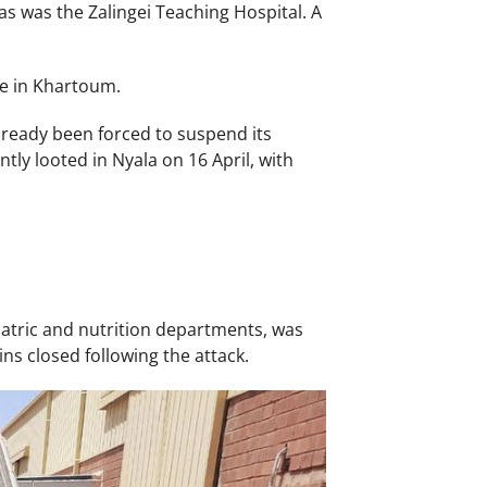
as was the Zalingei Teaching Hospital. A
e in Khartoum.
ready been forced to suspend its
ly looted in Nyala on 16 April, with
atric and nutrition departments, was
ins closed following the attack.