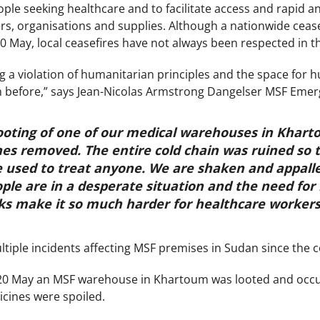
le seeking healthcare and to facilitate access and rapid
s, organisations and supplies. Although a nationwide cea
0 May, local ceasefires have not always been respected in t
 a violation of humanitarian principles and the space for h
een before,” says Jean-Nicolas Armstrong Dangelser MSF Em
looting of one of our medical warehouses in Khar
es removed. The entire cold chain was ruined so t
e used to treat anyone. We are shaken and appall
ple are in a desperate situation and the need for h
ks make it so much harder for healthcare workers 
iple incidents affecting MSF premises in Sudan since the con
0 May an MSF warehouse in Khartoum was looted and occupi
icines were spoiled.