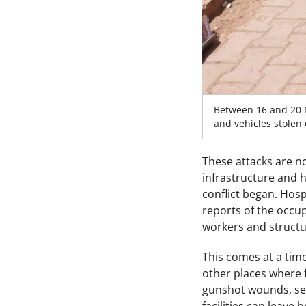
Between 16 and 20 
and vehicles stolen
These attacks are no
infrastructure and he
conflict began. Hos
reports of the occu
workers and structu
This comes at a time
other places where f
gunshot wounds, sexu