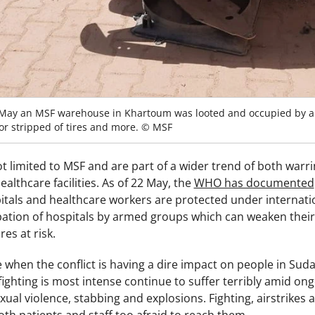
May an MSF warehouse in Khartoum was looted and occupied by ar
 or stripped of tires and more. © MSF
t limited to MSF and are part of a wider trend of both warring
althcare facilities. As of 22 May, the
WHO has documented
pitals and healthcare workers are protected under internati
pation of hospitals by armed groups which can weaken their 
res at risk.
 when the conflict is having a dire impact on people in Su
ighting is most intense continue to suffer terribly amid ong
al violence, stabbing and explosions. Fighting, airstrikes a