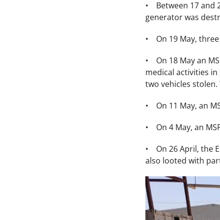
• Between 17 and 23 
generator was destr
• On 19 May, three 
• On 18 May an MSF 
medical activities i
two vehicles stolen
• On 11 May, an MSF
• On 4 May, an MSF 
• On 26 April, the 
also looted with par