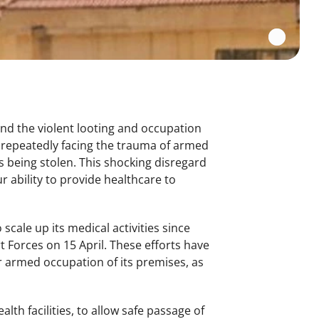
nd the violent looting and occupation
e repeatedly facing the trauma of armed
 being stolen. This shocking disregard
 ability to provide healthcare to
cale up its medical activities since
 Forces on 15 April. These efforts have
r armed occupation of its premises, as
lth facilities, to allow safe passage of