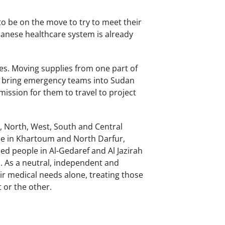
to be on the move to try to meet their
danese healthcare system is already
ies. Moving supplies from one part of
to bring emergency teams into Sudan
rmission for them to travel to project
a, North, West, South and Central
ple in Khartoum and North Darfur,
ed people in Al-Gedaref and Al Jazirah
s. As a neutral, independent and
r medical needs alone, treating those
t or the other.