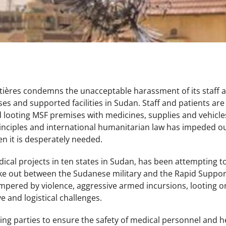
ières condemns the unacceptable harassment of its staff a
ses and supported facilities in Sudan. Staff and patients ar
 looting MSF premises with medicines, supplies and vehicles
inciples and international humanitarian law has impeded our
n it is desperately needed.
cal projects in ten states in Sudan, has been attempting to s
oke out between the Sudanese military and the Rapid Support
mpered by violence, aggressive armed incursions, looting o
e and logistical challenges.
ring parties to ensure the safety of medical personnel and hea