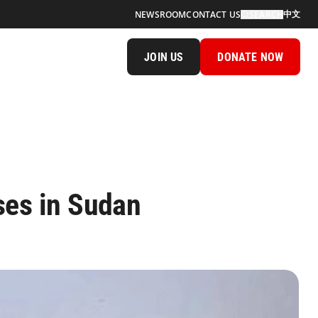
中文
NEWSROOM
CONTACT US
SEARCH
JOIN US
DONATE NOW
ses in Sudan