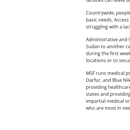
facilities can leave
Countrywide, people 
basic needs. Access
struggling with a la
Administrative and l
Sudan to another ca
during the first week
locations or to secur
MSF runs medical pro
Darfur, and Blue Ni
providing healthcare
states and providing
impartial medical o
who are most in need