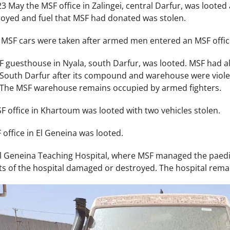
May the MSF office in Zalingei, central Darfur, was looted 
oyed and fuel that MSF had donated was stolen.
MSF cars were taken after armed men entered an MSF offic
guesthouse in Nyala, south Darfur, was looted. MSF had al
n South Darfur after its compound and warehouse were violent
. The MSF warehouse remains occupied by armed fighters.
 office in Khartoum was looted with two vehicles stolen.
office in El Geneina was looted.
El Geneina Teaching Hospital, where MSF managed the paedi
ts of the hospital damaged or destroyed. The hospital rema