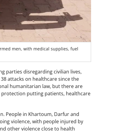
med men, with medical supplies, fuel
 parties disregarding civilian lives,
38 attacks on healthcare since the
onal humanitarian law, but there are
protection putting patients, healthcare
dan. People in Khartoum, Darfur and
oing violence, with people injured by
nd other violence close to health