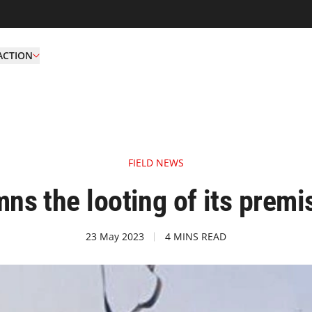
ACTION
FIELD NEWS
s the looting of its premi
23 May 2023
4 MINS READ