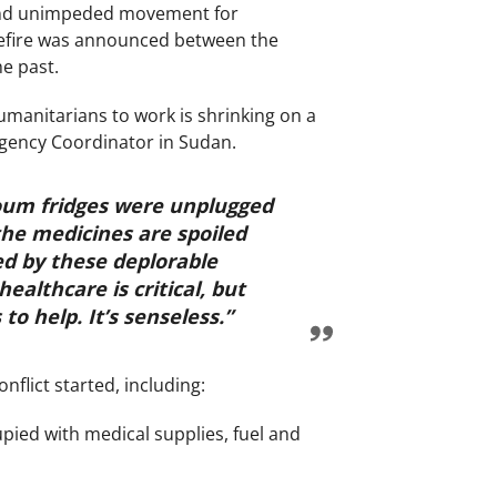
 and unimpeded movement for
sefire was announced between the
he past.
umanitarians to work is shrinking on a
ergency Coordinator in Sudan.
toum fridges were unplugged
he medicines are spoiled
ed by these deplorable
ealthcare is critical, but
to help. It’s senseless.”
flict started, including:
ed with medical supplies, fuel and