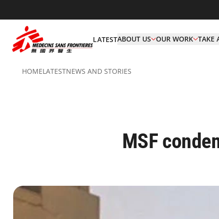
ABOUT US
OUR WORK
TAKE 
LATEST
HOME
LATEST
NEWS AND STORIES
MSF condemn