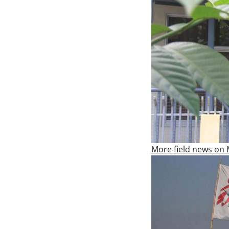
More field news on