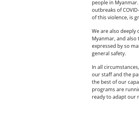
people in Myanmar. T
outbreaks of COVID-1
of this violence, is 
We are also deeply
Myanmar, and also th
expressed by so man
general safety.
In all circumstances,
our staff and the pa
the best of our capa
programs are runnin
ready to adapt our 