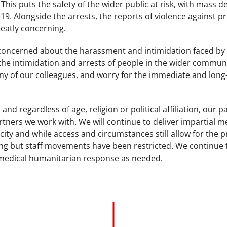
his puts the safety of the wider public at risk, with mass de
9. Alongside the arrests, the reports of violence against pr
greatly concerning.
 concerned about the harassment and intimidation faced b
e intimidation and arrests of people in the wider community
y of our colleagues, and worry for the immediate and long-
 and regardless of age, religion or political affiliation, our p
rtners we work with. We will continue to deliver impartial m
city and while access and circumstances still allow for the p
g but staff movements have been restricted. We continue to
medical humanitarian response as needed.