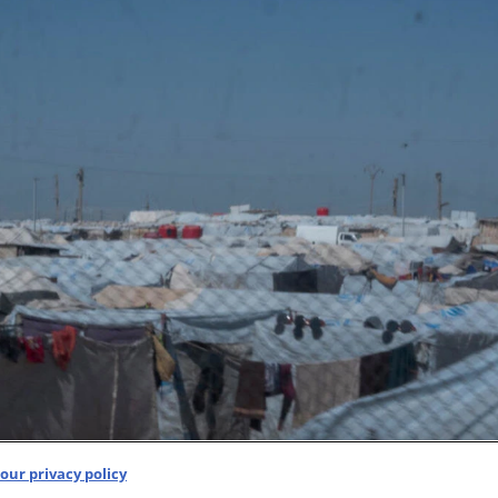
our privacy policy