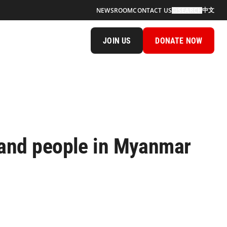
中文
NEWSROOM
CONTACT US
SEARCH
JOIN US
DONATE NOW
 and people in Myanmar