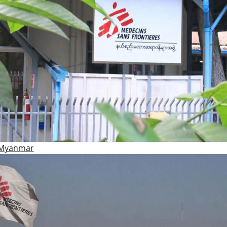
 Myanmar