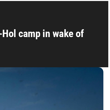
-Hol camp in wake of