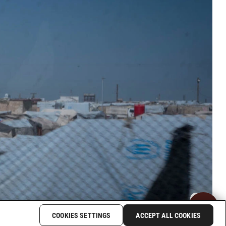
COOKIES SETTINGS
ACCEPT ALL COOKIES