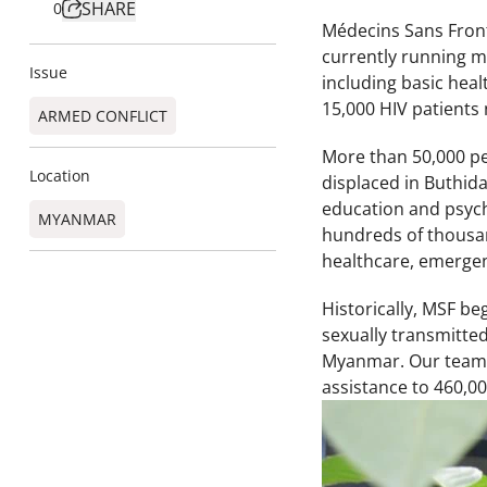
SHARE
0
Médecins Sans Front
currently running me
Issue
including basic heal
15,000 HIV patients 
ARMED CONFLICT
More than 50,000 pe
Location
displaced in Buthid
education and psych
MYANMAR
hundreds of thousan
healthcare, emergen
Historically, MSF be
sexually transmitte
Myanmar. Our teams 
assistance to 460,00