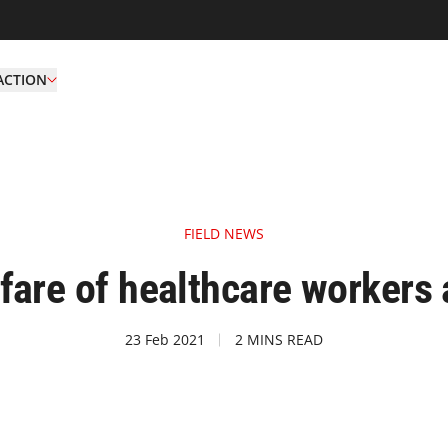
ACTION
FIELD NEWS
fare of healthcare workers
23 Feb 2021
2 MINS READ