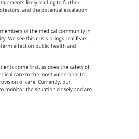
tainments likely leading to further
otestors, and the potential escalation
y members of the medical community in
. We see this crisis brings real fears,
term effect on public health and
atients come first, as does the safety of
edical care to the most vulnerable to
rovision of care. Currently, our
 monitor the situation closely and are