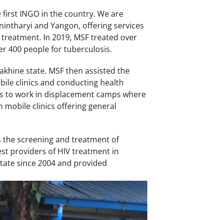
first INGO in the country. We are
nintharyi and Yangon, offering services
 treatment. In 2019, MSF treated over
er 400 people for tuberculosis.
akhine state. MSF then assisted the
ile clinics and conducting health
es to work in displacement camps where
mobile clinics offering general
s the screening and treatment of
st providers of HIV treatment in
state since 2004 and provided