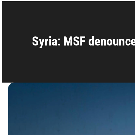
Syria: MSF denounce