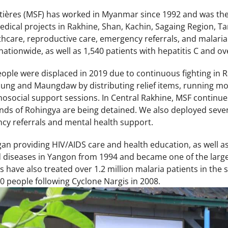
ières (MSF) has worked in Myanmar since 1992 and was the 
dical projects in Rakhine, Shan, Kachin, Sagaing Region, Ta
thcare, reproductive care, emergency referrals, and malaria
nationwide, as well as 1,540 patients with hepatitis C and ov
ople were displaced in 2019 due to continuous fighting in R
aung and Maungdaw by distributing relief items, running mob
osocial support sessions. In Central Rakhine, MSF continu
ds of Rohingya are being detained. We also deployed seven 
cy referrals and mental health support.
gan providing HIV/AIDS care and health education, as well a
d diseases in Yangon from 1994 and became one of the large
have also treated over 1.2 million malaria patients in the 
0 people following Cyclone Nargis in 2008.