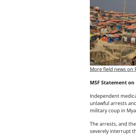
More field news on 
MSF Statement on
Independent medical
unlawful arrests an
military coup in My
The arrests, and the
severely interrupt t