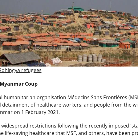
Rohingya refugees
 Myanmar Coup
 humanitarian organisation Médecins Sans Frontières (MSF)
d detainment of healthcare workers, and people from the wid
anmar on 1 February 2021.
 widespread restrictions following the recently imposed 'sta
he life-saving healthcare that MSF, and others, have been p