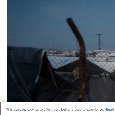
This site uses cookies to offer you a better browsing experience.
Read 