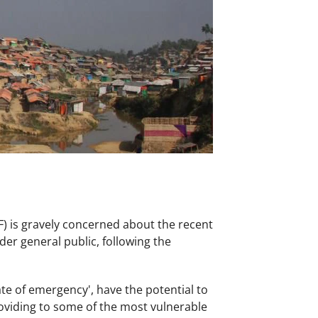
 is gravely concerned about the recent
er general public, following the
te of emergency', have the potential to
roviding to some of the most vulnerable