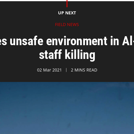
UP NEXT
FIELD NEWS
s unsafe environment in Al
staff killing
02 Mar 2021
2 MINS READ