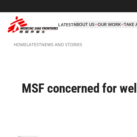
ABOUT US
OUR WORK
TAKE 
LATEST
HOME
LATEST
NEWS AND STORIES
MSF concerned for wel