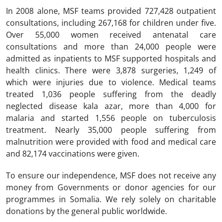
In 2008 alone, MSF teams provided 727,428 outpatient
consultations, including 267,168 for children under five.
Over 55,000 women received antenatal care
consultations and more than 24,000 people were
admitted as inpatients to MSF supported hospitals and
health clinics. There were 3,878 surgeries, 1,249 of
which were injuries due to violence. Medical teams
treated 1,036 people suffering from the deadly
neglected disease kala azar, more than 4,000 for
malaria and started 1,556 people on tuberculosis
treatment. Nearly 35,000 people suffering from
malnutrition were provided with food and medical care
and 82,174 vaccinations were given.
To ensure our independence, MSF does not receive any
money from Governments or donor agencies for our
programmes in Somalia. We rely solely on charitable
donations by the general public worldwide.