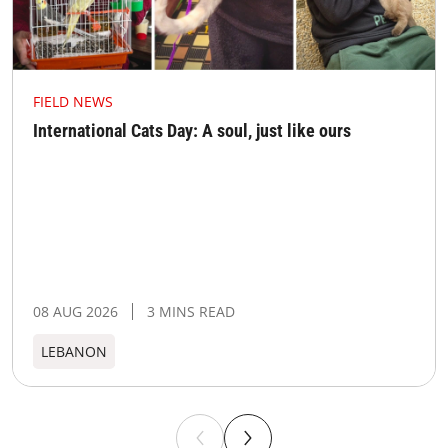
FIELD NEWS
International Cats Day: A soul, just like ours
08 AUG 2026
3 MINS READ
LEBANON