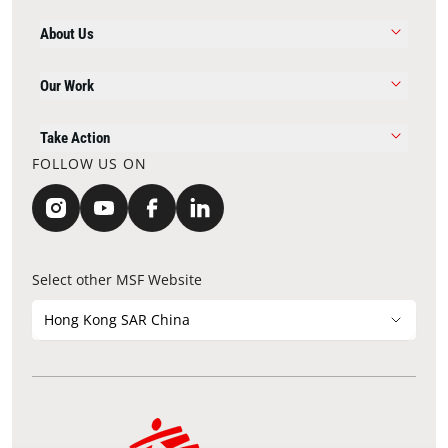
About Us
Our Work
Take Action
FOLLOW US ON
Select other MSF Website
Hong Kong SAR China