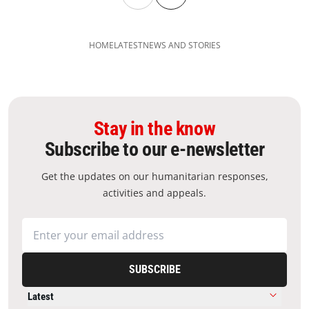
HOME
LATEST
NEWS AND STORIES
Stay in the know
Subscribe to our e-newsletter
Get the updates on our humanitarian responses,
activities and appeals.
SUBSCRIBE
Latest