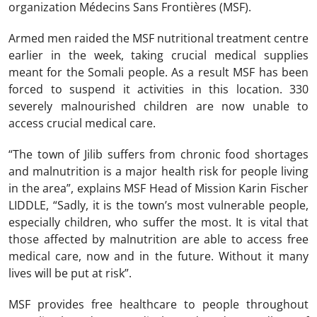
organization Médecins Sans Frontières (MSF).
Armed men raided the MSF nutritional treatment centre
earlier in the week, taking crucial medical supplies
meant for the Somali people. As a result MSF has been
forced to suspend it activities in this location. 330
severely malnourished children are now unable to
access crucial medical care.
“The town of Jilib suffers from chronic food shortages
and malnutrition is a major health risk for people living
in the area”, explains MSF Head of Mission Karin Fischer
LIDDLE, “Sadly, it is the town’s most vulnerable people,
especially children, who suffer the most. It is vital that
those affected by malnutrition are able to access free
medical care, now and in the future. Without it many
lives will be put at risk”.
MSF provides free healthcare to people throughout