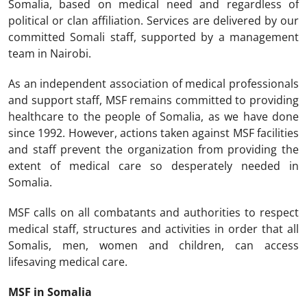
Somalia, based on medical need and regardless of
political or clan affiliation. Services are delivered by our
committed Somali staff, supported by a management
team in Nairobi.
As an independent association of medical professionals
and support staff, MSF remains committed to providing
healthcare to the people of Somalia, as we have done
since 1992. However, actions taken against MSF facilities
and staff prevent the organization from providing the
extent of medical care so desperately needed in
Somalia.
MSF calls on all combatants and authorities to respect
medical staff, structures and activities in order that all
Somalis, men, women and children, can access
lifesaving medical care.
MSF in Somalia