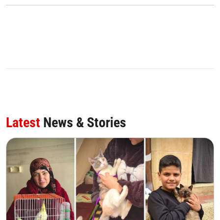
Latest
News & Stories