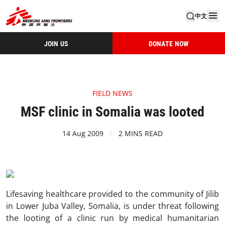
中文
JOIN US
DONATE NOW
FIELD NEWS
MSF clinic in Somalia was looted
14 Aug 2009
2 MINS READ
Lifesaving healthcare provided to the community of Jilib
in Lower Juba Valley, Somalia, is under threat following
the looting of a clinic run by medical humanitarian