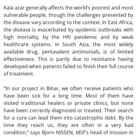
Kala azar generally affects the world’s poorest and most
vulnerable people, though the challenges presented by
the disease vary according to the context. In East Africa,
the disease is exacerbated by epidemic outbreaks with
high mortality, by the HIV pandemic and by weak
healthcare systems. In South Asia, the most widely
available drug, pentavalent antimonials, is of limited
effectiveness. This is partly due to resistance having
developed when patients failed to finish their full course
of treatment.
“In our project in Bihar, we often receive patients who
have been sick for a long time. Most of them have
visited traditional healers or private clinics, but none
have been correctly diagnosed or treated. Their search
for a cure can lead them into catastrophic debt. By the
time they reach us, they are often in a very bad
condition,” says Bjorn NISSEN, MSF’s head of mission in