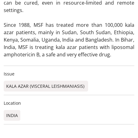
can be cured, even in resource-limited and remote
settings.
Since 1988, MSF has treated more than 100,000 kala
azar patients, mainly in Sudan, South Sudan, Ethiopia,
Kenya, Somalia, Uganda, India and Bangladesh. In Bihar,
India, MSF is treating kala azar patients with liposomal
amphotericin B, a safe and very effective drug.
Issue
KALA AZAR (VISCERAL LEISHMANIASIS)
Location
INDIA