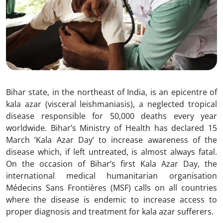
Bihar state, in the northeast of India, is an epicentre of
kala azar (visceral leishmaniasis), a neglected tropical
disease responsible for 50,000 deaths every year
worldwide. Bihar’s Ministry of Health has declared 15
March ‘Kala Azar Day’ to increase awareness of the
disease which, if left untreated, is almost always fatal.
On the occasion of Bihar’s first Kala Azar Day, the
international medical humanitarian organisation
Médecins Sans Frontières (MSF) calls on all countries
where the disease is endemic to increase access to
proper diagnosis and treatment for kala azar sufferers.