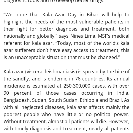
diagnostic tools and to develop better drugs.
“We hope that Kala Azar Day in Bihar will help to
highlight the needs of the most vulnerable patients in
their fight for better diagnosis and treatment, both
nationally and globally,” says Nines Lima, MSF’s medical
referent for kala azar. “Today, most of the world’s kala
azar sufferers don’t have easy access to treatment; this
is an unacceptable situation that must be changed.”
Kala azar (visceral leishmaniasis) is spread by the bite of
the sandfly, and is endemic in 76 countries. Its annual
incidence is estimated at 250-300,000 cases, with over
90 percent of those cases occurring in India,
Bangladesh, Sudan, South Sudan, Ethiopia and Brazil. As
with all neglected diseases, kala azar affects mainly the
poorest people who have little or no political power.
Without treatment, almost all patients will die. However,
with timely diagnosis and treatment, nearly all patients