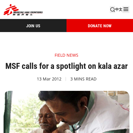
中文
JOIN US
DONATE NOW
FIELD NEWS
MSF calls for a spotlight on kala azar
13 Mar 2012
3 MINS READ