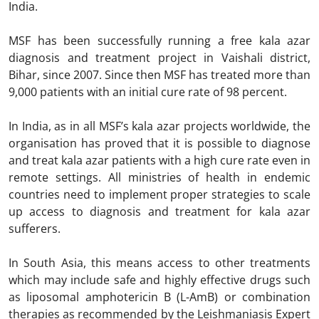
India.
MSF has been successfully running a free kala azar
diagnosis and treatment project in Vaishali district,
Bihar, since 2007. Since then MSF has treated more than
9,000 patients with an initial cure rate of 98 percent.
In India, as in all MSF’s kala azar projects worldwide, the
organisation has proved that it is possible to diagnose
and treat kala azar patients with a high cure rate even in
remote settings. All ministries of health in endemic
countries need to implement proper strategies to scale
up access to diagnosis and treatment for kala azar
sufferers.
In South Asia, this means access to other treatments
which may include safe and highly effective drugs such
as liposomal amphotericin B (L-AmB) or combination
therapies as recommended by the Leishmaniasis Expert