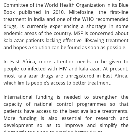
Committee of the World Health Organization in its Blue
Book published in 2010. Miltefosine, the first-line
treatment in India and one of the WHO recommended
drugs, is currently experiencing a shortage in some
endemic areas of the country. MSF is concerned about
kala azar patients lacking effective lifesaving treatment
and hopes a solution can be found as soon as possible.
In East Africa, more attention needs to be given to
people co-infected with HIV and kala azar. At present,
most kala azar drugs are unregistered in East Africa,
which limits people’s access to better treatment.
International funding is needed to strengthen the
capacity of national control programmes so that
patients have access to the best available treatments.
More funding is also essential for research and
development so as to improve and simplify the