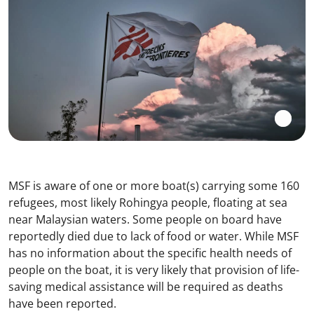
MSF is aware of one or more boat(s) carrying some 160
refugees, most likely Rohingya people, floating at sea
near Malaysian waters. Some people on board have
reportedly died due to lack of food or water. While MSF
has no information about the specific health needs of
people on the boat, it is very likely that provision of life-
saving medical assistance will be required as deaths
have been reported.