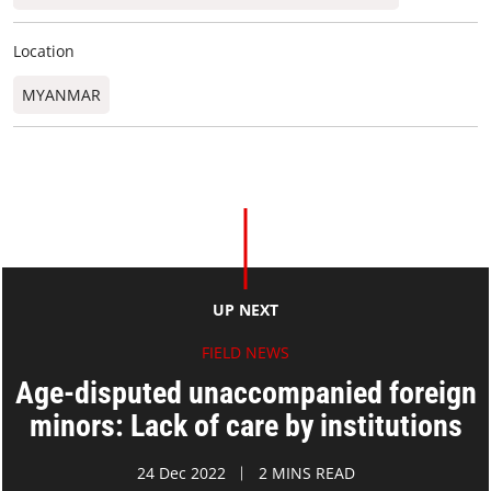
Location
MYANMAR
UP NEXT
FIELD NEWS
Age-disputed unaccompanied foreign
minors: Lack of care by institutions
24 Dec 2022
2 MINS READ