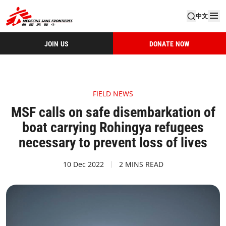
中文
JOIN US
DONATE NOW
FIELD NEWS
MSF calls on safe disembarkation of
boat carrying Rohingya refugees
necessary to prevent loss of lives
10 Dec 2022
2 MINS READ