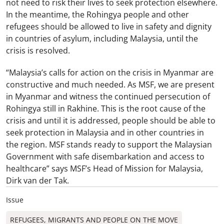
not need to risk their lives to seek protection elsewhere.
In the meantime, the Rohingya people and other
refugees should be allowed to live in safety and dignity
in countries of asylum, including Malaysia, until the
crisis is resolved.
“Malaysia’s calls for action on the crisis in Myanmar are
constructive and much needed. As MSF, we are present
in Myanmar and witness the continued persecution of
Rohingya still in Rakhine. This is the root cause of the
crisis and until it is addressed, people should be able to
seek protection in Malaysia and in other countries in
the region. MSF stands ready to support the Malaysian
Government with safe disembarkation and access to
healthcare” says MSF’s Head of Mission for Malaysia,
Dirk van der Tak.
Issue
REFUGEES, MIGRANTS AND PEOPLE ON THE MOVE