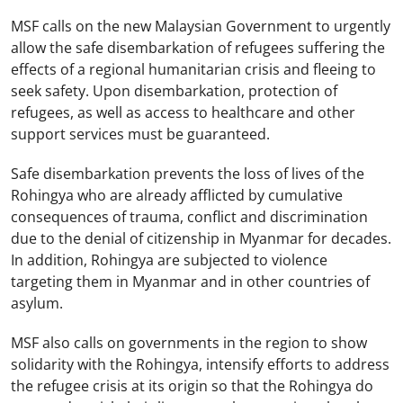
MSF calls on the new Malaysian Government to urgently
allow the safe disembarkation of refugees suffering the
effects of a regional humanitarian crisis and fleeing to
seek safety. Upon disembarkation, protection of
refugees, as well as access to healthcare and other
support services must be guaranteed.
Safe disembarkation prevents the loss of lives of the
Rohingya who are already afflicted by cumulative
consequences of trauma, conflict and discrimination
due to the denial of citizenship in Myanmar for decades.
In addition, Rohingya are subjected to violence
targeting them in Myanmar and in other countries of
asylum.
MSF also calls on governments in the region to show
solidarity with the Rohingya, intensify efforts to address
the refugee crisis at its origin so that the Rohingya do