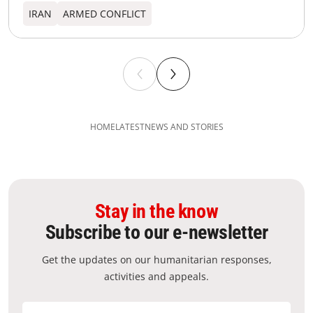
IRAN
ARMED CONFLICT
HOME
LATEST
NEWS AND STORIES
Stay in the know
Subscribe to our e-newsletter
Get the updates on our humanitarian responses,
activities and appeals.