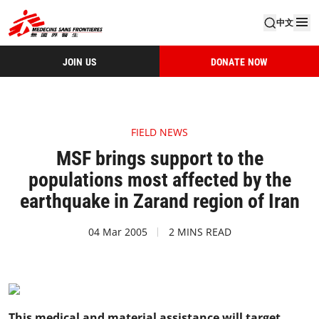
中文
JOIN US
DONATE NOW
FIELD NEWS
MSF brings support to the
populations most affected by the
earthquake in Zarand region of Iran
04 Mar 2005
2 MINS READ
This medical and material assistance will target