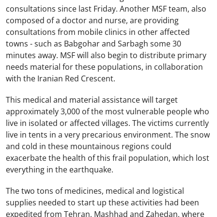
consultations since last Friday. Another MSF team, also
composed of a doctor and nurse, are providing
consultations from mobile clinics in other affected
towns - such as Babgohar and Sarbagh some 30
minutes away. MSF will also begin to distribute primary
needs material for these populations, in collaboration
with the Iranian Red Crescent.
This medical and material assistance will target
approximately 3,000 of the most vulnerable people who
live in isolated or affected villages. The victims currently
live in tents in a very precarious environment. The snow
and cold in these mountainous regions could
exacerbate the health of this frail population, which lost
everything in the earthquake.
The two tons of medicines, medical and logistical
supplies needed to start up these activities had been
expedited from Tehran, Mashhad and Zahedan, where