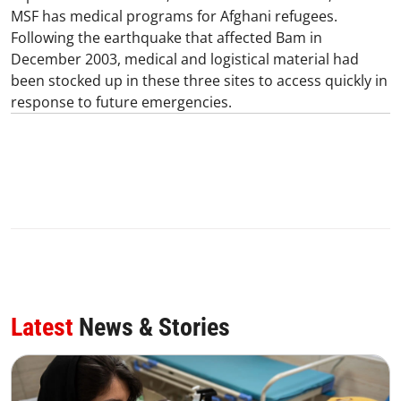
MSF has medical programs for Afghani refugees.
Following the earthquake that affected Bam in
December 2003, medical and logistical material had
been stocked up in these three sites to access quickly in
response to future emergencies.
Latest
News & Stories