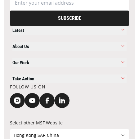
SUBSCRIBE
Latest
About Us
Our Work
Take Action
FOLLOW US ON
Select other MSF Website
Hong Kong SAR China