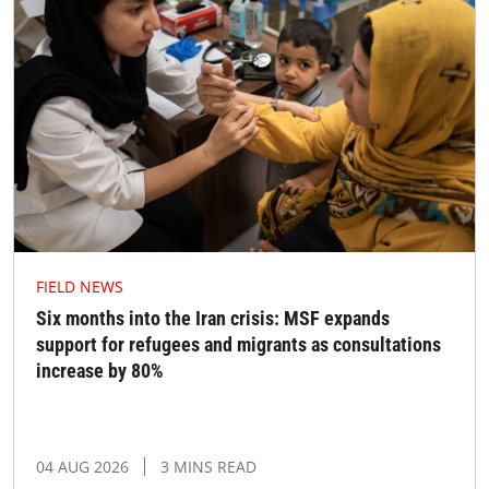
FIELD NEWS
Six months into the Iran crisis: MSF expands
support for refugees and migrants as consultations
increase by 80%
04 AUG 2026
3 MINS READ