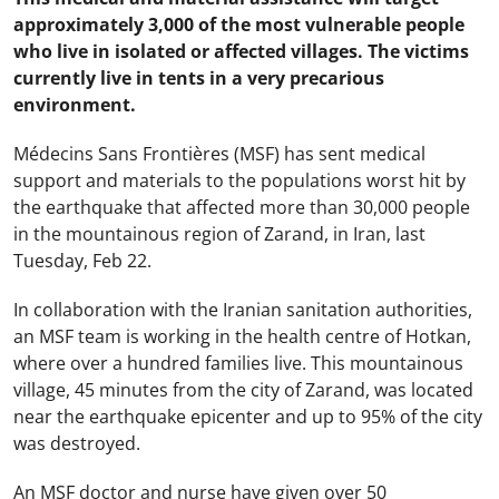
approximately 3,000 of the most vulnerable people
who live in isolated or affected villages. The victims
currently live in tents in a very precarious
environment.
Médecins Sans Frontières (MSF) has sent medical
support and materials to the populations worst hit by
the earthquake that affected more than 30,000 people
in the mountainous region of Zarand, in Iran, last
Tuesday, Feb 22.
In collaboration with the Iranian sanitation authorities,
an MSF team is working in the health centre of Hotkan,
where over a hundred families live. This mountainous
village, 45 minutes from the city of Zarand, was located
near the earthquake epicenter and up to 95% of the city
was destroyed.
An MSF doctor and nurse have given over 50