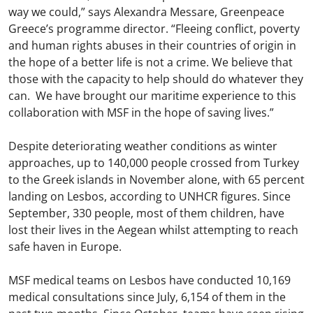
way we could,” says Alexandra Messare, Greenpeace
Greece’s programme director. “Fleeing conflict, poverty
and human rights abuses in their countries of origin in
the hope of a better life is not a crime. We believe that
those with the capacity to help should do whatever they
can. We have brought our maritime experience to this
collaboration with MSF in the hope of saving lives.”
Despite deteriorating weather conditions as winter
approaches, up to 140,000 people crossed from Turkey
to the Greek islands in November alone, with 65 percent
landing on Lesbos, according to UNHCR figures. Since
September, 330 people, most of them children, have
lost their lives in the Aegean whilst attempting to reach
safe haven in Europe.
MSF medical teams on Lesbos have conducted 10,169
medical consultations since July, 6,154 of them in the