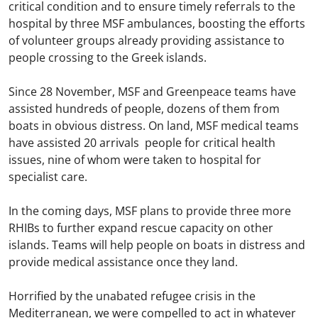
critical condition and to ensure timely referrals to the
hospital by three MSF ambulances, boosting the efforts
of volunteer groups already providing assistance to
people crossing to the Greek islands.
Since 28 November, MSF and Greenpeace teams have
assisted hundreds of people, dozens of them from
boats in obvious distress. On land, MSF medical teams
have assisted 20 arrivals people for critical health
issues, nine of whom were taken to hospital for
specialist care.
In the coming days, MSF plans to provide three more
RHIBs to further expand rescue capacity on other
islands. Teams will help people on boats in distress and
provide medical assistance once they land.
Horrified by the unabated refugee crisis in the
Mediterranean, we were compelled to act in whatever