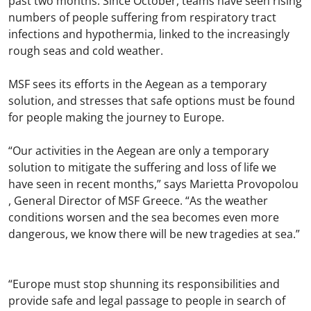
past two months. Since October, teams have seen rising
numbers of people suffering from respiratory tract
infections and hypothermia, linked to the increasingly
rough seas and cold weather.
MSF sees its efforts in the Aegean as a temporary
solution, and stresses that safe options must be found
for people making the journey to Europe.
“Our activities in the Aegean are only a temporary
solution to mitigate the suffering and loss of life we
have seen in recent months,” says Marietta Provopolou
, General Director of MSF Greece. “As the weather
conditions worsen and the sea becomes even more
dangerous, we know there will be new tragedies at sea.”
“Europe must stop shunning its responsibilities and
provide safe and legal passage to people in search of