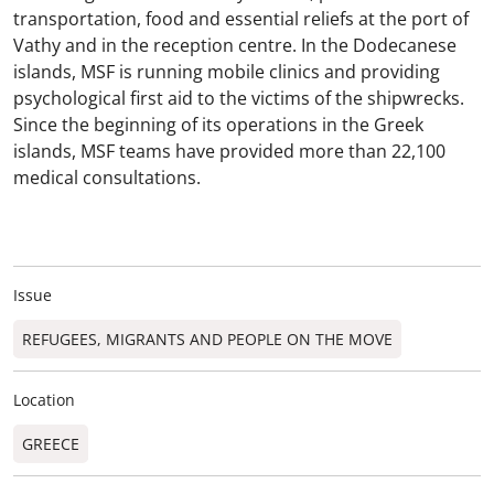
transportation, food and essential reliefs at the port of
Vathy and in the reception centre. In the Dodecanese
islands, MSF is running mobile clinics and providing
psychological first aid to the victims of the shipwrecks.
Since the beginning of its operations in the Greek
islands, MSF teams have provided more than 22,100
medical consultations.
Issue
REFUGEES, MIGRANTS AND PEOPLE ON THE MOVE
Location
GREECE