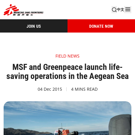
中文
JOIN US
DONATE NOW
FIELD NEWS
MSF and Greenpeace launch life-
saving operations in the Aegean Sea
04 Dec 2015
4 MINS READ