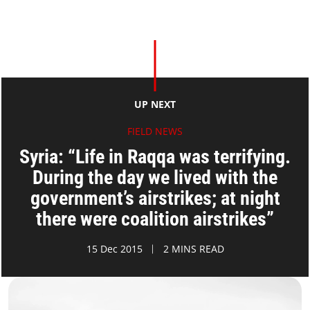
UP NEXT
FIELD NEWS
Syria: “Life in Raqqa was terrifying.
During the day we lived with the
government’s airstrikes; at night
there were coalition airstrikes”
15 Dec 2015
2 MINS READ