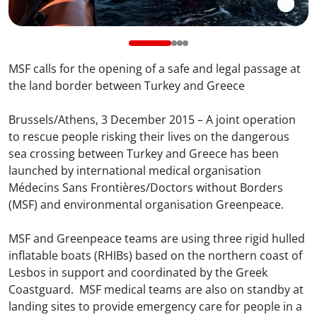
MSF calls for the opening of a safe and legal passage at
the land border between Turkey and Greece
Brussels/Athens, 3 December 2015 – A joint operation
to rescue people risking their lives on the dangerous
sea crossing between Turkey and Greece has been
launched by international medical organisation
Médecins Sans Frontières/Doctors without Borders
(MSF) and environmental organisation Greenpeace.
MSF and Greenpeace teams are using three rigid hulled
inflatable boats (RHIBs) based on the northern coast of
Lesbos in support and coordinated by the Greek
Coastguard. MSF medical teams are also on standby at
landing sites to provide emergency care for people in a