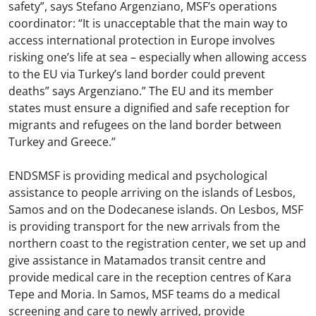
safety”, says Stefano Argenziano, MSF’s operations
coordinator: “It is unacceptable that the main way to
access international protection in Europe involves
risking one’s life at sea – especially when allowing access
to the EU via Turkey’s land border could prevent
deaths” says Argenziano.” The EU and its member
states must ensure a dignified and safe reception for
migrants and refugees on the land border between
Turkey and Greece.”
ENDSMSF is providing medical and psychological
assistance to people arriving on the islands of Lesbos,
Samos and on the Dodecanese islands. On Lesbos, MSF
is providing transport for the new arrivals from the
northern coast to the registration center, we set up and
give assistance in Matamados transit centre and
provide medical care in the reception centres of Kara
Tepe and Moria. In Samos, MSF teams do a medical
screening and care to newly arrived, provide