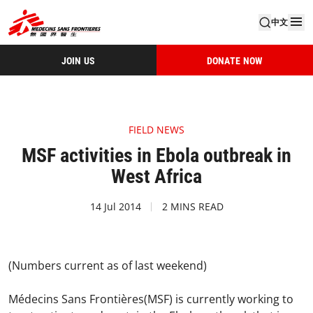
中文
JOIN US
DONATE NOW
FIELD NEWS
MSF activities in Ebola outbreak in
West Africa
14 Jul 2014
2 MINS READ
(Numbers current as of last weekend)
Médecins Sans Frontières(MSF) is currently working to