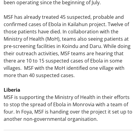
been operating since the beginning of July.
MSF has already treated 45 suspected, probable and
confirmed cases of Ebola in Kailahun project. Twelve of
those patients have died. In collaboration with the
Ministry of Health (MoH), teams also seeing patients at
pre-screening facilities in Koindu and Daru. While doing
their outreach activities, MSF teams are hearing that
there are 10 to 15 suspected cases of Ebola in some
villages. MSF with the MoH identified one village with
more than 40 suspected cases.
Liberia
MSF is supporting the Ministry of Health in their efforts
to stop the spread of Ebola in Monrovia with a team of
four. In Foya, MSF is handing over the project it set up to
another non-governmental organisation.