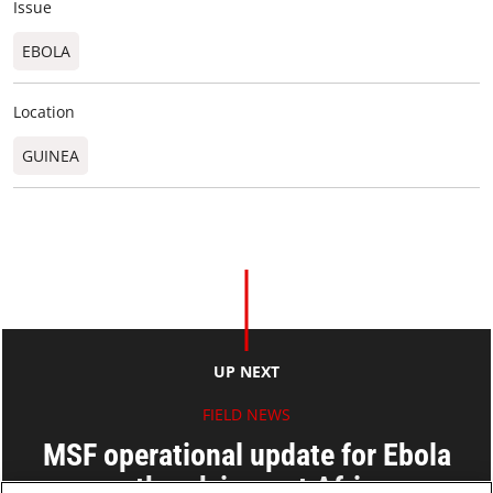
Issue
EBOLA
Location
GUINEA
UP NEXT
FIELD NEWS
MSF operational update for Ebola
outbreak in west Africa