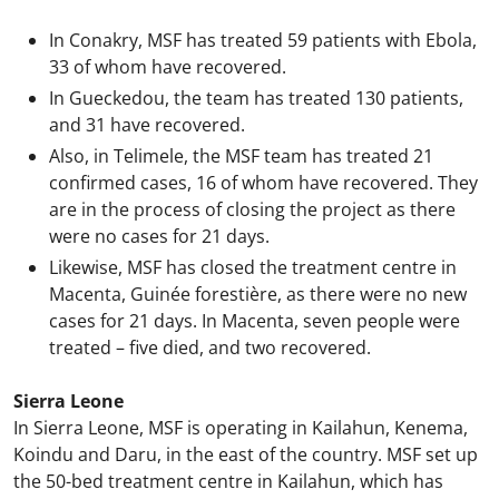
In Conakry, MSF has treated 59 patients with Ebola,
33 of whom have recovered.
In Gueckedou, the team has treated 130 patients,
and 31 have recovered.
Also, in Telimele, the MSF team has treated 21
confirmed cases, 16 of whom have recovered. They
are in the process of closing the project as there
were no cases for 21 days.
Likewise, MSF has closed the treatment centre in
Macenta, Guinée forestière, as there were no new
cases for 21 days. In Macenta, seven people were
treated – five died, and two recovered.
Sierra Leone
In Sierra Leone, MSF is operating in Kailahun, Kenema,
Koindu and Daru, in the east of the country. MSF set up
the 50-bed treatment centre in Kailahun, which has