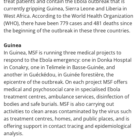
treat patients and contain the Ebola outbreak that is
currently gripping Guinea, Sierra Leone and Liberia in
West Africa. According to the World Health Organization
(WHO), there have been 779 cases and 481 deaths since
the beginning of the outbreak in these three countries.
Guinea
In Guinea, MSF is running three medical projects to
respond to the Ebola emergency: one in Donka Hosptal
in Conakry, one in Telimele in Basse-Guinée, and
another in Guéckédou, in Guinée forestière, the
epicentre of the outbreak. On each project MSF offers
medical and psychosocial care in specialised Ebola
treatment centres, ambulance services, disinfection of
bodies and safe burials. MSF is also carrying out
activities to clean areas contaminated by the virus such
as treatment centres, homes, and public places, and is
offering support in contact tracing and epidemiological
analysis.