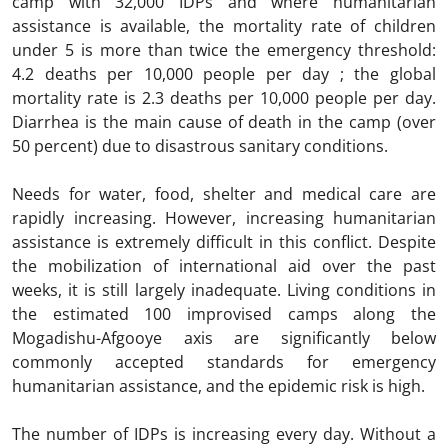
camp with 32,000 IDPs and where humanitarian
assistance is available, the mortality rate of children
under 5 is more than twice the emergency threshold:
4.2 deaths per 10,000 people per day ; the global
mortality rate is 2.3 deaths per 10,000 people per day.
Diarrhea is the main cause of death in the camp (over
50 percent) due to disastrous sanitary conditions.
Needs for water, food, shelter and medical care are
rapidly increasing. However, increasing humanitarian
assistance is extremely difficult in this conflict. Despite
the mobilization of international aid over the past
weeks, it is still largely inadequate. Living conditions in
the estimated 100 improvised camps along the
Mogadishu-Afgooye axis are significantly below
commonly accepted standards for emergency
humanitarian assistance, and the epidemic risk is high.
The number of IDPs is increasing every day. Without a