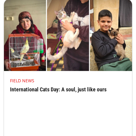
FIELD NEWS
International Cats Day: A soul, just like ours