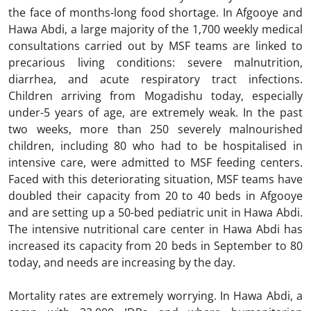
the face of months-long food shortage. In Afgooye and
Hawa Abdi, a large majority of the 1,700 weekly medical
consultations carried out by MSF teams are linked to
precarious living conditions: severe malnutrition,
diarrhea, and acute respiratory tract infections.
Children arriving from Mogadishu today, especially
under-5 years of age, are extremely weak. In the past
two weeks, more than 250 severely malnourished
children, including 80 who had to be hospitalised in
intensive care, were admitted to MSF feeding centers.
Faced with this deteriorating situation, MSF teams have
doubled their capacity from 20 to 40 beds in Afgooye
and are setting up a 50-bed pediatric unit in Hawa Abdi.
The intensive nutritional care center in Hawa Abdi has
increased its capacity from 20 beds in September to 80
today, and needs are increasing by the day.
Mortality rates are extremely worrying. In Hawa Abdi, a