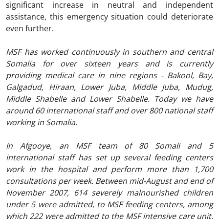
significant increase in neutral and independent
assistance, this emergency situation could deteriorate
even further.
MSF has worked continuously in southern and central
Somalia for over sixteen years and is currently
providing medical care in nine regions - Bakool, Bay,
Galgadud, Hiraan, Lower Juba, Middle Juba, Mudug,
Middle Shabelle and Lower Shabelle. Today we have
around 60 international staff and over 800 national staff
working in Somalia.
In Afgooye, an MSF team of 80 Somali and 5
international staff has set up several feeding centers
work in the hospital and perform more than 1,700
consultations per week. Between mid-August and end of
November 2007, 614 severely malnourished children
under 5 were admitted, to MSF feeding centers, among
which 222 were admitted to the MSF intensive care unit.