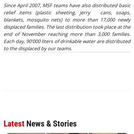
Since April 2007, MSF teams have also distributed basic
relief items (plastic sheeting, jerry cans, soaps,
blankets, mosquito nets) to more than 17,000 newly
displaced families. The last distribution took place at the
end of November reaching more than 3,000 families.
Each day, 90’000 liters of drinkable water are distributed
to the displaced by our teams.
Latest
News & Stories