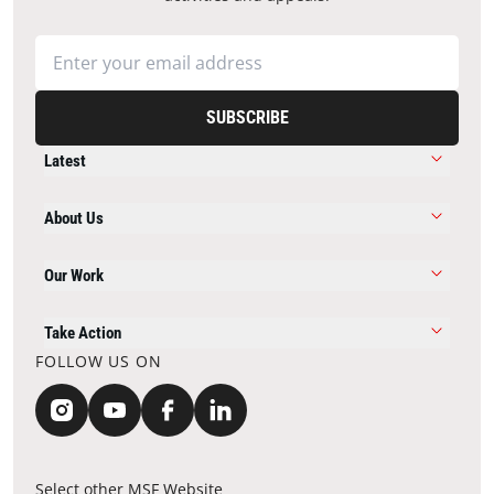
SUBSCRIBE
Latest
About Us
Our Work
Take Action
FOLLOW US ON
Select other MSF Website