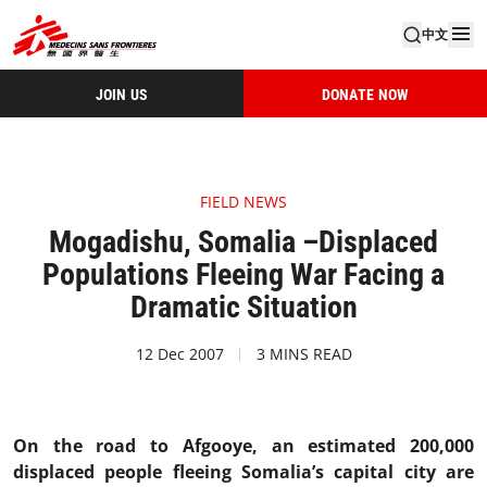
中文
JOIN US
DONATE NOW
FIELD NEWS
Mogadishu, Somalia –Displaced
Populations Fleeing War Facing a
Dramatic Situation
12 Dec 2007
3 MINS READ
On the road to Afgooye, an estimated 200,000
displaced people fleeing Somalia’s capital city are