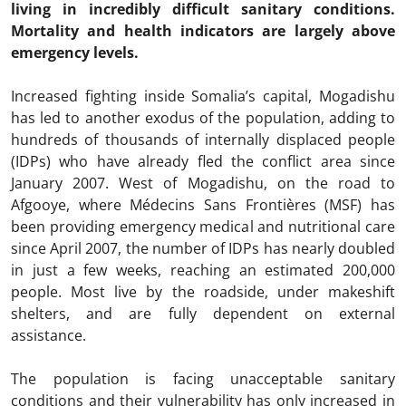
living in incredibly difficult sanitary conditions.
Mortality and health indicators are largely above
emergency levels.
Increased fighting inside Somalia’s capital, Mogadishu
has led to another exodus of the population, adding to
hundreds of thousands of internally displaced people
(IDPs) who have already fled the conflict area since
January 2007. West of Mogadishu, on the road to
Afgooye, where Médecins Sans Frontières (MSF) has
been providing emergency medical and nutritional care
since April 2007, the number of IDPs has nearly doubled
in just a few weeks, reaching an estimated 200,000
people. Most live by the roadside, under makeshift
shelters, and are fully dependent on external
assistance.
The population is facing unacceptable sanitary
conditions and their vulnerability has only increased in