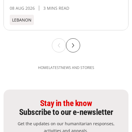
08 AUG 2026
3 MINS READ
LEBANON
HOME
LATEST
NEWS AND STORIES
Stay in the know
Subscribe to our e-newsletter
Get the updates on our humanitarian responses,
activities and appeals.