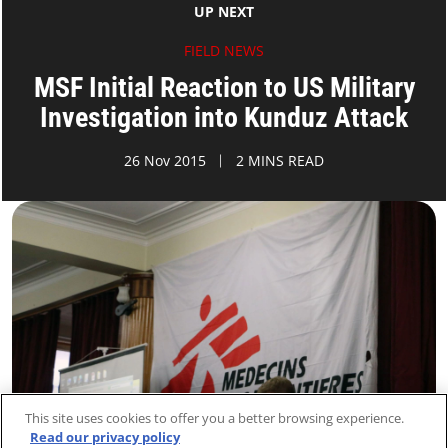
UP NEXT
FIELD NEWS
MSF Initial Reaction to US Military
Investigation into Kunduz Attack
26 Nov 2015
2 MINS READ
This site uses cookies to offer you a better browsing experience.
Read our privacy policy