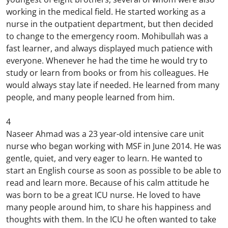
working in the medical field. He started working as a
nurse in the outpatient department, but then decided
to change to the emergency room. Mohibullah was a
fast learner, and always displayed much patience with
everyone. Whenever he had the time he would try to
study or learn from books or from his colleagues. He
would always stay late if needed. He learned from many
people, and many people learned from him.
4
Naseer Ahmad was a 23 year-old intensive care unit
nurse who began working with MSF in June 2014. He was
gentle, quiet, and very eager to learn. He wanted to
start an English course as soon as possible to be able to
read and learn more. Because of his calm attitude he
was born to be a great ICU nurse. He loved to have
many people around him, to share his happiness and
thoughts with them. In the ICU he often wanted to take