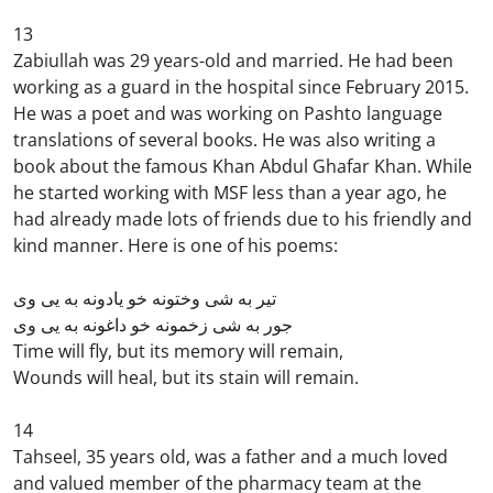
13
Zabiullah was 29 years-old and married. He had been
working as a guard in the hospital since February 2015.
He was a poet and was working on Pashto language
translations of several books. He was also writing a
book about the famous Khan Abdul Ghafar Khan. While
he started working with MSF less than a year ago, he
had already made lots of friends due to his friendly and
kind manner. Here is one of his poems:
تیر به شی وختونه خو یادونه به یی وی
جور به شی زخمونه خو داغونه به یی وی
Time will fly, but its memory will remain,
Wounds will heal, but its stain will remain.
14
Tahseel, 35 years old, was a father and a much loved
and valued member of the pharmacy team at the