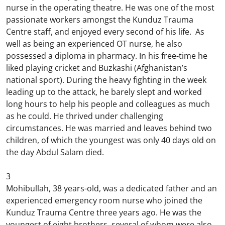
nurse in the operating theatre. He was one of the most
passionate workers amongst the Kunduz Trauma
Centre staff, and enjoyed every second of his life. As
well as being an experienced OT nurse, he also
possessed a diploma in pharmacy. In his free-time he
liked playing cricket and Buzkashi (Afghanistan’s
national sport). During the heavy fighting in the week
leading up to the attack, he barely slept and worked
long hours to help his people and colleagues as much
as he could. He thrived under challenging
circumstances. He was married and leaves behind two
children, of which the youngest was only 40 days old on
the day Abdul Salam died.
3
Mohibullah, 38 years-old, was a dedicated father and an
experienced emergency room nurse who joined the
Kunduz Trauma Centre three years ago. He was the
youngest of eight brothers, several of whom were also