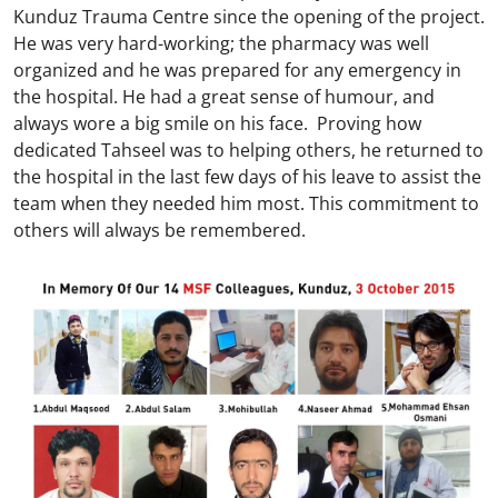
Kunduz Trauma Centre since the opening of the project.
He was very hard-working; the pharmacy was well
organized and he was prepared for any emergency in
the hospital. He had a great sense of humour, and
always wore a big smile on his face. Proving how
dedicated Tahseel was to helping others, he returned to
the hospital in the last few days of his leave to assist the
team when they needed him most. This commitment to
others will always be remembered.