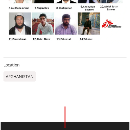
Location
AFGHANISTAN