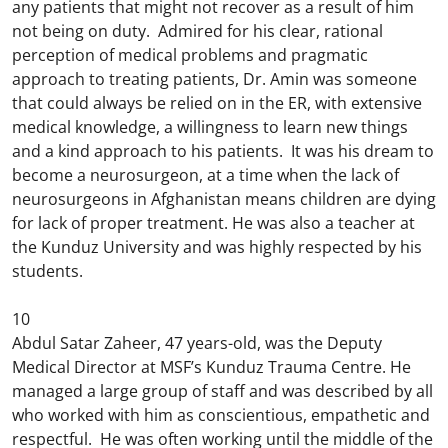
any patients that might not recover as a result of him
not being on duty. Admired for his clear, rational
perception of medical problems and pragmatic
approach to treating patients, Dr. Amin was someone
that could always be relied on in the ER, with extensive
medical knowledge, a willingness to learn new things
and a kind approach to his patients. It was his dream to
become a neurosurgeon, at a time when the lack of
neurosurgeons in Afghanistan means children are dying
for lack of proper treatment. He was also a teacher at
the Kunduz University and was highly respected by his
students.
10
Abdul Satar Zaheer, 47 years-old, was the Deputy
Medical Director at MSF’s Kunduz Trauma Centre. He
managed a large group of staff and was described by all
who worked with him as conscientious, empathetic and
respectful. He was often working until the middle of the