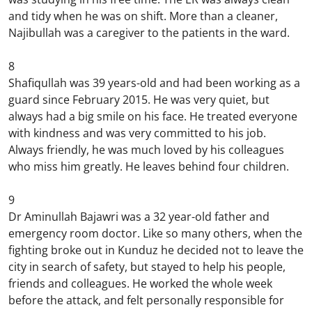
and tidy when he was on shift. More than a cleaner,
Najibullah was a caregiver to the patients in the ward.
8
Shafiqullah was 39 years-old and had been working as a
guard since February 2015. He was very quiet, but
always had a big smile on his face. He treated everyone
with kindness and was very committed to his job.
Always friendly, he was much loved by his colleagues
who miss him greatly. He leaves behind four children.
9
Dr Aminullah Bajawri was a 32 year-old father and
emergency room doctor. Like so many others, when the
fighting broke out in Kunduz he decided not to leave the
city in search of safety, but stayed to help his people,
friends and colleagues. He worked the whole week
before the attack, and felt personally responsible for