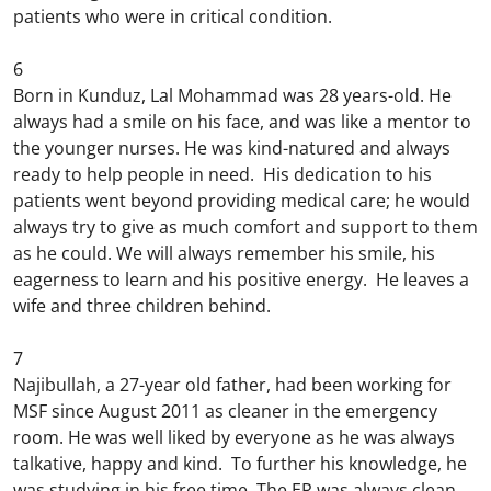
patients who were in critical condition.
6
Born in Kunduz, Lal Mohammad was 28 years-old. He
always had a smile on his face, and was like a mentor to
the younger nurses. He was kind-natured and always
ready to help people in need. His dedication to his
patients went beyond providing medical care; he would
always try to give as much comfort and support to them
as he could. We will always remember his smile, his
eagerness to learn and his positive energy. He leaves a
wife and three children behind.
7
Najibullah, a 27-year old father, had been working for
MSF since August 2011 as cleaner in the emergency
room. He was well liked by everyone as he was always
talkative, happy and kind. To further his knowledge, he
was studying in his free time. The ER was always clean