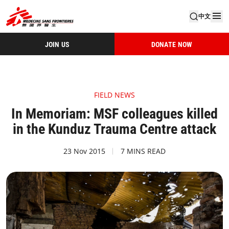
中文
JOIN US
DONATE NOW
FIELD NEWS
In Memoriam: MSF colleagues killed
in the Kunduz Trauma Centre attack
23 Nov 2015
7 MINS READ