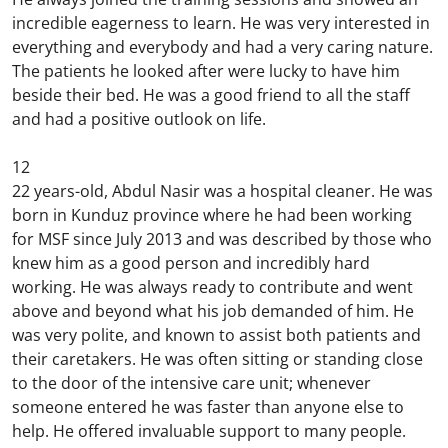
incredible eagerness to learn. He was very interested in
everything and everybody and had a very caring nature.
The patients he looked after were lucky to have him
beside their bed. He was a good friend to all the staff
and had a positive outlook on life.
12
22 years-old, Abdul Nasir was a hospital cleaner. He was
born in Kunduz province where he had been working
for MSF since July 2013 and was described by those who
knew him as a good person and incredibly hard
working. He was always ready to contribute and went
above and beyond what his job demanded of him. He
was very polite, and known to assist both patients and
their caretakers. He was often sitting or standing close
to the door of the intensive care unit; whenever
someone entered he was faster than anyone else to
help. He offered invaluable support to many people.