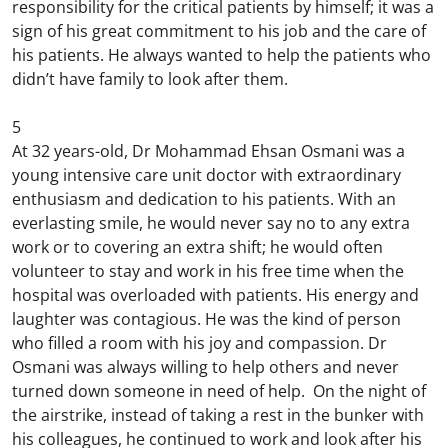
responsibility for the critical patients by himself; it was a
sign of his great commitment to his job and the care of
his patients. He always wanted to help the patients who
didn’t have family to look after them.
5
At 32 years-old, Dr Mohammad Ehsan Osmani was a
young intensive care unit doctor with extraordinary
enthusiasm and dedication to his patients. With an
everlasting smile, he would never say no to any extra
work or to covering an extra shift; he would often
volunteer to stay and work in his free time when the
hospital was overloaded with patients. His energy and
laughter was contagious. He was the kind of person
who filled a room with his joy and compassion. Dr
Osmani was always willing to help others and never
turned down someone in need of help. On the night of
the airstrike, instead of taking a rest in the bunker with
his colleagues, he continued to work and look after his