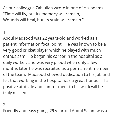
As our colleague Zabiullah wrote in one of his poems:
“Time will fly, but its memory will remain,
Wounds will heal, but its stain will remain.”
1
Abdul Maqsood was 22 years-old and worked as a
patient information focal point. He was known to be a
very good cricket player which he played with much
enthusiasm. He began his career in the hospital as a
daily worker, and was very proud when only a few
months later he was recruited as a permanent member
of the team. Maqsood showed dedication to his job and
felt that working in the hospital was a great honour. His
positive attitude and commitment to his work will be
truly missed.
2
Friendly and easy going, 29 year-old Abdul Salam was a