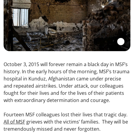
October 3, 2015 will forever remain a black day in MSF’s
history. In the early hours of the morning, MSF’s trauma
hospital in Kunduz, Afghanistan came under precise
and repeated airstrikes. Under attack, our colleagues
fought for their lives and for the lives of their patients
with extraordinary determination and courage.
Fourteen MSF colleagues lost their lives that tragic day.
All of MSF
grieves with the victims’ families. They will be
tremendously missed and never forgotten.