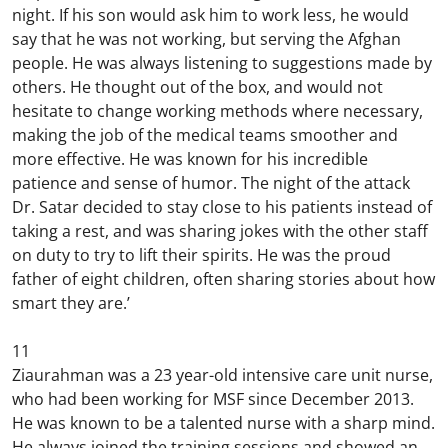
night. If his son would ask him to work less, he would
say that he was not working, but serving the Afghan
people. He was always listening to suggestions made by
others. He thought out of the box, and would not
hesitate to change working methods where necessary,
making the job of the medical teams smoother and
more effective. He was known for his incredible
patience and sense of humor. The night of the attack
Dr. Satar decided to stay close to his patients instead of
taking a rest, and was sharing jokes with the other staff
on duty to try to lift their spirits. He was the proud
father of eight children, often sharing stories about how
smart they are.’
11
Ziaurahman was a 23 year-old intensive care unit nurse,
who had been working for MSF since December 2013.
He was known to be a talented nurse with a sharp mind.
He always joined the training sessions and showed an