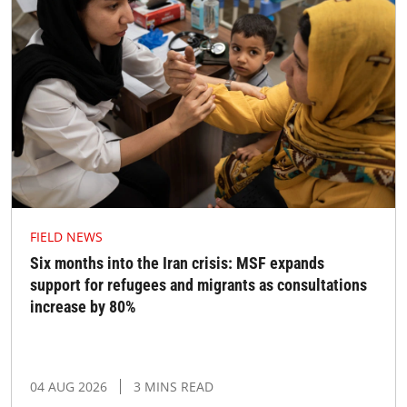
FIELD NEWS
Six months into the Iran crisis: MSF expands
support for refugees and migrants as consultations
increase by 80%
04 AUG 2026
3 MINS READ