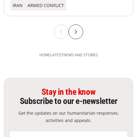
IRAN
ARMED CONFLICT
HOME
LATEST
NEWS AND STORIES
Stay in the know
Subscribe to our e-newsletter
Get the updates on our humanitarian responses,
activities and appeals.