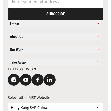
SUBSCRIBE
Latest
About Us
Our Work
Take Action
FOLLOW US ON
Select other MSF Website
Hong Kong SAR China