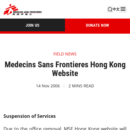
中文
JOIN US
DONATE NOW
FIELD NEWS
Medecins Sans Frontieres Hong Kong
Website
14 Nov 2006
2 MINS READ
Suspension of Services
Due to the office removal, MSF Hong Kong website will