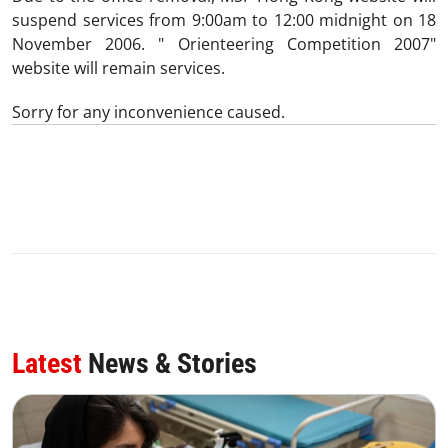
suspend services from 9:00am to 12:00 midnight on 18
November 2006. " Orienteering Competition 2007"
website will remain services.
Sorry for any inconvenience caused.
0
SHARE
Latest
News & Stories