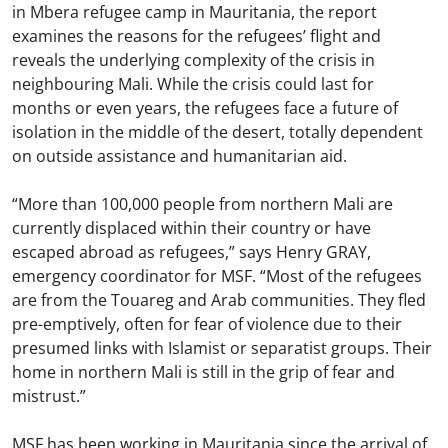
in Mbera refugee camp in Mauritania, the report
examines the reasons for the refugees’ flight and
reveals the underlying complexity of the crisis in
neighbouring Mali. While the crisis could last for
months or even years, the refugees face a future of
isolation in the middle of the desert, totally dependent
on outside assistance and humanitarian aid.
“More than 100,000 people from northern Mali are
currently displaced within their country or have
escaped abroad as refugees,” says Henry GRAY,
emergency coordinator for MSF. “Most of the refugees
are from the Touareg and Arab communities. They fled
pre-emptively, often for fear of violence due to their
presumed links with Islamist or separatist groups. Their
home in northern Mali is still in the grip of fear and
mistrust.”
MSF has been working in Mauritania since the arrival of