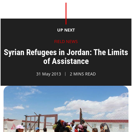
UP NEXT
FIELD NEWS
Syrian Refugees in Jordan: The Limits
of Assistance
31 May 2013
2 MINS READ