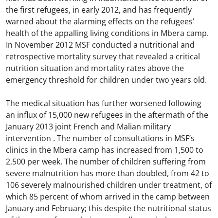
the first refugees, in early 2012, and has frequently
warned about the alarming effects on the refugees’
health of the appalling living conditions in Mbera camp.
In November 2012 MSF conducted a nutritional and
retrospective mortality survey that revealed a critical
nutrition situation and mortality rates above the
emergency threshold for children under two years old.
The medical situation has further worsened following
an influx of 15,000 new refugees in the aftermath of the
January 2013 joint French and Malian military
intervention . The number of consultations in MSF’s
clinics in the Mbera camp has increased from 1,500 to
2,500 per week. The number of children suffering from
severe malnutrition has more than doubled, from 42 to
106 severely malnourished children under treatment, of
which 85 percent of whom arrived in the camp between
January and February; this despite the nutritional status