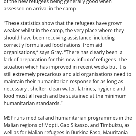
of the new refugees being generally good when
assessed on arrival in the camp.
“These statistics show that the refugees have grown
weaker whilst in the camp, the very place where they
should have been receiving assistance, including
correctly formulated food rations, from aid
organisations,” says Gray. “There has clearly been a
lack of preparation for this new influx of refugees. The
situation which has improved in recent weeks but it is
still extremely precarious and aid organisations need to
maintain their humanitarian response for as long as
necessary : shelter, clean water, latrines, hygiene and
food must all reach and be sustained at the minimum
humanitarian standards.”
MSF runs medical and humanitarian programmes in the
Malian regions of Mopti, Gao Sikasso, and Timbuktu, as
well as for Malian refugees in Burkina Faso, Mauritania