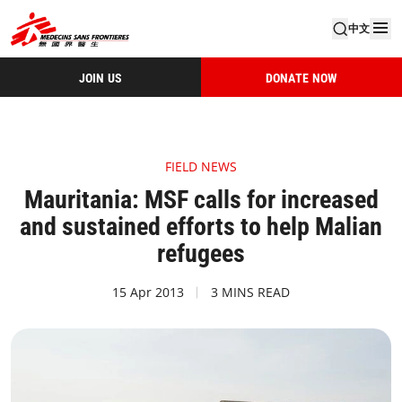
中文
JOIN US
DONATE NOW
FIELD NEWS
Mauritania: MSF calls for increased
and sustained efforts to help Malian
refugees
15 Apr 2013
3 MINS READ