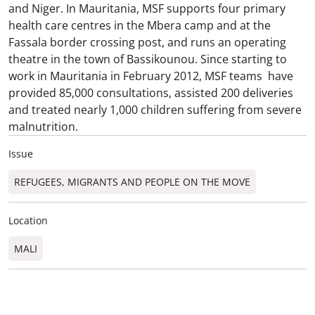
and Niger. In Mauritania, MSF supports four primary
health care centres in the Mbera camp and at the
Fassala border crossing post, and runs an operating
theatre in the town of Bassikounou. Since starting to
work in Mauritania in February 2012, MSF teams have
provided 85,000 consultations, assisted 200 deliveries
and treated nearly 1,000 children suffering from severe
malnutrition.
Issue
REFUGEES, MIGRANTS AND PEOPLE ON THE MOVE
Location
MALI