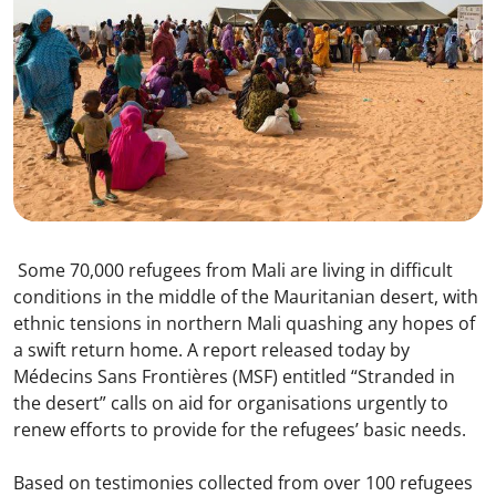
Some 70,000 refugees from Mali are living in difficult
conditions in the middle of the Mauritanian desert, with
ethnic tensions in northern Mali quashing any hopes of
a swift return home. A report released today by
Médecins Sans Frontières (MSF) entitled “Stranded in
the desert” calls on aid for organisations urgently to
renew efforts to provide for the refugees’ basic needs.
Based on testimonies collected from over 100 refugees