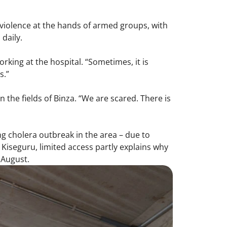
 violence at the hands of armed groups, with
daily.
orking at the hospital. “Sometimes, it is
s.”
 the fields of Binza. “We are scared. There is
g cholera outbreak in the area – due to
Kiseguru, limited access partly explains why
 August.