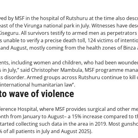
ived by MSF in the hospital of Rutshuru at the time also d
s east of the Virunga national park in July. Witnesses have d
Kiseguru. All survivors testify to armed men as perpetrators
unable to verify a precise death toll, 124 victims of intenti
ly and August, mostly coming from the health zones of Binz
ients, including women and children, who had been wounde
ians in July,” said Christopher Mambula, MSF programme man
 disorder. Armed groups across Rutshuru continue to kill civ
 international humanitarian law”.
o wave of violence
erence Hospital, where MSF provides surgical and other med
month from January to August– a 15% increase compared to t
started collecting such data in the area in 2019. Most guns
 of all patients in July and August 2025).