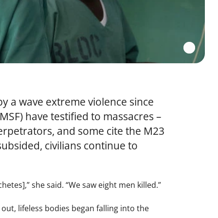
by a wave extreme violence since
(MSF) have testified to massacres –
perpetrators, and some cite the M23
bsided, civilians continue to
etes],” she said. “We saw eight men killed.”
t, lifeless bodies began falling into the