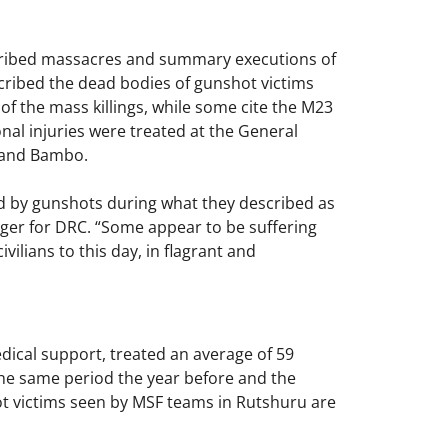
escribed massacres and summary executions of
escribed the dead bodies of gunshot victims
 of the mass killings, while some cite the M23
onal injuries were treated at the General
a and Bambo.
d by gunshots during what they described as
ager for DRC. “Some appear to be suffering
ilians to this day, in flagrant and
ical support, treated an average of 59
he same period the year before and the
hot victims seen by MSF teams in Rutshuru are