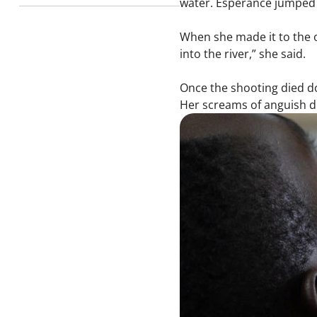
water. Espérance jumped in
When she made it to the o
into the river,” she said.
Once the shooting died do
Her screams of anguish 