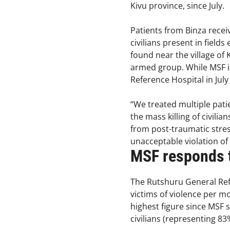
Kivu province, since July.
Patients from Binza rece
civilians present in field
found near the village of 
armed group. While MSF is 
Reference Hospital in Ju
“We treated multiple pat
the mass killing of civil
from post-traumatic stress
unacceptable violation of
MSF responds t
The Rutshuru General Ref
victims of violence per 
highest figure since MSF 
civilians (representing 83%