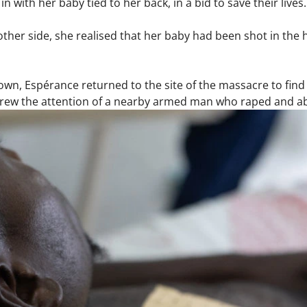
 with her baby tied to her back, in a bid to save their lives
ther side, she realised that her baby had been shot in the h
wn, Espérance returned to the site of the massacre to find
drew the attention of a nearby armed man who raped and 