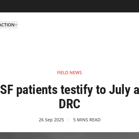
ACTION
FIELD NEWS
 patients testify to July a
DRC
26 Sep 2025
5 MINS READ