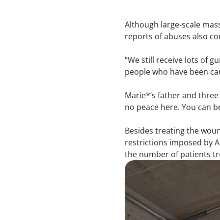
Although large-scale mass
reports of abuses also c
“We still receive lots of 
people who have been caug
Marie*’s father and three 
no peace here. You can be 
Besides treating the woun
restrictions imposed by A
the number of patients tr