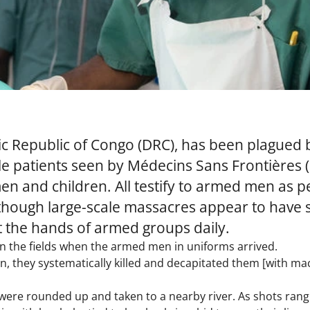
c Republic of Congo (DRC), has been plagued 
ple patients seen by Médecins Sans Frontières 
en and children. All testify to armed men as 
hough large-scale massacres appear to have su
at the hands of armed groups daily.
n the fields when the armed men in uniforms arrived.
 they systematically killed and decapitated them [with mach
re rounded up and taken to a nearby river. As shots rang ou