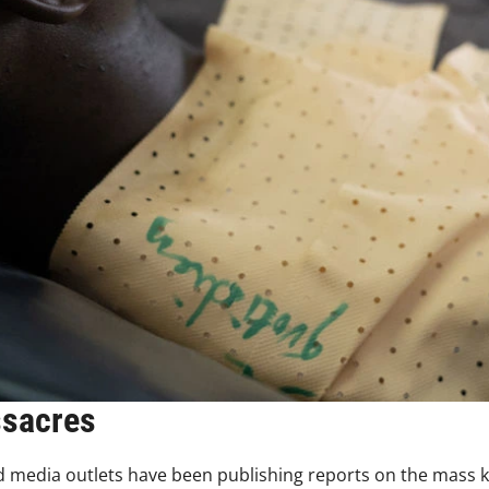
ssacres
 media outlets have been publishing reports on the mass kil