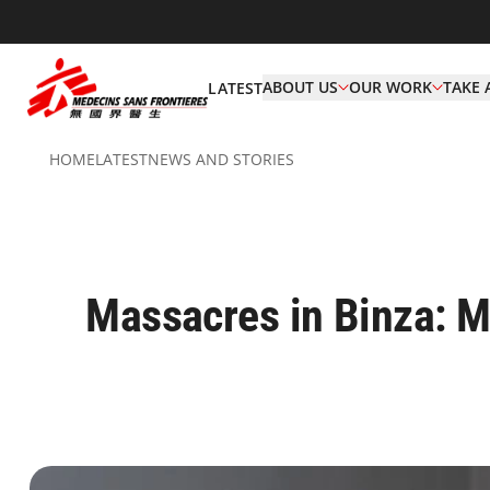
ABOUT US
OUR WORK
TAKE 
LATEST
HOME
LATEST
NEWS AND STORIES
Massacres in Binza: MSF