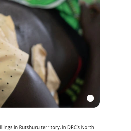
lings in Rutshuru territory, in DRC’s North