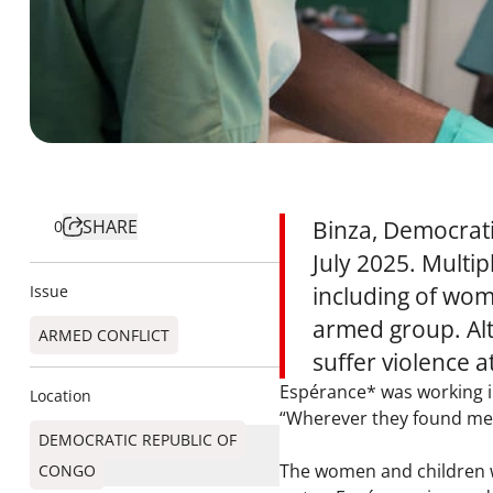
SHARE
Binza, Democrati
0
July 2025. Multi
Issue
including of wom
armed group. Alt
ARMED CONFLICT
suffer violence 
Espérance* was working i
Location
“Wherever they found men,
DEMOCRATIC REPUBLIC OF
The women and children we
CONGO