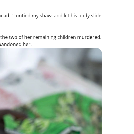
.
ead. “I untied my shawl and let his body slide
 the two of her remaining children murdered.
abandoned her.