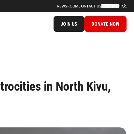
中文
NEWSROOM
CONTACT US
SEARCH
JOIN US
DONATE NOW
trocities in North Kivu,