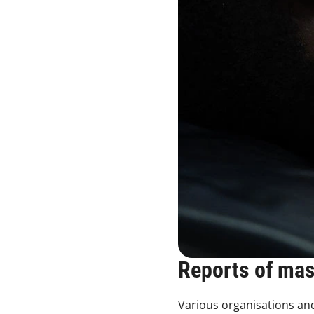
Reports of ma
Various organisations and