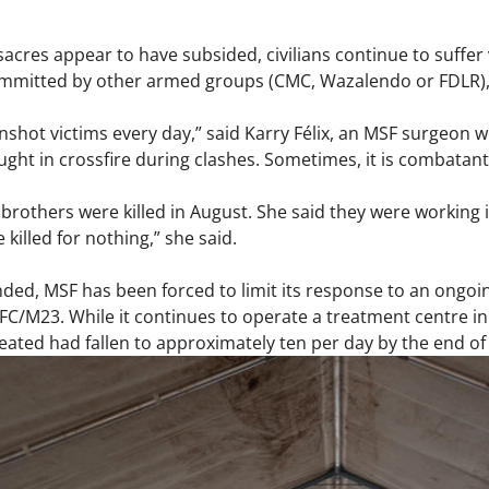
acres appear to have subsided, civilians continue to suffer
ommitted by other armed groups (CMC, Wazalendo or FDLR), 
gunshot victims every day,” said Karry Félix, an MSF surgeon w
ht in crossfire during clashes. Sometimes, it is combatant
brothers were killed in August. She said they were working in
killed for nothing,” she said.
ded, MSF has been forced to limit its response to an ongoin
FC/M23. While it continues to operate a treatment centre in 
eated had fallen to approximately ten per day by the end of