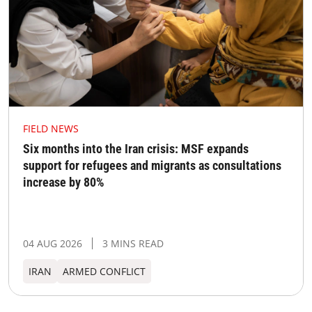
FIELD NEWS
Six months into the Iran crisis: MSF expands
support for refugees and migrants as consultations
increase by 80%
04 AUG 2026
3 MINS READ
IRAN
ARMED CONFLICT