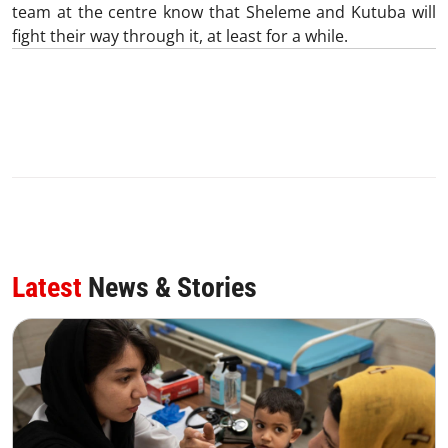
team at the centre know that Sheleme and Kutuba will
fight their way through it, at least for a while.
Latest
News & Stories