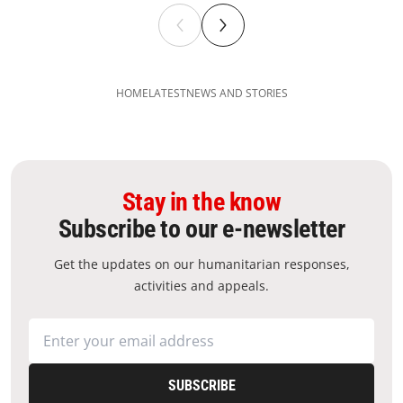
HOME
LATEST
NEWS AND STORIES
Stay in the know
Subscribe to our e-newsletter
Get the updates on our humanitarian responses,
activities and appeals.
SUBSCRIBE