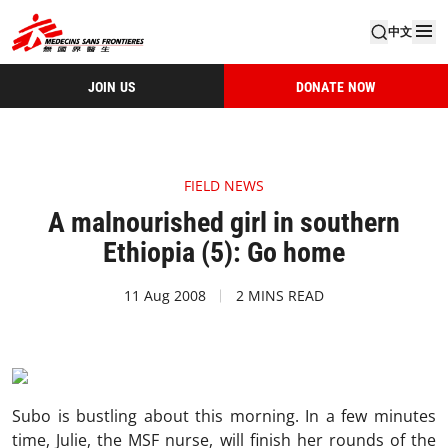
中文
JOIN US
DONATE NOW
FIELD NEWS
A malnourished girl in southern
Ethiopia (5): Go home
11 Aug 2008
2 MINS READ
Subo is bustling about this morning. In a few minutes
time, Julie, the MSF nurse, will finish her rounds of the