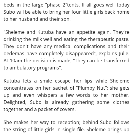
beds in the large "phase 2"tents. If all goes well today
Subo will be able to bring her four little girls back home
to her husband and their son.
"Sheleme and Kutuba have an appetite again. They're
drinking the milk well and eating the therapeutic paste.
They don't have any medical complications and their
oedemas have completely disappeared", explains Julie.
At 10am the decision is made, "They can be transferred
to ambulatory programs".
Kutuba lets a smile escape her lips while Sheleme
concentrates on her sachet of "Plumpy Nut"; she gets
up and even whispers a few words to her mother.
Delighted, Subo is already gathering some clothes
together and a packet of covers.
She makes her way to reception; behind Subo follows
the string of little girls in single file. Sheleme brings up