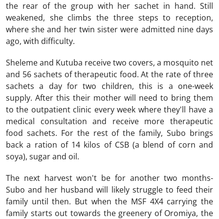
the rear of the group with her sachet in hand. Still
weakened, she climbs the three steps to reception,
where she and her twin sister were admitted nine days
ago, with difficulty.
Sheleme and Kutuba receive two covers, a mosquito net
and 56 sachets of therapeutic food. At the rate of three
sachets a day for two children, this is a one-week
supply. After this their mother will need to bring them
to the outpatient clinic every week where they'll have a
medical consultation and receive more therapeutic
food sachets. For the rest of the family, Subo brings
back a ration of 14 kilos of CSB (a blend of corn and
soya), sugar and oil.
The next harvest won't be for another two months-
Subo and her husband will likely struggle to feed their
family until then. But when the MSF 4X4 carrying the
family starts out towards the greenery of Oromiya, the