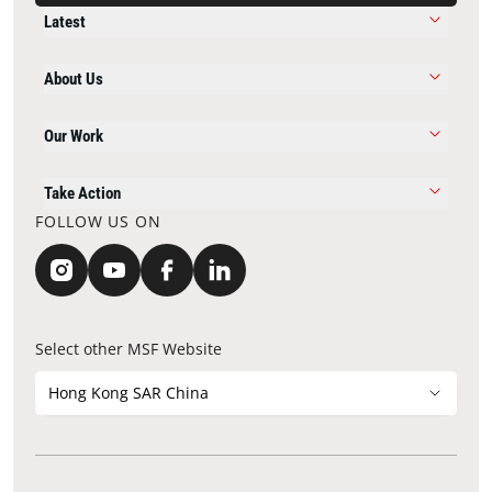
Latest
About Us
Our Work
Take Action
FOLLOW US ON
Select other MSF Website
Hong Kong SAR China