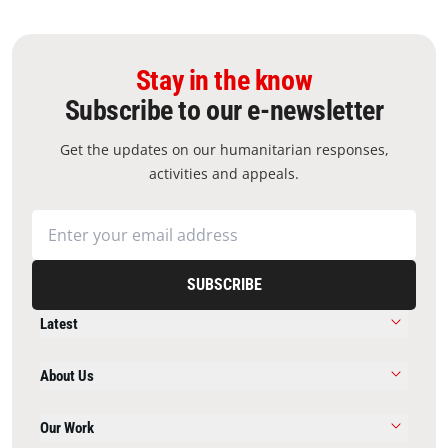
Stay in the know
Subscribe to our e-newsletter
Get the updates on our humanitarian responses,
activities and appeals.
SUBSCRIBE
Latest
About Us
Our Work