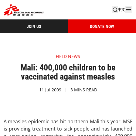
中文
JOIN US
DONATE NOW
FIELD NEWS
Mali: 400,000 children to be
vaccinated against measles
11 Jul 2009
3 MINS READ
A measles epidemic has hit northern Mali this year. MSF
is providing treatment to sick people and has launched