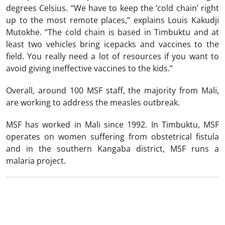
degrees Celsius. “We have to keep the ‘cold chain’ right
up to the most remote places,” explains Louis Kakudji
Mutokhe. “The cold chain is based in Timbuktu and at
least two vehicles bring icepacks and vaccines to the
field. You really need a lot of resources if you want to
avoid giving ineffective vaccines to the kids.”
Overall, around 100 MSF staff, the majority from Mali,
are working to address the measles outbreak.
MSF has worked in Mali since 1992. In Timbuktu, MSF
operates on women suffering from obstetrical fistula
and in the southern Kangaba district, MSF runs a
malaria project.