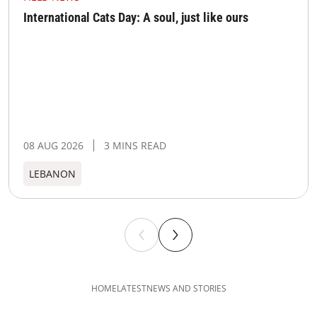
International Cats Day: A soul, just like ours
08 AUG 2026
3 MINS READ
LEBANON
HOME
LATEST
NEWS AND STORIES