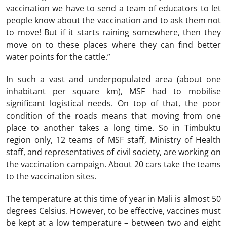
vaccination we have to send a team of educators to let
people know about the vaccination and to ask them not
to move! But if it starts raining somewhere, then they
move on to these places where they can find better
water points for the cattle.”
In such a vast and underpopulated area (about one
inhabitant per square km), MSF had to mobilise
significant logistical needs. On top of that, the poor
condition of the roads means that moving from one
place to another takes a long time. So in Timbuktu
region only, 12 teams of MSF staff, Ministry of Health
staff, and representatives of civil society, are working on
the vaccination campaign. About 20 cars take the teams
to the vaccination sites.
The temperature at this time of year in Mali is almost 50
degrees Celsius. However, to be effective, vaccines must
be kept at a low temperature – between two and eight