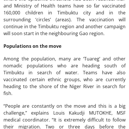
and Ministry of Health teams have so far vaccinated
160,000 children in Timbuktu city and in the
surrounding ‘circles’ (areas). The vaccination will
continue in the Timbuktu region and another campaign
will soon start in the neighbouring Gao region.
Populations on the move
Among the population, many are ‘Tuareg’ and other
nomadic populations who are heading south of
Timbuktu in search of water. Teams have also
vaccinated certain ethnic groups, who are currently
heading to the shore of the Niger River in search for
fish.
“People are constantly on the move and this is a big
challenge,” explains Louis Kakudji MUTOKHE, MSF
medical coordinator. “It is extremely difficult to follow
their migration. Two or three days before the