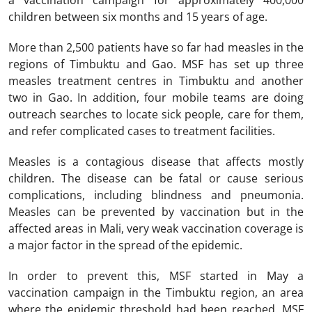
a vaccination campaign for approximately 400,000
children between six months and 15 years of age.
More than 2,500 patients have so far had measles in the
regions of Timbuktu and Gao. MSF has set up three
measles treatment centres in Timbuktu and another
two in Gao. In addition, four mobile teams are doing
outreach searches to locate sick people, care for them,
and refer complicated cases to treatment facilities.
Measles is a contagious disease that affects mostly
children. The disease can be fatal or cause serious
complications, including blindness and pneumonia.
Measles can be prevented by vaccination but in the
affected areas in Mali, very weak vaccination coverage is
a major factor in the spread of the epidemic.
In order to prevent this, MSF started in May a
vaccination campaign in the Timbuktu region, an area
where the epidemic threshold had been reached. MSF