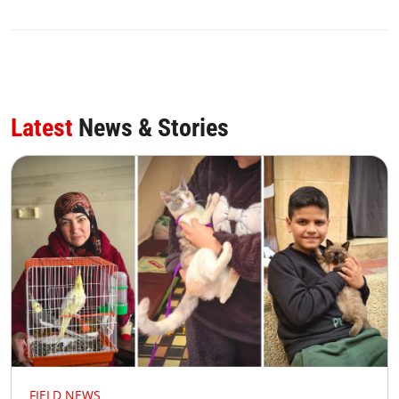
Latest
News & Stories
FIELD NEWS